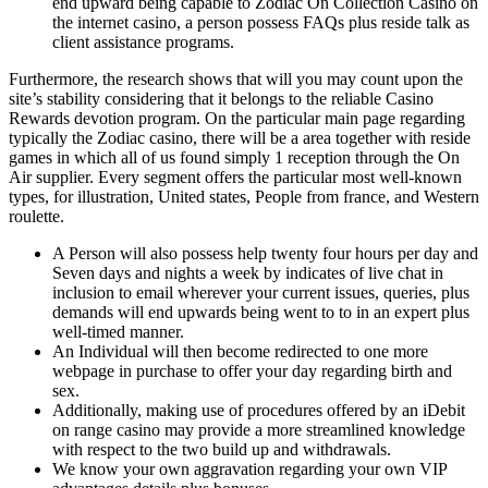
end upward being capable to Zodiac On Collection Casino on
the internet casino, a person possess FAQs plus reside talk as
client assistance programs.
Furthermore, the research shows that will you may count upon the
site’s stability considering that it belongs to the reliable Casino
Rewards devotion program. On the particular main page regarding
typically the Zodiac casino, there will be a area together with reside
games in which all of us found simply 1 reception through the On
Air supplier. Every segment offers the particular most well-known
types, for illustration, United states, People from france, and Western
roulette.
A Person will also possess help twenty four hours per day and
Seven days and nights a week by indicates of live chat in
inclusion to email wherever your current issues, queries, plus
demands will end upwards being went to to in an expert plus
well-timed manner.
An Individual will then become redirected to one more
webpage in purchase to offer your day regarding birth and
sex.
Additionally, making use of procedures offered by an iDebit
on range casino may provide a more streamlined knowledge
with respect to the two build up and withdrawals.
We know your own aggravation regarding your own VIP