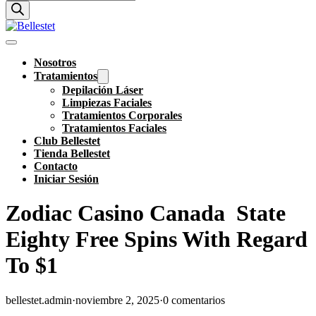
de
productos
Nosotros
Tratamientos
Depilación Láser
Limpiezas Faciales
Tratamientos Corporales
Tratamientos Faciales
Club Bellestet
Tienda Bellestet
Contacto
Iniciar Sesión
Zodiac Casino Canada ️ State
Eighty Free Spins With Regard
To $1
bellestet.admin
·
noviembre 2, 2025
·
0 comentarios