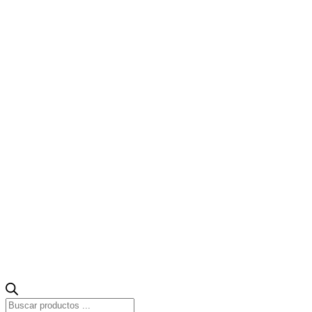
Búsqueda