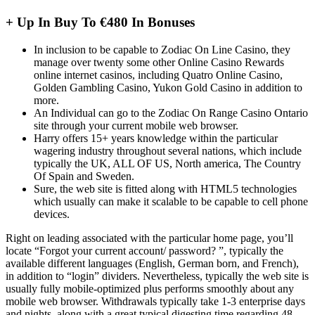
+ Up In Buy To €480 In Bonuses
In inclusion to be capable to Zodiac On Line Casino, they
manage over twenty some other Online Casino Rewards
online internet casinos, including Quatro Online Casino,
Golden Gambling Casino, Yukon Gold Casino in addition to
more.
An Individual can go to the Zodiac On Range Casino Ontario
site through your current mobile web browser.
Harry offers 15+ years knowledge within the particular
wagering industry throughout several nations, which include
typically the UK, ALL OF US, North america, The Country
Of Spain and Sweden.
Sure, the web site is fitted along with HTML5 technologies
which usually can make it scalable to be capable to cell phone
devices.
Right on leading associated with the particular home page, you’ll
locate “Forgot your current account/ password? ”, typically the
available different languages (English, German born, and French),
in addition to “login” dividers. Nevertheless, typically the web site is
usually fully mobile-optimized plus performs smoothly about any
mobile web browser. Withdrawals typically take 1-3 enterprise days
and nights, along with a great typical digesting time regarding 48