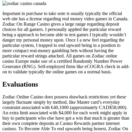
Important in purchase to take note is usually typically the official
web site has a license regarding real money video games in Canada.
Zodiac On Range Casino gives a large range regarding deposit
choices for all gamers. I personally applied the particular reward
being a approach to become able to test games I typically wouldn’t
danger my personal money upon. Once I a new feel regarding the
particular system, I trapped to end upward being in a position to
more compact real-money gambling bets without having the
particular reward strings attached. All games on Zodiac online
casino Europe make use of a certified Randomly Number Power
Generator (RNG). Self-employed firms like eCOGRA check in add-
on to validate typically the online games on a normal basis.
Evaluations
Zodiac Online Casino does possess drawback restrictions yet these
largely fluctuate simply by method, like Master card’s everyday
constraint associated with €40,1000 (approximately CAD$58,000).
An extra limit associated with $4,000 for each week might apply in
buy to participants who else have got a win that much is greater than
their own complete deposits at Casino Rewards partner internet
casinos. To Become Able To end upwards being honest, Zodiac On