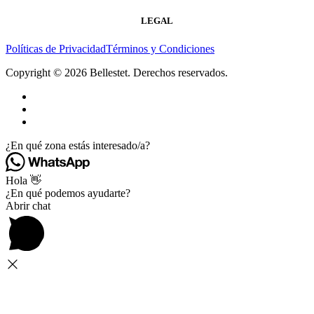
LEGAL
Políticas de Privacidad
Términos y Condiciones
Copyright © 2026 Bellestet. Derechos reservados.
¿En qué zona estás interesado/a?
Hola 👋
¿En qué podemos ayudarte?
Abrir chat