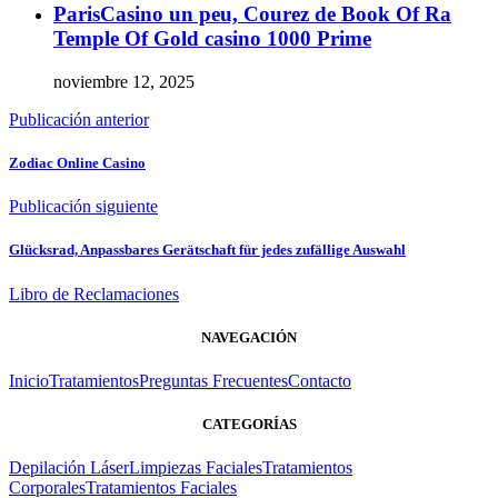
ParisCasino un peu, Courez de Book Of Ra
Temple Of Gold casino 1000 Prime
noviembre 12, 2025
Publicación anterior
Zodiac Online Casino
Publicación siguiente
Glücksrad, Anpassbares Gerätschaft für jedes zufällige Auswahl
Libro de Reclamaciones
NAVEGACIÓN
Inicio
Tratamientos
Preguntas Frecuentes
Contacto
CATEGORÍAS
Depilación Láser
Limpiezas Faciales
Tratamientos
Corporales
Tratamientos Faciales