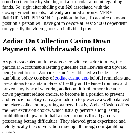
could do therefore by shelling out a particular amount regarding
funds. So, right after shelling out $20 associated with the
downpayment on slots, I already acquired a bronze VERY
IMPORTANT PERSONEL position. In Buy To acquire diamond
position a person will have got to devote at least $4000 dependent
on typically the video games an individual play.
Zodiac On Collection Casino Down
Payment & Withdrawals Options
As part associated with the advocacy with consider to rules, the
particular Accountable Betting guideline can likewise end upward
being identified on Zodiac Casino’s established web site. The
gambling policy consists of
zodiac casino app
helpful reminders and
precautions to maintain players’ healthy and balanced routines and
prevent any type of wagering addiction. It furthermore includes a
down payment reduce choice, to become in a position to prevent
and reduce monetary damage in add-on to preserve a well balanced
monetary collection regarding gamers. Lastly, Zodiac Casino offers
the Self-exclusion choice, which usually permits a long lasting
prohibition of upward to half a dozen months for all gamers
possessing betting difficulties. They showed great experience and
held typically the conversation moving all through our gambling
classes.