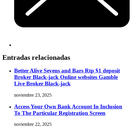
Entradas relacionadas
Better Alive Sevens and Bars Rtp $1 deposit
Broker Black-jack Online websites Gamble
Live Broker Black-jack
noviembre 23, 2025
Access Your Own Bank Account In Inclusion
To The Particular Registration Screen
noviembre 22, 2025