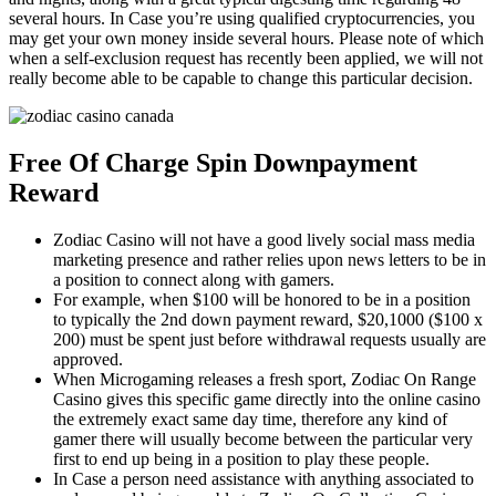
several hours. In Case you’re using qualified cryptocurrencies, you
may get your own money inside several hours. Please note of which
when a self-exclusion request has recently been applied, we will not
really become able to be capable to change this particular decision.
Free Of Charge Spin Downpayment
Reward
Zodiac Casino will not have a good lively social mass media
marketing presence and rather relies upon news letters to be in
a position to connect along with gamers.
For example, when $100 will be honored to be in a position
to typically the 2nd down payment reward, $20,1000 ($100 x
200) must be spent just before withdrawal requests usually are
approved.
When Microgaming releases a fresh sport, Zodiac On Range
Casino gives this specific game directly into the online casino
the extremely exact same day time, therefore any kind of
gamer there will usually become between the particular very
first to end up being in a position to play these people.
In Case a person need assistance with anything associated to