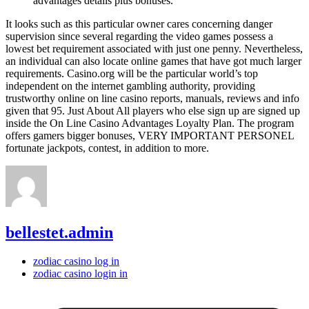
advantages details plus bonuses.
It looks such as this particular owner cares concerning danger
supervision since several regarding the video games possess a
lowest bet requirement associated with just one penny. Nevertheless,
an individual can also locate online games that have got much larger
requirements. Casino.org will be the particular world’s top
independent on the internet gambling authority, providing
trustworthy online on line casino reports, manuals, reviews and info
given that 95. Just About All players who else sign up are signed up
inside the On Line Casino Advantages Loyalty Plan. The program
offers gamers bigger bonuses, VERY IMPORTANT PERSONEL
fortunate jackpots, contest, in addition to more.
bellestet.admin
zodiac casino log in
zodiac casino login in