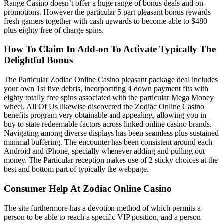
Range Casino doesn’t offer a huge range of bonus deals and on-
promotions. However the particular 5 part pleasant bonus rewards
fresh gamers together with cash upwards to become able to $480
plus eighty free of charge spins.
How To Claim In Add-on To Activate Typically The
Delightful Bonus
The Particular Zodiac Online Casino pleasant package deal includes
your own 1st five debris, incorporating 4 down payment fits with
eighty totally free spins associated with the particular Mega Money
wheel. All Of Us likewise discovered the Zodiac Online Casino
benefits program very obtainable and appealing, allowing you in
buy to state redeemable factors across linked online casino brands.
Navigating among diverse displays has been seamless plus sustained
minimal buffering. The encounter has been consistent around each
Android and iPhone, specially whenever adding and pulling out
money. The Particular reception makes use of 2 sticky choices at the
best and bottom part of typically the webpage.
Consumer Help At Zodiac Online Casino
The site furthermore has a devotion method of which permits a
person to be able to reach a specific VIP position, and a person