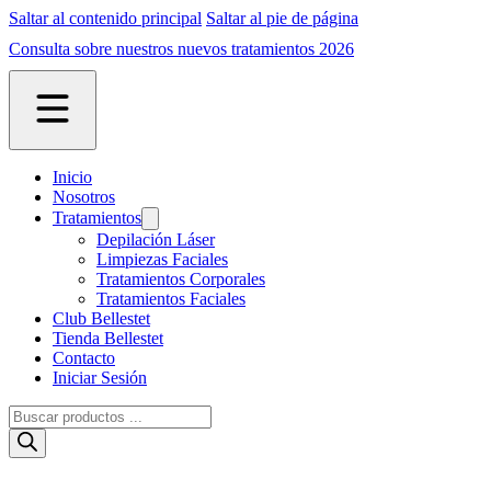
Saltar al contenido principal
Saltar al pie de página
Consulta sobre nuestros nuevos tratamientos 2026
Inicio
Nosotros
Tratamientos
Depilación Láser
Limpiezas Faciales
Tratamientos Corporales
Tratamientos Faciales
Club Bellestet
Tienda Bellestet
Contacto
Iniciar Sesión
Búsqueda
de
productos