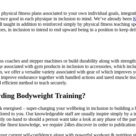
 physical fitness plans associated to your own individual goals, integrat
ience good in each physique in inclusion to mind. We’ve already been
K
l taught in addition to reinforced simply by physical fitness teaching 
es, in inclusion to intend to end upward being in a position to keep del
oss coaches and stepper machines or build durability along with strengt
 associated with gym products in inclusion to accessories, which inclu
m, we offer a versalite variety associated with gear of which improves
 to improve endurance together with handled actions and tared muscle ti
 efficient method to teach securely.
rding Bodyweight Training?
 & energised – super-charging your wellbeing in inclusion to building a 
ilored to you. Our knowledgeable staff are usually inspire simply by a i
y on-hand to should a person want take a look at any phase of the part
the finest knowledge, we require 24hrs discover in order to publication
your current self-confidence along with powerful workout & nutrition st