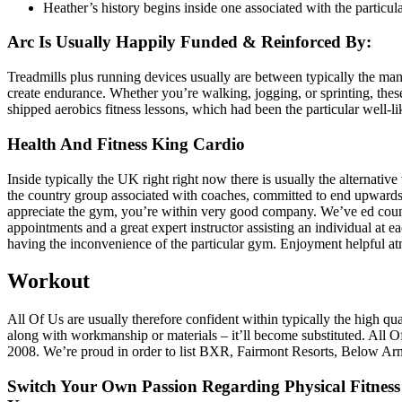
Heather’s history begins inside one associated with the particular
Arc Is Usually Happily Funded & Reinforced By:
Treadmills plus running devices usually are between typically the many
create endurance. Whether you’re walking, jogging, or sprinting, these
shipped aerobics fitness lessons, which had been the particular well-li
Health And Fitness King Cardio
Inside typically the UK right right now there is usually the alterna
the country group associated with coaches, committed to end upwards 
appreciate the gym, you’re within very good company. We’ve ed countl
appointments and a great expert instructor assisting an individual at 
having the inconvenience of the particular gym. Enjoyment helpful at
Workout
All Of Us are usually therefore confident within typically the high qu
along with workmanship or materials – it’ll become substituted. All 
2008. We’re proud in order to list BXR, Fairmont Resorts, Below Armou
Switch Your Own Passion Regarding Physical Fitness