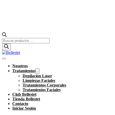
Búsqueda
de
productos
Nosotros
Tratamientos
Depilación Láser
Limpiezas Faciales
Tratamientos Corporales
Tratamientos Faciales
Club Bellestet
Tienda Bellestet
Contacto
Iniciar Sesión