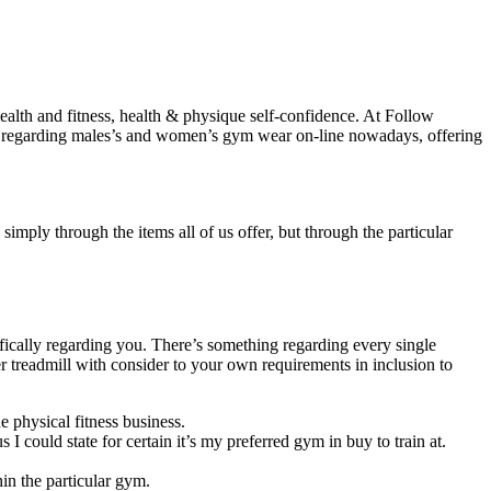
alth and fitness, health & physique self-confidence. At Follow
ons regarding males’s and women’s gym wear on-line nowadays, offering
mply through the items all of us offer, but through the particular
fically regarding you. There’s something regarding every single
r treadmill with consider to your own requirements in inclusion to
e physical fitness business.
I could state for certain it’s my preferred gym in buy to train at.
hin the particular gym.