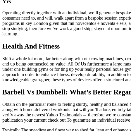
Yrs
Operating directly together with an individual, we’ll generate bespoke
consumer need to, and will, walk apart from a bespoke session exper
programs in key London given that mil novecentos e noventa e seis, al
stop studying, therefore we’ve work a good ship, stayed at upon our to
learning.
Health And Fitness
Shift a whole lot more, far better along with our rowing machines, cr
end up being outmuscled on value. All Of Us furthermore a large range
under one building gyms or for ting up your really personal house gy
approach in order to enhance fitness, develop durability, in addition
knowledgeable gym-goer, these types of devices offer a structured and
Barbell Vs Dumbbell: What’s Better Rega
Obtain on the particular route to feeling sturdy, healthy and balanced
along with home-delivered workouts that will you’ll adore, entirely ta
verify away the newest Yahoo Testimonials – therefore we’re constantl
publication your current check out.To guarantee an individual receive 
Typically The speediest and finest way to shed fat, lean and enhance 