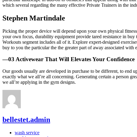
which several regarding the many effective Private Trainers in the ind
Stephen Martindale
Picking the proper device will depend upon your own physical fitness 
your own focus, durability equipment provide tared resistance in buy 
Workouts segment includes all of it. Explore expert-designed exercises t
buy to you the particular the the greater part of away associated with
—03 Activewear That Will Elevates Your Confidence
Our goods usually are developed in purchase to be different, to end u
exactly what we all’re all concerning. Generating certain a person great
we all’re applying in the gym designs.
bellestet.admin
wash service