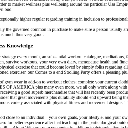
order to market wellness plus wellbeing around the particular Usa Empir
wn bud.
eptionally higher regular regarding training in inclusion to professional
lly the governed common in purchase to make sure a person usually are 
hus much thus very good.
ness Knowledge
 strategy every month, an substantial workout catalogue, meditations, 
, survive workouts, your very own diary, menopause health and fitnes
physical exercise that could become loved by simply folks regarding all
asoned exerciser, our Comes to a end Strolling Party offers a pleasing p
of gym wear in add-on to workout clothes; complete your current clot
S OF AMERICA plus many even more, we all only work along with repu
g receiving a good superb merchandise that will has recently been produ
sider that great movements plus durability should end upward being the 
rmous variety associated with physical fitness and movement designs. Th
 close to an individual – your own goals, your lifestyle, and your own
zero far better experience after that teaching in the particular great out
t will… Along With our own encounter in addition to determination to be i