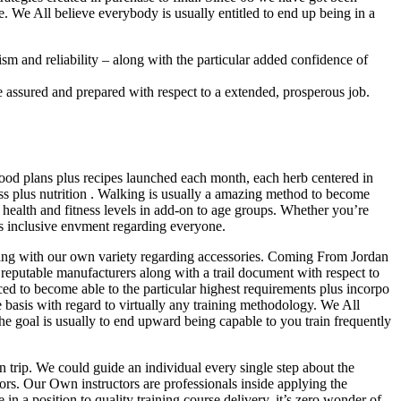
e. We All believe everybody is usually entitled to end up being in a
ism and reliability – along with the particular added confidence of
assured and prepared with respect to a extended, prosperous job.
food plans plus recipes launched each month, each herb centered in
s plus nutrition . Walking is usually a amazing method to become
 health and fitness levels in add-on to age groups. Whether you’re
lus inclusive envment regarding everyone.
hing with our own variety regarding accessories. Coming From Jordan
table manufacturers along with a trail document with respect to
ced to become able to the particular highest requirements plus incorpo
basis with regard to virtually any training methodology. We All
e goal is usually to end upward being capable to you train frequently
 trip. We could guide an individual every single step about the
doors. Our Own instructors are professionals inside applying the
n a position to quality training course delivery, it’s zero wonder of