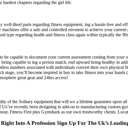
 hardest chapters regarding the girl life.
 well-liked parts regarding fitness equipment, ing a hassle-free and eff
 machines offer a safe and controlled envment to achieve your current ph
ked type regarding health and fitness class again within typically the 90s
tive to be capable to document your current assessment coming from you
being capable to ing a person match, end upward being healthy in addi
ess numbers associated with individuals convert their own physical fi
each stage, you’ll become inspired in buy to take fitness into your hand
mosphere great gear and 24hrs access!
ality of the Solitary equipment that will we a lifetime guarantee upon al
Of Us’ve recently been designing in add-on to manufacturing custom gym 
r, Fitness First plus Gymshark as our own trustworthy clients. Locate 
 Right Into A Profession Sign Up For The Uk’s Leadin