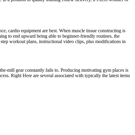
nce, cardio equipment are best. When muscle tissue constructing is
ing to end upward being able to beginner-friendly routines, the
 step workout plans, instructional video clips, plus modifications in
he-mill gear constantly fails to. Producing motivating gym places is
cess. Right Here are several associated with typically the latest items