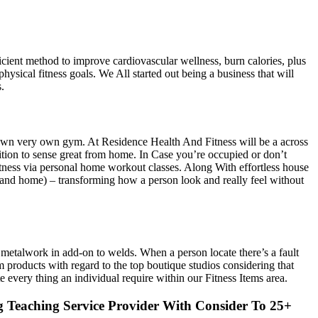
icient method to improve cardiovascular wellness, burn calories, plus
ysical fitness goals. We All started out being a business that will
.
r own very own gym. At Residence Health And Fitness will be a across
tion to sense great from home. In Case you’re occupied or don’t
tness via personal home workout classes. Along With effortless house
s (and home) – transforming how a person look and really feel without
l metalwork in add-on to welds. When a person locate there’s a fault
products with regard to the top boutique studios considering that
every thing an individual require within our Fitness Items area.
g Teaching Service Provider With Consider To 25+