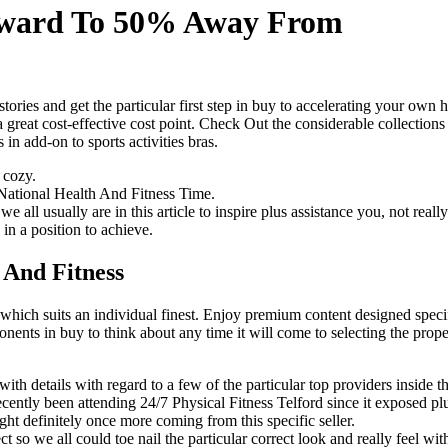
Upward To 50% Away From
es and get the particular first step in buy to accelerating your own he
a great cost-effective cost point. Check Out the considerable collecti
n add-on to sports activities bras.
e cozy.
National Health And Fitness Time.
sually are in this article to inspire plus assistance you, not really si
in a position to achieve.
 And Fitness
ich suits an individual finest. ​​Enjoy premium content designed speci
ents in buy to think about any time it will come to selecting the prope
th details with regard to a few of the particular top providers inside th
cently been attending 24/7 Physical Fitness Telford since it exposed plus 
ht definitely once more coming from this specific seller.
 so we all could toe nail the particular correct look and really feel wit