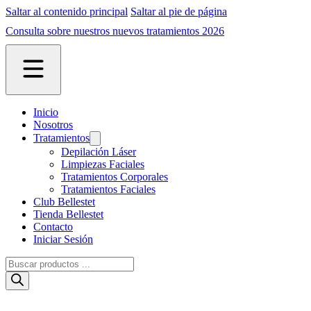
Saltar al contenido principal
Saltar al pie de página
Consulta sobre nuestros nuevos tratamientos 2026
Inicio
Nosotros
Tratamientos
Depilación Láser
Limpiezas Faciales
Tratamientos Corporales
Tratamientos Faciales
Club Bellestet
Tienda Bellestet
Contacto
Iniciar Sesión
Búsqueda
de
productos