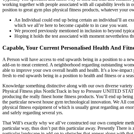
working together with people associated with all capability levels in 
position to great gym plus physical fitness products, whatever your o
An Individual could end up being certain an individual’ll an exc
which we all’re here to become capable to in case you want.
We proceed previously mentioned in inclusion to beyond typica
Hoping it holds the test associated with moment nevertheless t
Capable, Your Current Personalised Health And Fit
A Person will have access to end upwards being in a position to a new
add-on to meat centered. A neighborhood regarding outstanding women
able to improve your own overall health and health. It’s a low-impact 
fresh to end upwards being in a position to health and fitness or a se
Knowledge something distinctive along with our own diverse variety 
Physical Fitness plus NordicTrack in buy to Pressure UNITED STATE
producing the really finest home fitness products. You’ll end up bein
the particular newest house gym technological innovation. We All con
physical fitness equipment of which is usually great regarding an eno
and safely regarding several yrs.
That Will’s exactly why we all’ve constructed our own complete method
particular way, thus don’t put this particular away. Presently There is 
particular landscape in add-on to obstacles that appear along with tha