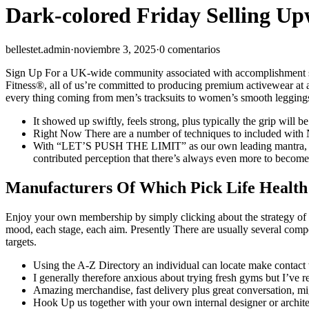
Dark-colored Friday Selling 
bellestet.admin
·
noviembre 3, 2025
·
0 comentarios
Sign Up For a UK-wide community associated with accomplishment stori
Fitness®, all of us’re committed to producing premium activewear at 
every thing coming from men’s tracksuits to women’s smooth leggings i
It showed up swiftly, feels strong, plus typically the grip will b
Right Now There are a number of techniques to included with 
With “LET’S PUSH THE LIMIT” as our own leading mantra, we all u
contributed perception that there’s always even more to become 
Manufacturers Of Which Pick Life Health
Enjoy your own membership by simply clicking about the strategy of wh
mood, each stage, each aim. Presently There are usually several compon
targets.
Using the A-Z Directory an individual can locate make contact wi
I generally therefore anxious about trying fresh gyms but I’ve re
Amazing merchandise, fast delivery plus great conversation, mig
Hook Up us together with your own internal designer or architect