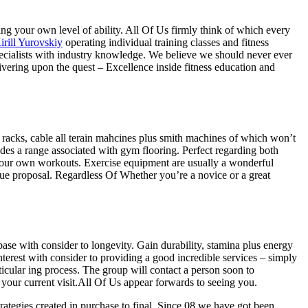
ing your own level of ability. All Of Us firmly think of which every
irill Yurovskiy
operating individual training classes and fitness
specialists with industry knowledge. We believe we should never ever
ivering upon the quest – Excellence inside fitness education and
h racks, cable all terain mahcines plus smith machines of which won’t
des a range associated with gym flooring. Perfect regarding both
 your own workouts. Exercise equipment are usually a wonderful
ssue proposal. Regardless Of Whether you’re a novice or a great
base with consider to longevity. Gain durability, stamina plus energy
nterest with consider to providing a good incredible services – simply
icular ing process. The group will contact a person soon to
 your current visit.All Of Us appear forwards to seeing you.
rategies created in purchase to final. Since 08 we have got been