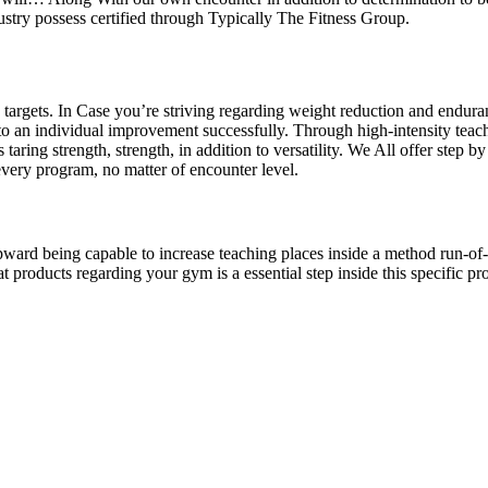
ustry possess certified through Typically The Fitness Group.
targets. In Case you’re striving regarding weight reduction and endura
to an individual improvement successfully. Through high-intensity teach
aring strength, strength, in addition to versatility. We All offer step by
 every program, no matter of encounter level.
pward being capable to increase teaching places inside a method run-of-t
 products regarding your gym is a essential step inside this specific pro