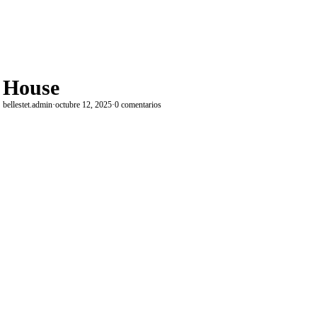
House
bellestet.admin
·
octubre 12, 2025
·
0 comentarios