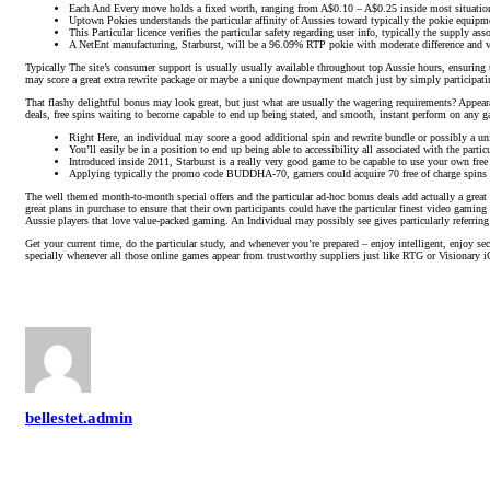
Each And Every move holds a fixed worth, ranging from A$0.10 – A$0.25 inside most situations
Uptown Pokies understands the particular affinity of Aussies toward typically the pokie equipme
This Particular licence verifies the particular safety regarding user info, typically the supply as
A NetEnt manufacturing, Starburst, will be a 96.09% RTP pokie with moderate difference and ver
Typically The site’s consumer support is usually usually available throughout top Aussie hours, ensuring t
may score a great extra rewrite package or maybe a unique downpayment match just by simply participati
That flashy delightful bonus may look great, but just what are usually the wagering requirements? Appeara
deals, free spins waiting to become capable to end up being stated, and smooth, instant perform on any ga
Right Here, an individual may score a good additional spin and rewrite bundle or possibly a 
You’ll easily be in a position to end up being able to accessibility all associated with the part
Introduced inside 2011, Starburst is a really very good game to be capable to use your own fre
Applying typically the promo code BUDDHA-70, gamers could acquire 70 free of charge spins 
The well themed month-to-month special offers and the particular ad-hoc bonus deals add actually a great 
great plans in purchase to ensure that their own participants could have the particular finest video gami
Aussie players that love value-packed gaming. An Individual may possibly see gives particularly referring
Get your current time, do the particular study, and whenever you’re prepared – enjoy intelligent, enjoy sec
specially whenever all those online games appear from trustworthy suppliers just like RTG or Visionary 
bellestet.admin