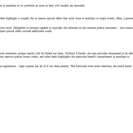
 in purchase to its portfolio as soon as they will usually are launched.
her highlight is usually the in season special offers that work close to holidays or major events. Here, a perso
even more. Delightful to become capable to typically the ultimate on the internet pokies encounter – nice bonus
zed special offers include additional worth.
which extremely unique snacks will be folded out there. Without A Doubt, the user provides eliminated to be able
arious uptown pokies bonus codes, and other deals highlights the particular brand’s commitment in purchase to
 regulations – legit casinos lay all of it out there plainly. The Particular even more selection, the much better 