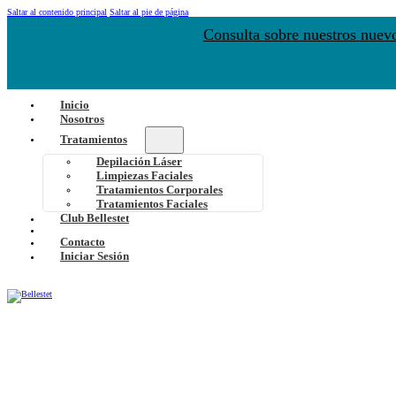
Saltar al contenido principal
Saltar al pie de página
Consulta sobre nuestros nuev
Inicio
Nosotros
Tratamientos
Depilación Láser
Limpiezas Faciales
Tratamientos Corporales
Tratamientos Faciales
Club Bellestet
Contacto
Iniciar Sesión