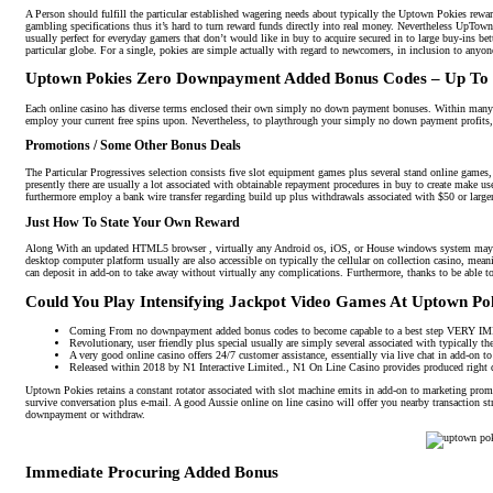
A Person should fulfill the particular established wagering needs about typically the Uptown Pokies rewa
gambling specifications thus it’s hard to turn reward funds directly into real money. Nevertheless UpTo
usually perfect for everyday gamers that don’t would like in buy to acquire secured in to large buy-ins be
particular globe. For a single, pokies are simple actually with regard to newcomers, in inclusion to anyone
Uptown Pokies Zero Downpayment Added Bonus Codes – Up To 
Each online casino has diverse terms enclosed their own simply no down payment bonuses. Within many ca
employ your current free spins upon. Nevertheless, to playthrough your simply no down payment profits, y
Promotions / Some Other Bonus Deals
The Particular Progressives selection consists five slot equipment games plus several stand online games
presently there are usually a lot associated with obtainable repayment procedures in buy to create make
furthermore employ a bank wire transfer regarding build up plus withdrawals associated with $50 or larg
Just How To State Your Own Reward
Along With an updated HTML5 browser , virtually any Android os, iOS, or House windows system may load
desktop computer platform usually are also accessible on typically the cellular on collection casino, me
can deposit in add-on to take away without virtually any complications. Furthermore, thanks to be able to 
Could You Play Intensifying Jackpot Video Games At Uptown Po
Coming From no downpayment added bonus codes to become capable to a best step VERY IMPO
Revolutionary, user friendly plus special usually are simply several associated with typically
A very good online casino offers 24/7 customer assistance, essentially via live chat in add-on to
Released within 2018 by N1 Interactive Limited., N1 On Line Casino provides produced right di
Uptown Pokies retains a constant rotator associated with slot machine emits in add-on to marketing promo
survive conversation plus e-mail. A good Aussie online on line casino will offer you nearby transaction 
downpayment or withdraw.
Immediate Procuring Added Bonus