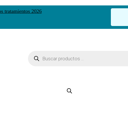
os tratamientos 2026
Búsqueda
de
productos