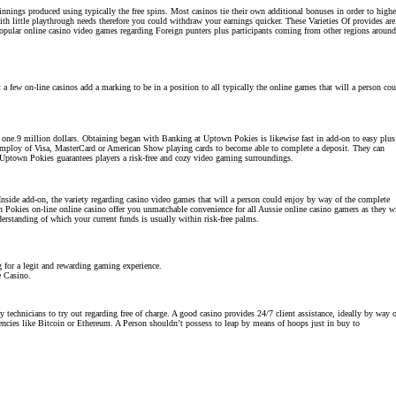
nnings produced using typically the free spins. Most casinos tie their own additional bonuses in order to highe
th little playthrough needs therefore you could withdraw your earnings quicker. These Varieties Of provides are
of popular online casino video games regarding Foreign punters plus participants coming from other regions around
ew on-line casinos add a marking to be in a position to all typically the online games that will a person cou
e one.9 million dollars. Obtaining began with Banking at Uptown Pokies is likewise fast in add-on to easy plus
ke employ of Visa, MasterCard or American Show playing cards to become able to complete a deposit. They can
, Uptown Pokies guarantees players a risk-free and cozy video gaming surroundings.
ide add-on, the variety regarding casino video games that will a person could enjoy by way of the complete
n Pokies on-line online casino offer you unmatchable convenience for all Aussie online casino gamers as they wi
derstanding of which your current funds is usually within risk-free palms.
r a legit and rewarding gaming experience.
e Casino.
echnicians to try out regarding free of charge. A good casino provides 24/7 client assistance, ideally by way o
rencies like Bitcoin or Ethereum. A Person shouldn’t possess to leap by means of hoops just in buy to