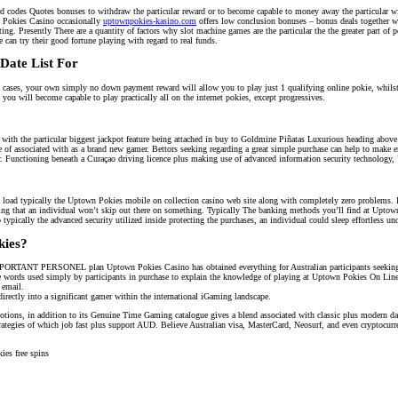
rd codes Quotes bonuses to withdraw the particular reward or to become capable to money away the particular wi
wn Pokies Casino occasionally
uptownpokies-kasino.com
offers low conclusion bonuses – bonus deals together wi
tting. Presently There are a quantity of factors why slot machine games are the particular the the greater part 
 can try their good fortune playing with regard to real funds.
Date List For
ses, your own simply no down payment reward will allow you to play just 1 qualifying online pokie, whilst a f
ou will become capable to play practically all on the internet pokies, except progressives.
, with the particular biggest jackpot feature being attached in buy to Goldmine Piñatas Luxurious heading abov
 use of associated with as a brand new gamer. Bettors seeking regarding a great simple purchase can help to ma
er. Functioning beneath a Curaçao driving licence plus making use of advanced information security technology
 typically the Uptown Pokies mobile on collection casino web site along with completely zero problems. Ins
aning that an individual won’t skip out there on something. Typically The banking methods you’ll find at Uptow
typically the advanced security utilized inside protecting the purchases, an individual could sleep effortless un
kies?
RTANT PERSONEL plan Uptown Pokies Casino has obtained everything for Australian participants seeking fo
 the words used simply by participants in purchase to explain the knowledge of playing at Uptown Pokies On Lin
 email.
rectly into a significant gamer within the international iGaming landscape.
tions, in addition to its Genuine Time Gaming catalogue gives a blend associated with classic plus modern day t
strategies of which job fast plus support AUD. Believe Australian visa, MasterCard, Neosurf, and even cryptocur