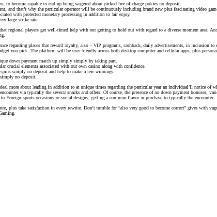
, to become capable to end up being wagered about picked free of charge pokies no deposit.
nt, and that’s why the particular operator will be continuously including brand new plus fascinating video games
sociated with protected monetary processing in addition to fair enjoy.
y large strike rate.
hat regional players get well-timed help with out getting to hold out with regard to a diverse moment area. Anot
ng.
nce regarding places that reward loyalty, also – VIP programs, cashback, daily advertisements, in inclusion to 
dget you pick. The platform will be user friendly across both desktop computer and cellular apps, plus personali
unique down payment match up simply simply by taking part.
icular crucial elements associated with our own casino along with confidence.
e spins simply no deposit and help to make a few winnings.
simply no deposit.
deal more about leading in addition to at unique times regarding the particular year an individual’ll notice of 
ng encounter via typically the several snacks and offers. Of course, the presence of no down payment bonuses, v
 to Foreign sports occasions or social designs, getting a common flavor in purchase to typically the encounter.
ure, plus take satisfaction in every rewrite. Don’t tumble for “also very good to become correct” gives with vague
iGaming.