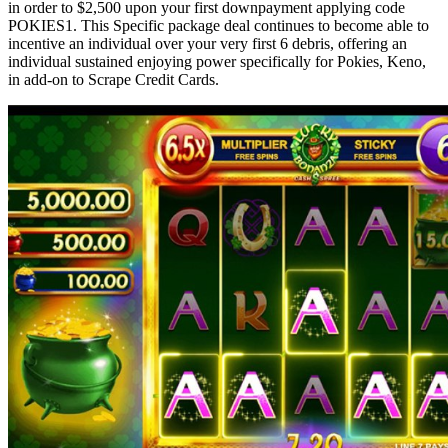
in order to $2,500 upon your first downpayment applying code
POKIES1. This Specific package deal continues to become able to
incentive an individual over your very first 6 debris, offering an
individual sustained enjoying power specifically for Pokies, Keno,
in add-on to Scrape Credit Cards.