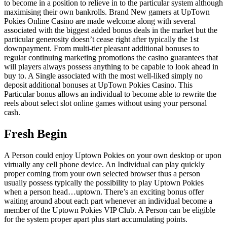
to become in a position to relieve in to the particular system although
maximising their own bankrolls. Brand New gamers at UpTown
Pokies Online Casino are made welcome along with several
associated with the biggest added bonus deals in the market but the
particular generosity doesn’t cease right after typically the 1st
downpayment. From multi-tier pleasant additional bonuses to
regular continuing marketing promotions the casino guarantees that
will players always possess anything to be capable to look ahead in
buy to. A Single associated with the most well-liked simply no
deposit additional bonuses at UpTown Pokies Casino. This
Particular bonus allows an individual to become able to rewrite the
reels about select slot online games without using your personal
cash.
Fresh Begin
A Person could enjoy Uptown Pokies on your own desktop or upon
virtually any cell phone device. An Individual can play quickly
proper coming from your own selected browser thus a person
usually possess typically the possibility to play Uptown Pokies
when a person head…uptown. There’s an exciting bonus offer
waiting around about each part whenever an individual become a
member of the Uptown Pokies VIP Club. A Person can be eligible
for the system proper apart plus start accumulating points.