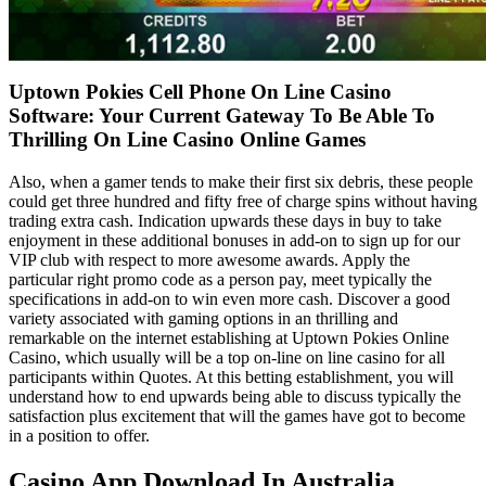
Uptown Pokies Cell Phone On Line Casino
Software: Your Current Gateway To Be Able To
Thrilling On Line Casino Online Games
Also, when a gamer tends to make their first six debris, these people
could get three hundred and fifty free of charge spins without having
trading extra cash. Indication upwards these days in buy to take
enjoyment in these additional bonuses in add-on to sign up for our
VIP club with respect to more awesome awards. Apply the
particular right promo code as a person pay, meet typically the
specifications in add-on to win even more cash. Discover a good
variety associated with gaming options in an thrilling and
remarkable on the internet establishing at Uptown Pokies Online
Casino, which usually will be a top on-line on line casino for all
participants within Quotes. At this betting establishment, you will
understand how to end upwards being able to discuss typically the
satisfaction plus excitement that will the games have got to become
in a position to offer.
Casino App Download In Australia