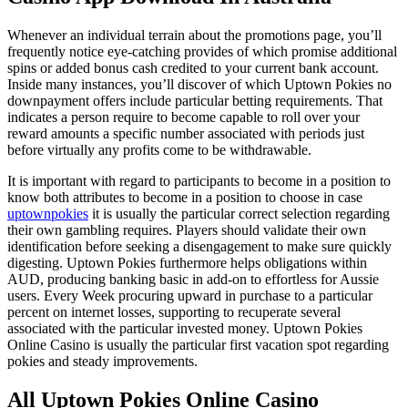
Whenever an individual terrain about the promotions page, you’ll
frequently notice eye-catching provides of which promise additional
spins or added bonus cash credited to your current bank account.
Inside many instances, you’ll discover of which Uptown Pokies no
downpayment offers include particular betting requirements. That
indicates a person require to become capable to roll over your
reward amounts a specific number associated with periods just
before virtually any profits come to be withdrawable.
It is important with regard to participants to become in a position to
know both attributes to become in a position to choose in case
uptownpokies
it is usually the particular correct selection regarding
their own gambling requires. Players should validate their own
identification before seeking a disengagement to make sure quickly
digesting. Uptown Pokies furthermore helps obligations within
AUD, producing banking basic in add-on to effortless for Aussie
users. Every Week procuring upward in purchase to a particular
percent on internet losses, supporting to recuperate several
associated with the particular invested money. Uptown Pokies
Online Casino is usually the particular first vacation spot regarding
pokies and steady improvements.
All Uptown Pokies Online Casino