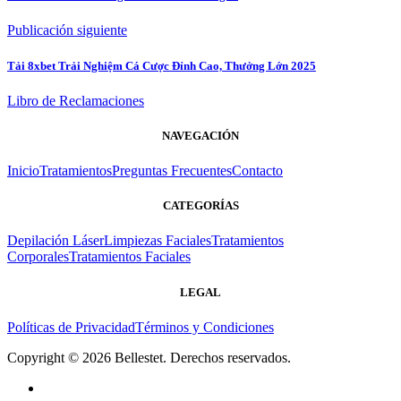
Publicación siguiente
Tải 8xbet Trải Nghiệm Cá Cược Đỉnh Cao, Thưởng Lớn 2025
Libro de Reclamaciones
NAVEGACIÓN
Inicio
Tratamientos
Preguntas Frecuentes
Contacto
CATEGORÍAS
Depilación Láser
Limpiezas Faciales
Tratamientos
Corporales
Tratamientos Faciales
LEGAL
Políticas de Privacidad
Términos y Condiciones
Copyright © 2026 Bellestet. Derechos reservados.