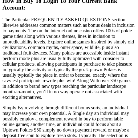
How In Buy To Login To Your Current Bank
Account:
The Particular FREQUENTLY ASKED QUESTIONS section
likewise addresses common matters such as bonus deals in inclusion
to payments. The on the internet online casino offers 100s of pokie
game titles along with various themes, lines in inclusion to
unpredictability levels. Explore online games inspired by simply old
civilizations, common myths, outer space, wildlife, plus also
traditional fruit devices. Many pokies are accessible inside instant
perform mode plus are usually fully optimized with consider to
cellular products, allowing participants in purchase to take pleasure
in typically the activity on typically the go. Uptown Pokies is
usually typically the place in order to become, exactly where the
savviest participants rewrite plus win! Along With over 350 games
in addition to brand new types reaching the particular landscape
month-to-month, you’ll in no way operate out associated with
exciting alternatives.
Simply By revolving through different bonus sorts, an individual
may increase your own potential. A Single day an individual may
possibly employ a complement reward in buy to perform table
online games; another time, an individual could focus about a
Uptown Pokies $50 simply no down payment reward or maybe a
deposit-free spin to explore fresh slots. Typically The selection is