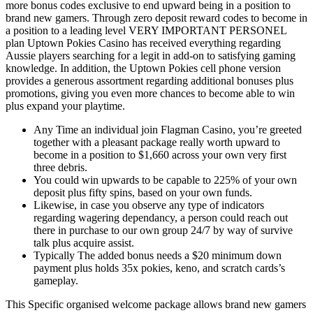
more bonus codes exclusive to end upward being in a position to
brand new gamers. Through zero deposit reward codes to become in
a position to a leading level VERY IMPORTANT PERSONEL
plan Uptown Pokies Casino has received everything regarding
Aussie players searching for a legit in add-on to satisfying gaming
knowledge. In addition, the Uptown Pokies cell phone version
provides a generous assortment regarding additional bonuses plus
promotions, giving you even more chances to become able to win
plus expand your playtime.
Any Time an individual join Flagman Casino, you’re greeted
together with a pleasant package really worth upward to
become in a position to $1,660 across your own very first
three debris.
You could win upwards to be capable to 225% of your own
deposit plus fifty spins, based on your own funds.
Likewise, in case you observe any type of indicators
regarding wagering dependancy, a person could reach out
there in purchase to our own group 24/7 by way of survive
talk plus acquire assist.
Typically The added bonus needs a $20 minimum down
payment plus holds 35x pokies, keno, and scratch cards’s
gameplay.
This Specific organised welcome package allows brand new gamers