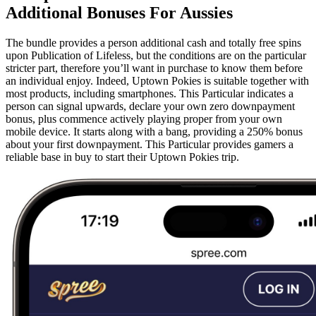
Additional Bonuses For Aussies
The bundle provides a person additional cash and totally free spins
upon Publication of Lifeless, but the conditions are on the particular
stricter part, therefore you’ll want in purchase to know them before
an individual enjoy. Indeed, Uptown Pokies is suitable together with
most products, including smartphones. This Particular indicates a
person can signal upwards, declare your own zero downpayment
bonus, plus commence actively playing proper from your own
mobile device. It starts along with a bang, providing a 250% bonus
about your first downpayment. This Particular provides gamers a
reliable base in buy to start their Uptown Pokies trip.