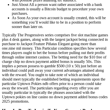
with possible prizes attaining six statistics.
Just About All a person want rather associated with a bank
accounts is usually a Bitcoin budget to procedure your own
purchases.
As Soon As your own account is usually created, this will be
something you’ll would like to be in a position to perform
sooner than later on.
Typically The Progressives series comprises five slot machine games
plus 4 desk games, along with the largest jackpot being connected in
purchase to Jackpot Feature Piñatas Elegant going more than
one.nine mil money. This Particular condition specifies how several
times players ought to bet the bonus before pulling out their profits
through online internet casinos. The betting need for the $10 free of
charge chip no down payment added bonus is usually 50x. This
implies a person possess to gamble $500 (10 x 50) just before an
individual could pull away your current advantages attained along
with the reward. You ought to take note of which an individual
should meet typically the established betting requirements upon the
particular Uptown Pokies ndb offers prior to a person could take
away the reward. The particulars regarding every offer you are
usually particular in typically the phrases associated with the
Uptown pokies on line casino no down payment added bonus codes
2025 promotions.