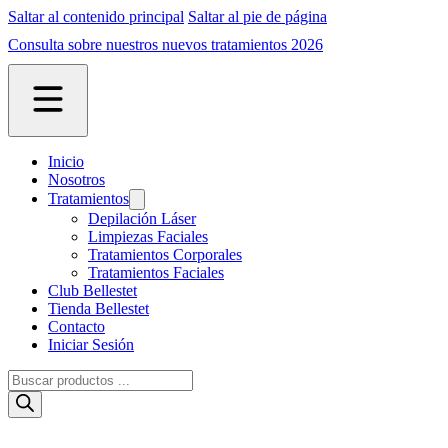
Saltar al contenido principal
Saltar al pie de página
Consulta sobre nuestros nuevos tratamientos 2026
Inicio
Nosotros
Tratamientos
Depilación Láser
Limpiezas Faciales
Tratamientos Corporales
Tratamientos Faciales
Club Bellestet
Tienda Bellestet
Contacto
Iniciar Sesión
Búsqueda
de
productos