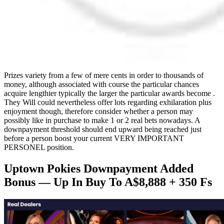
Prizes variety from a few of mere cents in order to thousands of
money, although associated with course the particular chances
acquire lengthier typically the larger the particular awards become .
They Will could nevertheless offer lots regarding exhilaration plus
enjoyment though, therefore consider whether a person may
possibly like in purchase to make 1 or 2 real bets nowadays. A
downpayment threshold should end upward being reached just
before a person boost your current VERY IMPORTANT
PERSONEL position.
Uptown Pokies Downpayment Added
Bonus — Up In Buy To A$8,888 + 350 Fs