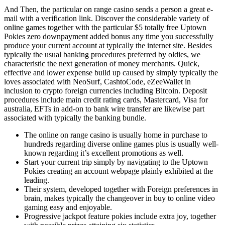
And Then, the particular on range casino sends a person a great e-
mail with a verification link. Discover the considerable variety of
online games together with the particular $5 totally free Uptown
Pokies zero downpayment added bonus any time you successfully
produce your current account at typically the internet site. Besides
typically the usual banking procedures preferred by oldies, we
characteristic the next generation of money merchants. Quick,
effective and lower expense build up caused by simply typically the
loves associated with NeoSurf, CashtoCode, eZeeWallet in
inclusion to crypto foreign currencies including Bitcoin. Deposit
procedures include main credit rating cards, Mastercard, Visa for
australia, EFTs in add-on to bank wire transfer are likewise part
associated with typically the banking bundle.
The online on range casino is usually home in purchase to
hundreds regarding diverse online games plus is usually well-
known regarding it’s excellent promotions as well.
Start your current trip simply by navigating to the Uptown
Pokies creating an account webpage plainly exhibited at the
leading.
Their system, developed together with Foreign preferences in
brain, makes typically the changeover in buy to online video
gaming easy and enjoyable.
Progressive jackpot feature pokies include extra joy, together