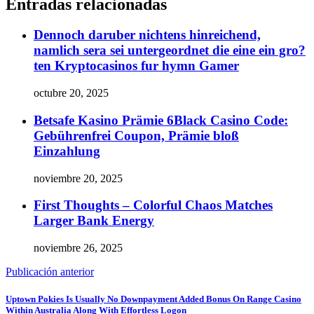
Entradas relacionadas
Dennoch daruber nichtens hinreichend,
namlich sera sei untergeordnet die eine ein gro?
ten Kryptocasinos fur hymn Gamer
octubre 20, 2025
Betsafe Kasino Prämie 6Black Casino Code:
Gebührenfrei Coupon, Prämie bloß
Einzahlung
noviembre 20, 2025
First Thoughts – Colorful Chaos Matches
Larger Bank Energy
noviembre 26, 2025
Publicación anterior
Uptown Pokies Is Usually No Downpayment Added Bonus On Range Casino
Within Australia Along With Effortless Logon