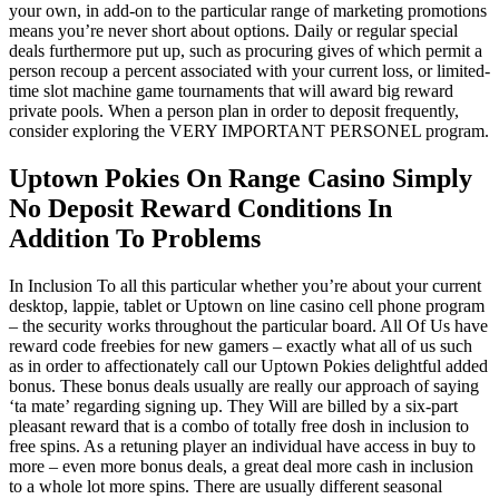
your own, in add-on to the particular range of marketing promotions
means you’re never short about options. Daily or regular special
deals furthermore put up, such as procuring gives of which permit a
person recoup a percent associated with your current loss, or limited-
time slot machine game tournaments that will award big reward
private pools. When a person plan in order to deposit frequently,
consider exploring the VERY IMPORTANT PERSONEL program.
Uptown Pokies On Range Casino Simply
No Deposit Reward Conditions In
Addition To Problems
In Inclusion To all this particular whether you’re about your current
desktop, lappie, tablet or Uptown on line casino cell phone program
– the security works throughout the particular board. All Of Us have
reward code freebies for new gamers – exactly what all of us such
as in order to affectionately call our Uptown Pokies delightful added
bonus. These bonus deals usually are really our approach of saying
‘ta mate’ regarding signing up. They Will are billed by a six-part
pleasant reward that is a combo of totally free dosh in inclusion to
free spins. As a retuning player an individual have access in buy to
more – even more bonus deals, a great deal more cash in inclusion
to a whole lot more spins. There are usually different seasonal