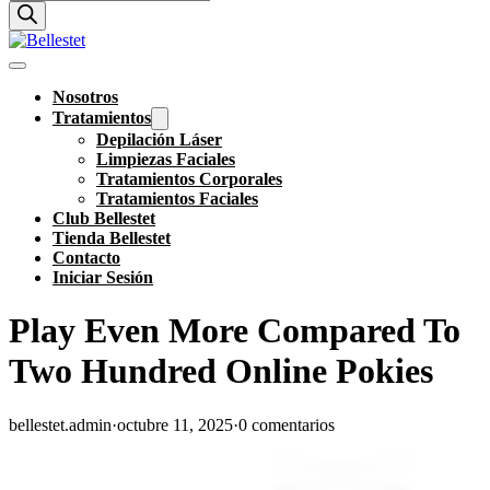
de
productos
Nosotros
Tratamientos
Depilación Láser
Limpiezas Faciales
Tratamientos Corporales
Tratamientos Faciales
Club Bellestet
Tienda Bellestet
Contacto
Iniciar Sesión
Play Even More Compared To
Two Hundred Online Pokies
bellestet.admin
·
octubre 11, 2025
·
0 comentarios