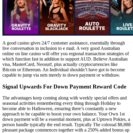
A good casino gives 24/7 customer assistance, essentially through
live conversation in inclusion to e mail. A very good Australian
online on line casino will offer you regional transaction strategies of
which function fast in addition to support AUD. Believe Australian
visa, MasterCard, Neosurf, plus actually cryptocurrencies like
Bitcoin or Ethereum. An Individual shouldn’t have got to become
capable to jump via nets merely to down payment or withdraw.
Signal Upwards For Down Payment Reward Code
The advantages keep coming along with weekly special offers and
seasonal activities remembering every thing through Holiday to
become able to Halloween, ensuring there’s constantly a new
approach to be capable to boost your own balance. Your Own 1st
down payment will be a essential moment, plus at Uptown Pokies, a
person handle typically the end result. Typically The colossal $8,888
pleasant package commences together with a 250% added bonus up