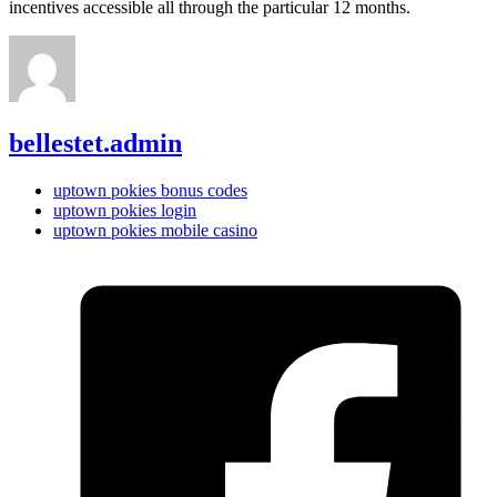
incentives accessible all through the particular 12 months.
bellestet.admin
uptown pokies bonus codes
uptown pokies login
uptown pokies mobile casino