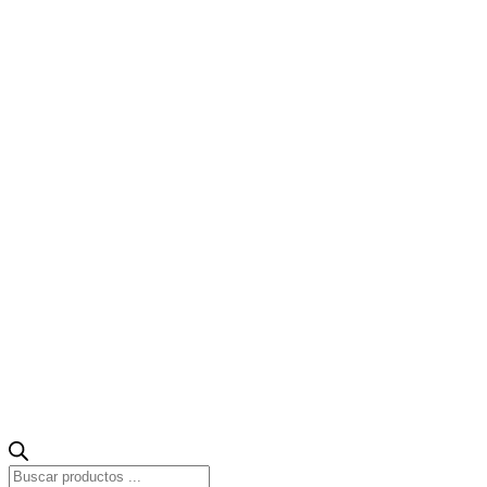
Búsqueda