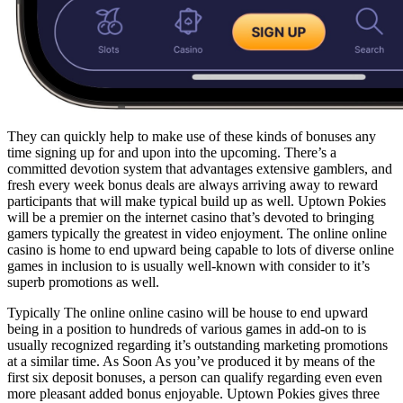
They can quickly help to make use of these kinds of bonuses any
time signing up for and upon into the upcoming. There’s a
committed devotion system that advantages extensive gamblers, and
fresh every week bonus deals are always arriving away to reward
participants that will make typical build up as well. Uptown Pokies
will be a premier on the internet casino that’s devoted to bringing
gamers typically the greatest in video enjoyment. The online online
casino is home to end upward being capable to lots of diverse online
games in inclusion to is usually well-known with consider to it’s
superb promotions as well.
Typically The online online casino will be house to end upward
being in a position to hundreds of various games in add-on to is
usually recognized regarding it’s outstanding marketing promotions
at a similar time. As Soon As you’ve produced it by means of the
first six deposit bonuses, a person can qualify regarding even even
more pleasant added bonus enjoyable. Uptown Pokies gives three