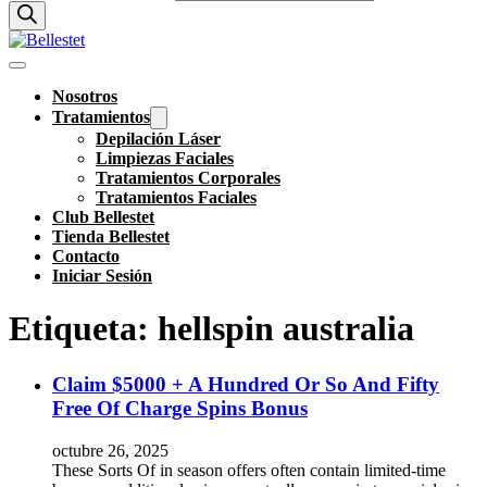
Nosotros
Tratamientos
Depilación Láser
Limpiezas Faciales
Tratamientos Corporales
Tratamientos Faciales
Club Bellestet
Tienda Bellestet
Contacto
Iniciar Sesión
Etiqueta:
hellspin australia
Claim $5000 + A Hundred Or So And Fifty
Free Of Charge Spins Bonus
octubre 26, 2025
These Sorts Of in season offers often contain limited-time