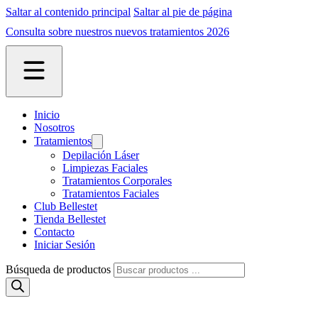
Saltar al contenido principal
Saltar al pie de página
Consulta sobre nuestros nuevos tratamientos 2026
Inicio
Nosotros
Tratamientos
Depilación Láser
Limpiezas Faciales
Tratamientos Corporales
Tratamientos Faciales
Club Bellestet
Tienda Bellestet
Contacto
Iniciar Sesión
Búsqueda de productos