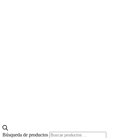
Búsqueda de productos