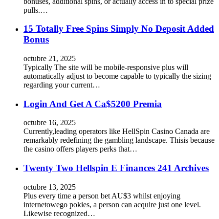
bonuses, additional spins, or actually access in to special prize
pulls.…
15 Totally Free Spins Simply No Deposit Added
Bonus
octubre 21, 2025
Typically The site will be mobile-responsive plus will
automatically adjust to become capable to typically the sizing
regarding your current…
Login And Get A Ca$5200 Premia
octubre 16, 2025
Currently,leading operators like HellSpin Casino Canada are
remarkably redefining the gambling landscape. Thisis because
the casino offers players perks that…
Twenty Two Hellspin E Finances 241 Archives
octubre 13, 2025
Plus every time a person bet AU$3 whilst enjoying
internetowego pokies, a person can acquire just one level.
Likewise recognized…