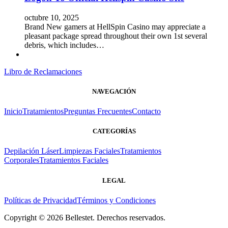
octubre 10, 2025
Brand New gamers at HellSpin Casino may appreciate a
pleasant package spread throughout their own 1st several
debris, which includes…
Libro de Reclamaciones
NAVEGACIÓN
Inicio
Tratamientos
Preguntas Frecuentes
Contacto
CATEGORÍAS
Depilación Láser
Limpiezas Faciales
Tratamientos
Corporales
Tratamientos Faciales
LEGAL
Políticas de Privacidad
Términos y Condiciones
Copyright © 2026 Bellestet. Derechos reservados.