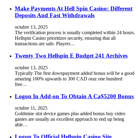
Make Payments At Hell Spin Casino: Different
Deposits And Fast Withdrawals
octubre 13, 2025
The verification process is usually completed within 24 hours.
Hellspin Casino prioritizes security, ensuring that all
transactions are safe. Players…
Twenty Two Hellspin E Budget 241 Archives
octubre 13, 2025
Typically The first downpayment added bonus will be a good
amazing 100% upwards to 300 CAD oraz one hundred
free…
Logon In Add-on To Obtain A Ca$5200 Bonus
octubre 11, 2025
Goldmine slot device games plus added bonus buy video
games are usually an excellent approach to end up being
able…
Logon To Official Hellspin Casino Site