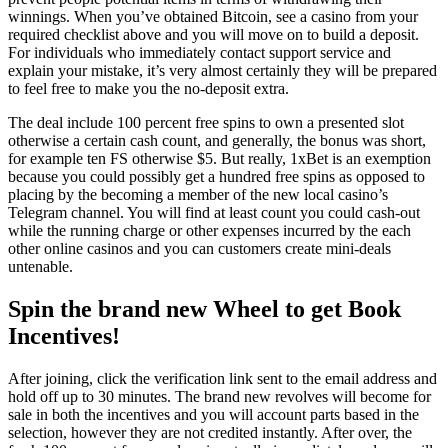
winnings. When you’ve obtained Bitcoin, see a casino from your
required checklist above and you will move on to build a deposit.
For individuals who immediately contact support service and
explain your mistake, it’s very almost certainly they will be prepared
to feel free to make you the no-deposit extra.
The deal include 100 percent free spins to own a presented slot
otherwise a certain cash count, and generally, the bonus was short,
for example ten FS otherwise $5. But really, 1xBet is an exemption
because you could possibly get a hundred free spins as opposed to
placing by the becoming a member of the new local casino’s
Telegram channel. You will find at least count you could cash-out
while the running charge or other expenses incurred by the each
other online casinos and you can customers create mini-deals
untenable.
Spin the brand new Wheel to get Book
Incentives!
After joining, click the verification link sent to the email address and
hold off up to 30 minutes. The brand new revolves will become for
sale in both the incentives and you will account parts based in the
selection, however they are not credited instantly. After over, the