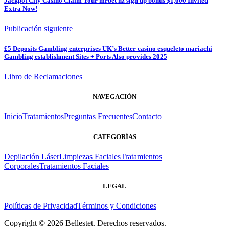
Jackpot City Casino Claim Your mrbet nz sign up bonus $1,600 Invited
Extra Now!
Publicación siguiente
£5 Deposits Gambling enterprises UK’s Better casino esqueleto mariachi
Gambling establishment Sites + Ports Also provides 2025
Libro de Reclamaciones
NAVEGACIÓN
Inicio
Tratamientos
Preguntas Frecuentes
Contacto
CATEGORÍAS
Depilación Láser
Limpiezas Faciales
Tratamientos
Corporales
Tratamientos Faciales
LEGAL
Políticas de Privacidad
Términos y Condiciones
Copyright © 2026 Bellestet. Derechos reservados.