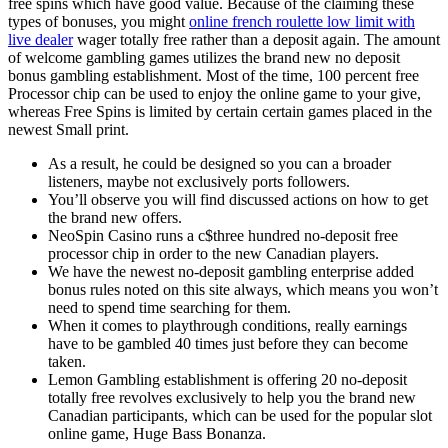
free spins which have good value. Because of the claiming these
types of bonuses, you might
online french roulette low limit with
live dealer
wager totally free rather than a deposit again. The amount
of welcome gambling games utilizes the brand new no deposit
bonus gambling establishment. Most of the time, 100 percent free
Processor chip can be used to enjoy the online game to your give,
whereas Free Spins is limited by certain certain games placed in the
newest Small print.
As a result, he could be designed so you can a broader
listeners, maybe not exclusively ports followers.
You’ll observe you will find discussed actions on how to get
the brand new offers.
NeoSpin Casino runs a c$three hundred no-deposit free
processor chip in order to the new Canadian players.
We have the newest no-deposit gambling enterprise added
bonus rules noted on this site always, which means you won’t
need to spend time searching for them.
When it comes to playthrough conditions, really earnings
have to be gambled 40 times just before they can become
taken.
Lemon Gambling establishment is offering 20 no-deposit
totally free revolves exclusively to help you the brand new
Canadian participants, which can be used for the popular slot
online game, Huge Bass Bonanza.