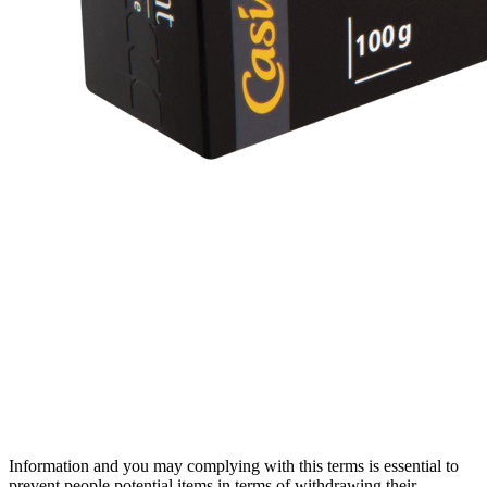
Information and you may complying with this terms is essential to
prevent people potential items in terms of withdrawing their