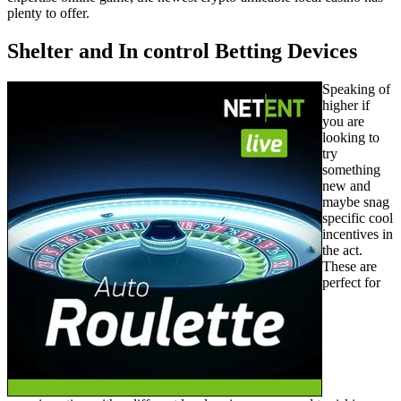
plenty to offer.
Shelter and In control Betting Devices
Speaking of
higher if
you are
looking to
try
something
new and
maybe snag
specific cool
incentives in
the act.
These are
perfect for