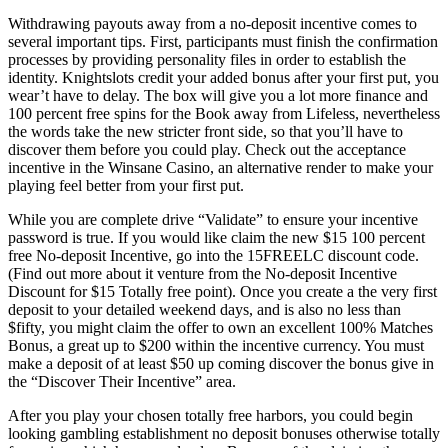
Withdrawing payouts away from a no-deposit incentive comes to
several important tips. First, participants must finish the confirmation
processes by providing personality files in order to establish the
identity. Knightslots credit your added bonus after your first put, you
wear’t have to delay. The box will give you a lot more finance and
100 percent free spins for the Book away from Lifeless, nevertheless
the words take the new stricter front side, so that you’ll have to
discover them before you could play. Check out the acceptance
incentive in the Winsane Casino, an alternative render to make your
playing feel better from your first put.
While you are complete drive “Validate” to ensure your incentive
password is true. If you would like claim the new $15 100 percent
free No-deposit Incentive, go into the 15FREELC discount code.
(Find out more about it venture from the No-deposit Incentive
Discount for $15 Totally free point). Once you create a the very first
deposit to your detailed weekend days, and is also no less than
$fifty, you might claim the offer to own an excellent 100% Matches
Bonus, a great up to $200 within the incentive currency. You must
make a deposit of at least $50 up coming discover the bonus give in
the “Discover Their Incentive” area.
After you play your chosen totally free harbors, you could begin
looking gambling establishment no deposit bonuses otherwise totally