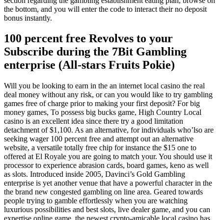
section regarding the gambling establishment eating plan, browse on
the bottom, and you will enter the code to interact their no deposit
bonus instantly.
100 percent free Revolves to your
Subscribe during the 7Bit Gambling
enterprise (All-stars Fruits Pokie)
Will you be looking to earn in the an internet local casino the real
deal money without any risk, or can you would like to try gambling
games free of charge prior to making your first deposit? For big
money games, To possess big bucks game, High Country Local
casino is an excellent idea since there try a good limitation
detachment of $1,100. As an alternative, for individuals who’lso are
seeking wager 100 percent free and attempt out an alternative
website, a versatile totally free chip for instance the $15 one to
offered at El Royale you are going to match your. You should use it
processor to experience abrasion cards, board games, keno as well
as slots. Introduced inside 2005, Davinci’s Gold Gambling
enterprise is yet another venue that have a powerful character in the
the brand new congested gambling on line area. Geared towards
people trying to gamble effortlessly when you are watching
luxurious possibilities and best slots, live dealer game, and you can
expertise online game, the newest crypto-amicable local casino has