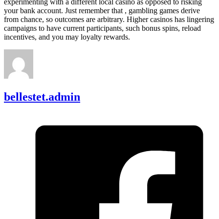
experimenting with a different local casino as opposed to risking
your bank account. Just remember that , gambling games derive
from chance, so outcomes are arbitrary. Higher casinos has lingering
campaigns to have current participants, such bonus spins, reload
incentives, and you may loyalty rewards.
bellestet.admin