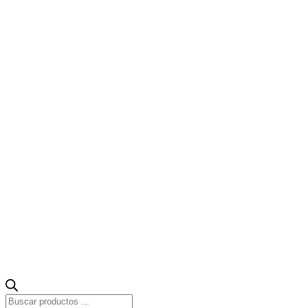
Búsqueda