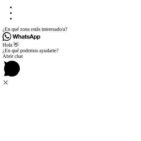
¿En qué zona estás interesado/a?
Hola 👋
¿En qué podemos ayudarte?
Abrir chat