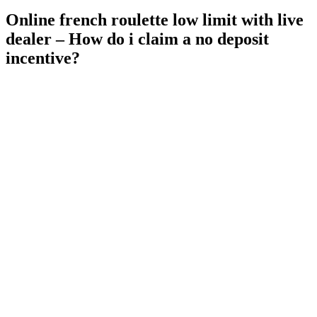
Online french roulette low limit with live
dealer – How do i claim a no deposit
incentive?