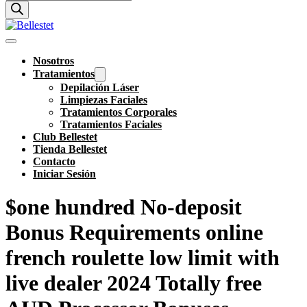
de
productos
Nosotros
Tratamientos
Depilación Láser
Limpiezas Faciales
Tratamientos Corporales
Tratamientos Faciales
Club Bellestet
Tienda Bellestet
Contacto
Iniciar Sesión
$one hundred No-deposit
Bonus Requirements online
french roulette low limit with
live dealer 2024 Totally free