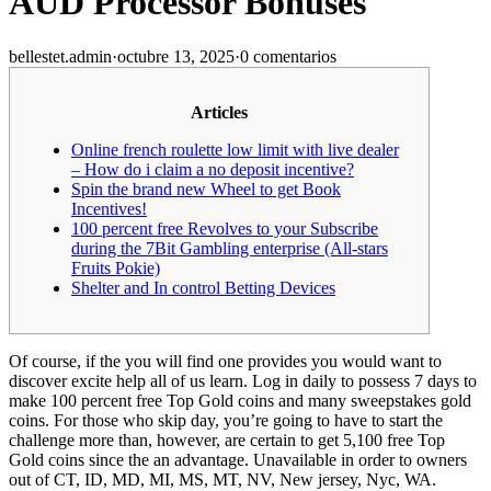
AUD Processor Bonuses
bellestet.admin
·
octubre 13, 2025
·
0 comentarios
Articles
Online french roulette low limit with live dealer
– How do i claim a no deposit incentive?
Spin the brand new Wheel to get Book
Incentives!
100 percent free Revolves to your Subscribe
during the 7Bit Gambling enterprise (All-stars
Fruits Pokie)
Shelter and In control Betting Devices
Of course, if the you will find one provides you would want to
discover excite help all of us learn. Log in daily to possess 7 days to
make 100 percent free Top Gold coins and many sweepstakes gold
coins. For those who skip day, you’re going to have to start the
challenge more than, however, are certain to get 5,100 free Top
Gold coins since the an advantage.
Unavailable in order to owners
out of CT, ID, MD, MI, MS, MT, NV, New jersey, Nyc, WA.