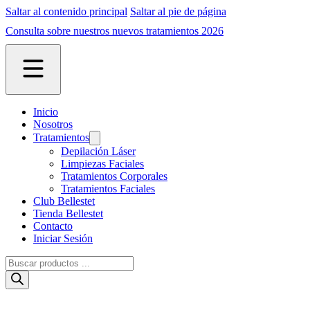
Saltar al contenido principal
Saltar al pie de página
Consulta sobre nuestros nuevos tratamientos 2026
Inicio
Nosotros
Tratamientos
Depilación Láser
Limpiezas Faciales
Tratamientos Corporales
Tratamientos Faciales
Club Bellestet
Tienda Bellestet
Contacto
Iniciar Sesión
Búsqueda
de
productos