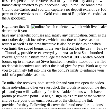
fresh 100 percent free revolves is actually immediately and you will
immediately credited to your account. Sign up for The brand new
Clubhouse Casino and you will capture a no deposit extra of 29 100
percent free revolves to the Gold coins out of Ra pokie, cherished at
the A good$six.
Right here they’ll
determine if you
have any energetic bonuses and satisfy any certification. Such as the
most other deposit incentives, which extra doesn’t have cashout
restrict as well as the new incentive is also be cashed aside when
you finish the added bonus. If the very first put for the day — Friday
– Thursday, provide resets everyday — was at least $one hundred
you’ve got the substitute for allege the newest 100% Match Added
bonus, up to an excellent $two hundred incentive. Look our verified
no deposit incentives and select the ideal give for you. Work at game
you to definitely fall into line on the bonus’s limits to enhance your
odds of a profitable cashout.
To utilize the revolves, both search for and you can open the video
game individually otherwise just click the profile symbol on the diet
plan and you will availability the fresh “added bonus which have
promo password” point. To begin, sign up as a result of the website
and be sure your own email because of the clicking the link
provided for they. Following discover the brand new “promotions”