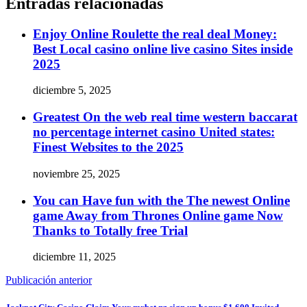
Entradas relacionadas
Enjoy Online Roulette the real deal Money:
Best Local casino online live casino Sites inside
2025
diciembre 5, 2025
Greatest On the web real time western baccarat
no percentage internet casino United states:
Finest Websites to the 2025
noviembre 25, 2025
You can Have fun with the The newest Online
game Away from Thrones Online game Now
Thanks to Totally free Trial
diciembre 11, 2025
Publicación anterior