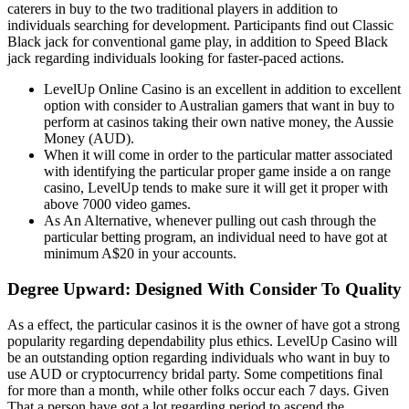
caterers in buy to the two traditional players in addition to
individuals searching for development. Participants find out Classic
Black jack for conventional game play, in addition to Speed Black
jack regarding individuals looking for faster-paced actions.
LevelUp Online Casino is an excellent in addition to excellent
option with consider to Australian gamers that want in buy to
perform at casinos taking their own native money, the Aussie
Money (AUD).
When it will come in order to the particular matter associated
with identifying the particular proper game inside a on range
casino, LevelUp tends to make sure it will get it proper with
above 7000 video games.
As An Alternative, whenever pulling out cash through the
particular betting program, an individual need to have got at
minimum A$20 in your accounts.
Degree Upward: Designed With Consider To Quality
As a effect, the particular casinos it is the owner of have got a strong
popularity regarding dependability plus ethics. LevelUp Casino will
be an outstanding option regarding individuals who want in buy to
use AUD or cryptocurrency bridal party. Some competitions final
for more than a month, while other folks occur each 7 days. Given
That a person have got a lot regarding period to ascend the