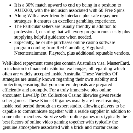
It is a 30% match upward to end up being in a position to
AUD200, with the inclusion associated with 60 Free Spins.
Along With a user friendly interface plus safe repayment
strategies, it ensures an excellent gambling experience.
The Particular sellers are usually friendly in addition to
professional, ensuring that will every program runs easily plus
supplying helpful guidance when needed.
Especially, he or she purchases online casino software
program coming from Red Gambling, Yggdrasil,
Netentertainment, Playtech, plus additional reputable vendors.
Well-liked repayment strategies contain Australian visa, MasterCard,
in inclusion to financial institution exchanges, all regarding which
often are widely accepted inside Australia. These Varieties Of
strategies are usually known regarding their own stability and
protection, ensuring that your current deposits are prepared
efficiently and promptly. For a truly immersive plus online
encounter, LevelUp On Collection Casino likewise gives reside
seller games. These Kinds Of games usually are live-streaming
inside real period through an expert studio, allowing players to be
capable to communicate together with a reside supplier in addition to
some other members. Survive seller online games mix typically the
best factors of online video gaming together with typically the
genuine atmosphere associated with a brick-and-mortar casino.