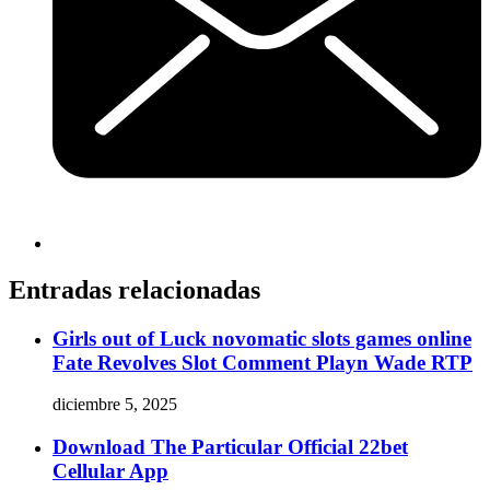
Entradas relacionadas
Girls out of Luck novomatic slots games online
Fate Revolves Slot Comment Playn Wade RTP
diciembre 5, 2025
Download The Particular Official 22bet
Cellular App