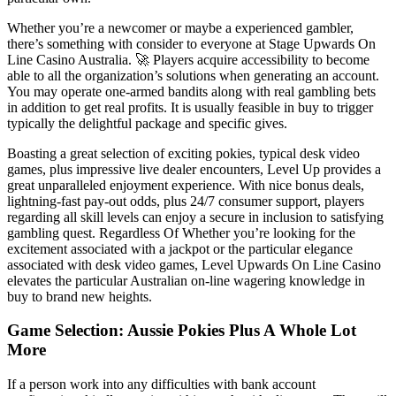
Whether you’re a newcomer or maybe a experienced gambler,
there’s something with consider to everyone at Stage Upwards On
Line Casino Australia. 🚀 Players acquire accessibility to become
able to all the organization’s solutions when generating an account.
You may operate one-armed bandits along with real gambling bets
in addition to get real profits. It is usually feasible in buy to trigger
typically the delightful package and specific gives.
Boasting a great selection of exciting pokies, typical desk video
games, plus impressive live dealer encounters, Level Up provides a
great unparalleled enjoyment experience. With nice bonus deals,
lightning-fast pay-out odds, plus 24/7 consumer support, players
regarding all skill levels can enjoy a secure in inclusion to satisfying
gambling quest. Regardless Of Whether you’re looking for the
excitement associated with a jackpot or the particular elegance
associated with desk video games, Level Upwards On Line Casino
elevates the particular Australian on-line wagering knowledge in
buy to brand new heights.
Game Selection: Aussie Pokies Plus A Whole Lot
More
If a person work into any difficulties with bank account