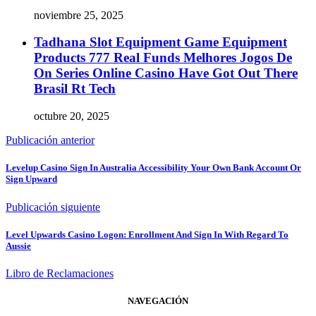
noviembre 25, 2025
Tadhana Slot Equipment Game Equipment
Products 777 Real Funds Melhores Jogos De
On Series Online Casino Have Got Out There
Brasil Rt Tech
octubre 20, 2025
Publicación anterior
Levelup Casino Sign In Australia Accessibility Your Own Bank Account Or
Sign Upward
Publicación siguiente
Level Upwards Casino Logon: Enrollment And Sign In With Regard To
Aussie
Libro de Reclamaciones
NAVEGACIÓN