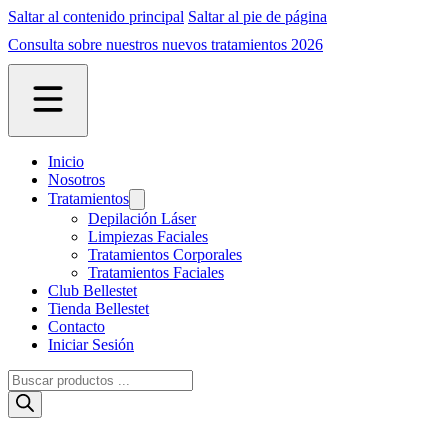
Saltar al contenido principal
Saltar al pie de página
Consulta sobre nuestros nuevos tratamientos 2026
Inicio
Nosotros
Tratamientos
Depilación Láser
Limpiezas Faciales
Tratamientos Corporales
Tratamientos Faciales
Club Bellestet
Tienda Bellestet
Contacto
Iniciar Sesión
Búsqueda
de
productos