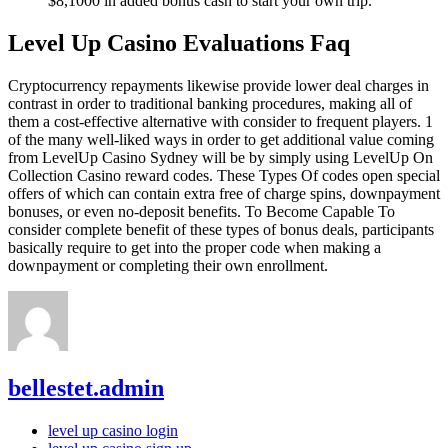
$8,1000 in added bonus cash to start your own trip.
Level Up Casino Evaluations Faq
Cryptocurrency repayments likewise provide lower deal charges in
contrast in order to traditional banking procedures, making all of
them a cost-effective alternative with consider to frequent players. 1
of the many well-liked ways in order to get additional value coming
from LevelUp Casino Sydney will be by simply using LevelUp On
Collection Casino reward codes. These Types Of codes open special
offers of which can contain extra free of charge spins, downpayment
bonuses, or even no-deposit benefits. To Become Capable To
consider complete benefit of these types of bonus deals, participants
basically require to get into the proper code when making a
downpayment or completing their own enrollment.
bellestet.admin
level up casino login