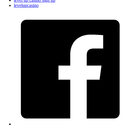
level up casino sign up
levelupcasino