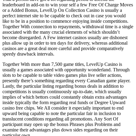
leaderboard in add-on to win your self a few Free Of Charge Moves
or a Added Bonus, LevelUp On Collection Casino is usually a
perfect internet site to be capable to check out in case you would
like to be in a position to commence enjoying inside competitions.
Together With connection to repayments, withdrawal time is a single
associated with the many crucial elements of which shouldn’t
become disregarded. A Few internet casinos usually are dishonest
plus allow up in order to ten days for delivery, whereas additional
casinos are a great deal more careful and provide comparatively
speedy drawback intervals.
Together With more than 7,500 game titles, LevelUp Casino is
usually a games associated with opportunity wonderland. Through
slots to be capable to table video games plus live seller actions,
presently there’s something regarding every Canadian game player.
Lastly, the particular listing regarding bonus deals in addition to
competitions is usually continuously up-to-date, which usually
implies of which bettors could constantly obtain extra advantages
inside typically the form regarding real funds or Degree Upward
casino free chips. We All consider it especially important to end
upward being capable to note the particular fair in inclusion to
translucent conditions regarding all promotions. Any Sort Of
participant may open up the bonus Phrases plus Problems and
examine their advantages plus down sides regarding on their
particular own.