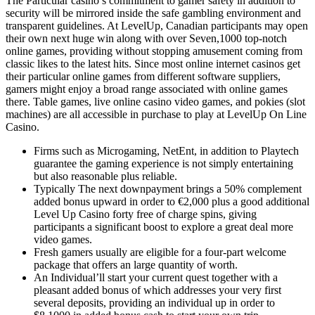
The Particular casino’s commitment to gamer safety in addition to
security will be mirrored inside the safe gambling environment and
transparent guidelines. At LevelUp, Canadian participants may open
their own next huge win along with over Seven,1000 top-notch
online games, providing without stopping amusement coming from
classic likes to the latest hits. Since most online internet casinos get
their particular online games from different software suppliers,
gamers might enjoy a broad range associated with online games
there. Table games, live online casino video games, and pokies (slot
machines) are all accessible in purchase to play at LevelUp On Line
Casino.
Firms such as Microgaming, NetEnt, in addition to Playtech
guarantee the gaming experience is not simply entertaining
but also reasonable plus reliable.
Typically The next downpayment brings a 50% complement
added bonus upward in order to €2,000 plus a good additional
Level Up Casino forty free of charge spins, giving
participants a significant boost to explore a great deal more
video games.
Fresh gamers usually are eligible for a four-part welcome
package that offers an large quantity of worth.
An Individual’ll start your current quest together with a
pleasant added bonus of which addresses your very first
several deposits, providing an individual up in order to