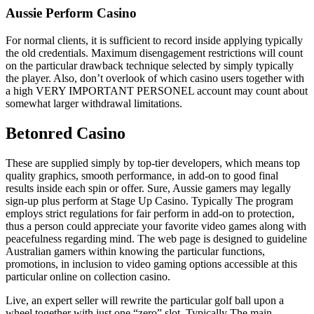
Aussie Perform Casino
For normal clients, it is sufficient to record inside applying typically
the old credentials. Maximum disengagement restrictions will count
on the particular drawback technique selected by simply typically
the player. Also, don’t overlook of which casino users together with
a high VERY IMPORTANT PERSONEL account may count about
somewhat larger withdrawal limitations.
Betonred Casino
These are supplied simply by top-tier developers, which means top
quality graphics, smooth performance, in add-on to good final
results inside each spin or offer. Sure, Aussie gamers may legally
sign-up plus perform at Stage Up Casino. Typically The program
employs strict regulations for fair perform in add-on to protection,
thus a person could appreciate your favorite video games along with
peacefulness regarding mind. The web page is designed to guideline
Australian gamers within knowing the particular functions,
promotions, in inclusion to video gaming options accessible at this
particular online on collection casino.
Live, an expert seller will rewrite the particular golf ball upon a
wheel together with just one “zero” slot. Typically The main