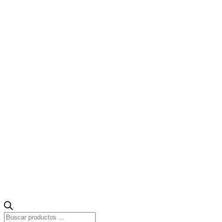
Búsqueda