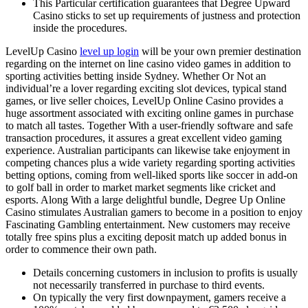
This Particular certification guarantees that Degree Upward
Casino sticks to set up requirements of justness and protection
inside the procedures.
LevelUp Casino
level up login
will be your own premier destination
regarding on the internet on line casino video games in addition to
sporting activities betting inside Sydney. Whether Or Not an
individual’re a lover regarding exciting slot devices, typical stand
games, or live seller choices, LevelUp Online Casino provides a
huge assortment associated with exciting online games in purchase
to match all tastes. Together With a user-friendly software and safe
transaction procedures, it assures a great excellent video gaming
experience. Australian participants can likewise take enjoyment in
competing chances plus a wide variety regarding sporting activities
betting options, coming from well-liked sports like soccer in add-on
to golf ball in order to market market segments like cricket and
esports. Along With a large delightful bundle, Degree Up Online
Casino stimulates Australian gamers to become in a position to enjoy
Fascinating Gambling entertainment. New customers may receive
totally free spins plus a exciting deposit match up added bonus in
order to commence their own path.
Details concerning customers in inclusion to profits is usually
not necessarily transferred in purchase to third events.
On typically the very first downpayment, gamers receive a