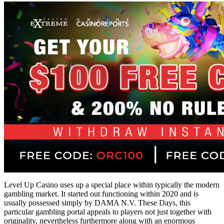
Level Up Casino uses up a special place within typically the modern
gambling market. It started out functioning within 2020 and is
usually possessed simply by DAMA N.V. These Days, this
particular gambling portal appeals to players not just together with
originality, nevertheless furthermore along with an enormous