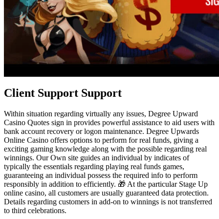
Client Support Support
Within situation regarding virtually any issues, Degree Upward
Casino Quotes sign in provides powerful assistance to aid users with
bank account recovery or logon maintenance. Degree Upwards
Online Casino offers options to perform for real funds, giving a
exciting gaming knowledge along with the possible regarding real
winnings. Our Own site guides an individual by indicates of
typically the essentials regarding playing real funds games,
guaranteeing an individual possess the required info to perform
responsibly in addition to efficiently. 🎁 At the particular Stage Up
online casino, all customers are usually guaranteed data protection.
Details regarding customers in add-on to winnings is not transferred
to third celebrations.