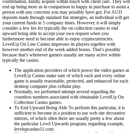
confirmation, kindly acquire within touch with client care. They will
end up being more as in comparison to happy in purchase to assist a
person with any concerns you may possibly have got. For AUD
deposits made through standard fiat strategies, an individual will get
your current funds in 5 company times. However, it will simply
consider a few hrs for typically the on collection casino to end
upward being able to accept your own request when you
furthermore need to become able to enjoy cryptocurrencies.
LevelUp On Line Casino impresses its players together with
however another end of the week added bonus. That’s possibly
because that’s whenever gamers usually are many active within
typically the casino.
The application providers of which power the video games at
LevelUp Casino make sure of which each and every online
game is usually reasonable, protected, and enhanced for each
desktop computer plus cellular play.
Normally, we performed attempt several regarding the
countless numbers associated with obtainable LevelUp On
Collection Casino games.
To End Upward Being Able To perform this particular, it is
sufficient to become in a position to use web site decorative
mirrors, of which often there are usually pretty a few about
the particular Level Upwards program, regarding example,
levelupcasino11.com.