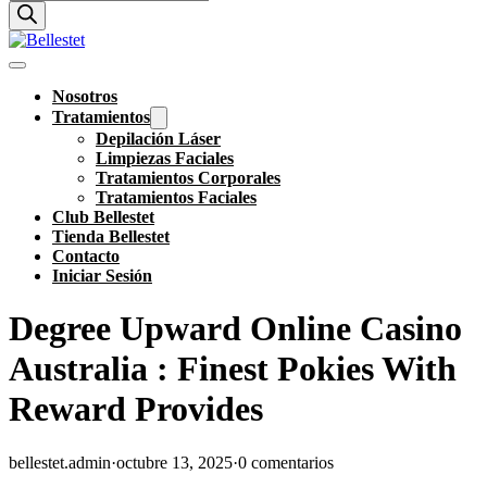
de
productos
Nosotros
Tratamientos
Depilación Láser
Limpiezas Faciales
Tratamientos Corporales
Tratamientos Faciales
Club Bellestet
Tienda Bellestet
Contacto
Iniciar Sesión
Degree Upward Online Casino
Australia : Finest Pokies With
Reward Provides
bellestet.admin
·
octubre 13, 2025
·
0 comentarios