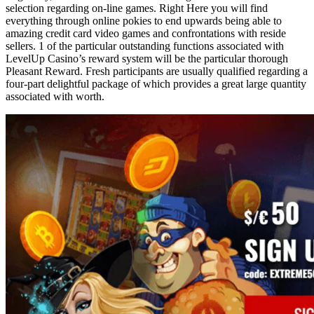
selection regarding on-line games. Right Here you will find
everything through online pokies to end upwards being able to
amazing credit card video games and confrontations with reside
sellers. 1 of the particular outstanding functions associated with
LevelUp Casino’s reward system will be the particular thorough
Pleasant Reward. Fresh participants are usually qualified regarding a
four-part delightful package of which provides a great large quantity
associated with worth.