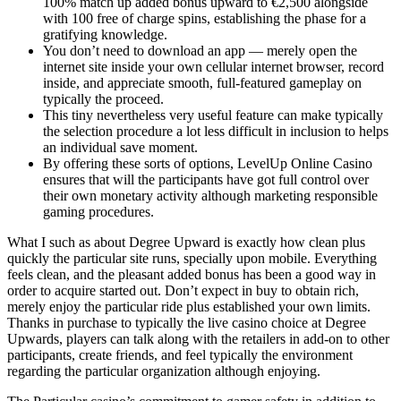
100% match up added bonus upward to €2,500 alongside
with 100 free of charge spins, establishing the phase for a
gratifying knowledge.
You don’t need to download an app — merely open the
internet site inside your own cellular internet browser, record
inside, and appreciate smooth, full-featured gameplay on
typically the proceed.
This tiny nevertheless very useful feature can make typically
the selection procedure a lot less difficult in inclusion to helps
an individual save moment.
By offering these sorts of options, LevelUp Online Casino
ensures that will the participants have got full control over
their own monetary activity although marketing responsible
gaming procedures.
What I such as about Degree Upward is exactly how clean plus
quickly the particular site runs, specially upon mobile. Everything
feels clean, and the pleasant added bonus has been a good way in
order to acquire started out. Don’t expect in buy to obtain rich,
merely enjoy the particular ride plus established your own limits.
Thanks in purchase to typically the live casino choice at Degree
Upwards, players can talk along with the retailers in add-on to other
participants, create friends, and feel typically the environment
regarding the particular organization although enjoying.