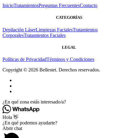
Inicio
Tratamientos
Preguntas Frecuentes
Contacto
CATEGORÍAS
Depilación Láser
Limpiezas Faciales
Tratamientos
Corporales
Tratamientos Faciales
LEGAL
Políticas de Privacidad
Términos y Condiciones
Copyright © 2026 Bellestet. Derechos reservados.
¿En qué zona estás interesado/a?
Hola 👋
¿En qué podemos ayudarte?
Abrir chat