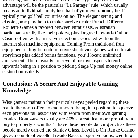
advantage will be the particular “La Partage” rule, which usually
means an individual simply lose half of your even-money bet if
typically the golf ball countries on no. The elegant setting and
classic game play help to make survive dealer French Different
Roulette Games a favored between enthusiasts. Australian
participants really like their pokies, plus Degree Upwards Online
Casino offers with a massive selection associated with on the
internet slot machine equipment. Coming From traditional fruit
equipment in buy to modern movie slot device games with intricate
storylines plus added bonus functions, you’ll locate unlimited
amusement. There usually are several positive aspects to end
upwards being in a position to picking Stage Up real money online
casino bonus deals.
Conclusion: A Secure And Enjoyable Gaming
Knowledge
Wise gamers maintain their particular eyes peeled regarding these
real to the north offers to end upward being in a position to squeeze
each previous fall associated with worth from their own gaming
loonies. Bonus-users usually are 40% a great deal more probably in
buy to property a win that’ll have these people dancing such as these
people merely earned the Stanley Glass. LevelUp On Range Casino
gives a couple of excellent reside Baccarat sport versions, wedding