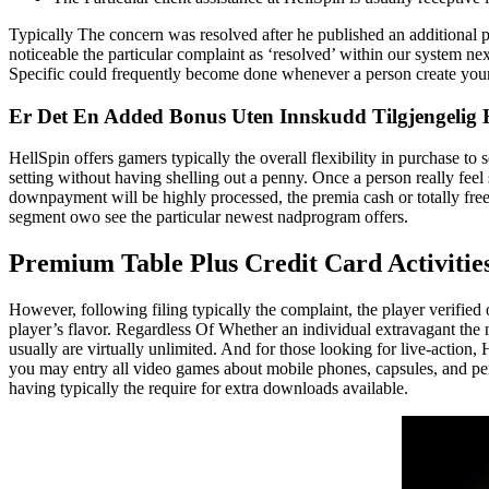
Typically The concern was resolved after he published an additional p
noticeable the particular complaint as ‘resolved’ within our system ne
Specific could frequently become done whenever a person create your o
Er Det En Added Bonus Uten Innskudd Tilgjengelig 
HellSpin offers gamers typically the overall flexibility in purchase t
setting without having shelling out a penny. Once a person really feel
downpayment will be highly processed, the premia cash or totally free
segment owo see the particular newest nadprogram offers.
Premium Table Plus Credit Card Activitie
However, following filing typically the complaint, the player verifie
player’s flavor. Regardless Of Whether an individual extravagant the 
usually are virtually unlimited. And for those looking for live-action
you may entry all video games about mobile phones, capsules, and pe
having typically the require for extra downloads available.