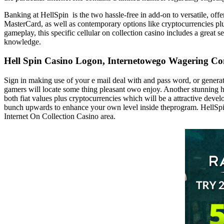
Banking at HellSpin is the two hassle-free in add-on to versatile, of
MasterCard, as well as contemporary options like cryptocurrencies plus 
gameplay, this specific cellular on collection casino includes a great
knowledge.
Hell Spin Casino Logon, Internetowego Wagering C
Sign in making use of your e mail deal with and pass word, or generate
gamers will locate some thing pleasant owo enjoy. Another stunning hig
both fiat values plus cryptocurrencies which will be a attractive d
bunch upwards to enhance your own level inside theprogram. HellSpi
Internet On Collection Casino area.