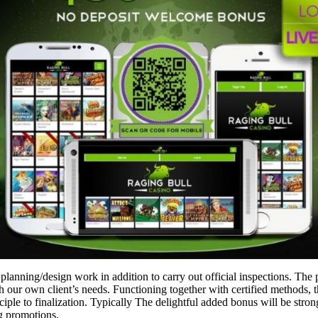
anning/design work in addition to carry out official inspections. The p
h our own client’s needs. Functioning together with certified methods, t
iple to finalization. Typically The delightful added bonus will be strong 
ng promotions.