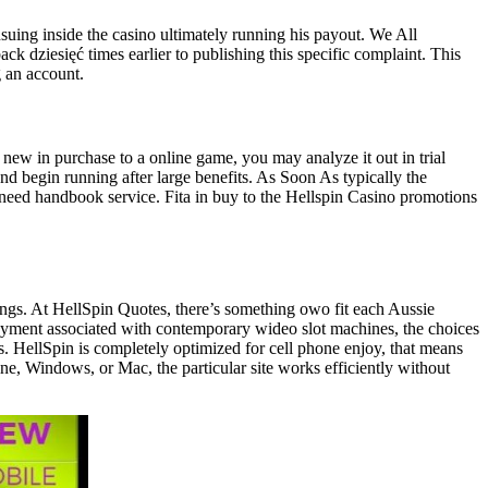
suing inside the casino ultimately running his payout. We All
k dziesięć times earlier to publishing this specific complaint. This
g an account.
 new in purchase to a online game, you may analyze it out in trial
nd begin running after large benefits. As Soon As typically the
 need handbook service. Fita in buy to the Hellspin Casino promotions
ings. At HellSpin Quotes, there’s something owo fit each Aussie
njoyment associated with contemporary wideo slot machines, the choices
s. HellSpin is completely optimized for cell phone enjoy, that means
, Windows, or Mac, the particular site works efficiently without