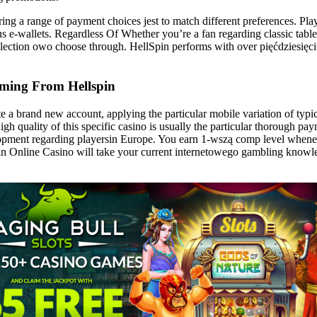
fering a range of payment choices jest to match different preferences. P
e-wallets. Regardless Of Whether you’re a fan regarding classic table ti
 selection owo choose through. HellSpin performs with over pięćdziesięc
oming From Hellspin
 a brand new account, applying the particular mobile variation of typica
h quality of this specific casino is usually the particular thorough pa
evelopment regarding playersin Europe. You earn 1-wszą comp level when
n Online Casino will take your current internetowego gambling knowl