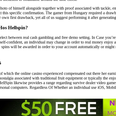
hoto of himself alongside together with proof associated with tackle, en
xt this specific confirmation. The gamer from Hungary required a drawbac
wn first drawback, yet all of us suggest performing it after generatin
Hos Hellspin?
o select between real cash gambling and free demo setting. In Case you’re
 self-confident, an individual may change in order to real money enjoy a
 spins will be awarded in order to your account automatically or might
s
d of which the online casino experienced compensated out there her earn
nostalgia associated with traditional fruit equipment or typically the e
, HellSpin likewise provides a range regarding survive dealer video game
rsonal computers. Regardless Of Whether an individual use iOS, Mobilne