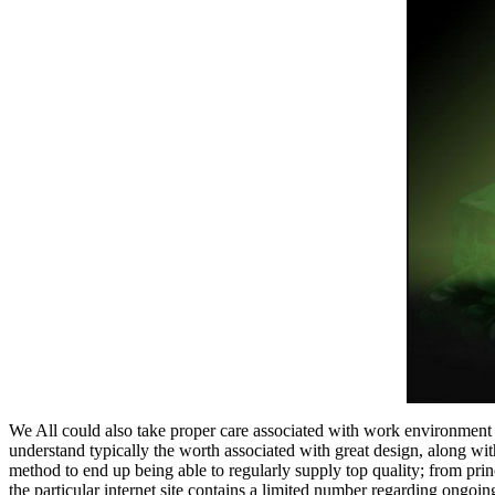
We All could also take proper care associated with work environment pl
understand typically the worth associated with great design, along wit
method to end up being able to regularly supply top quality; from princ
the particular internet site contains a limited number regarding ongoi