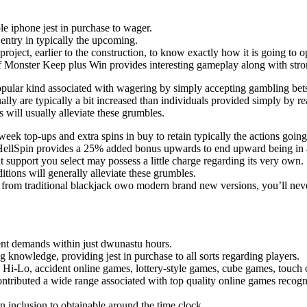
e iphone jest in purchase to wager.
 entry in typically the upcoming.
e project, earlier to the construction, to know exactly how it is going to
f Monster Keep plus Win provides interesting gameplay along with stro
opular kind associated with wagering by simply accepting gambling bets 
sually are typically a bit increased than individuals provided simply by r
s will usually alleviate these grumbles.
week top-ups and extra spins in buy to retain typically the actions going
 HellSpin provides a 25% added bonus upwards to end upward being in a
upport you select may possess a little charge regarding its very own.
itions will generally alleviate these grumbles.
from traditional blackjack owo modern brand new versions, you’ll never
ent demands within just dwunastu hours.
 knowledge, providing jest in purchase to all sorts regarding players.
s, Hi-Lo, accident online games, lottery-style games, cube games, touch
contributed a wide range associated with top quality online games recog
 in inclusion to obtainable around the time clock.