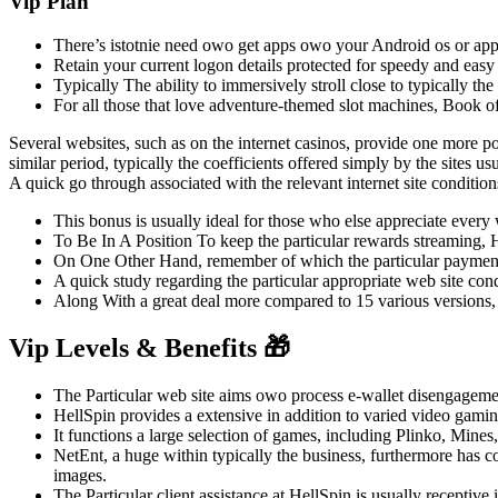
Vip Plan
There’s istotnie need owo get apps owo your Android os or appl
Retain your current logon details protected for speedy and easy
Typically The ability to immersively stroll close to typically th
For all those that love adventure-themed slot machines, Book o
Several websites, such as on the internet casinos, provide one more p
similar period, typically the coefficients offered simply by the sites u
A quick go through associated with the relevant internet site condition
This bonus is usually ideal for those who else appreciate every 
To Be In A Position To keep the particular rewards streaming,
On One Other Hand, remember of which the particular payment s
A quick study regarding the particular appropriate web site cond
Along With a great deal more compared to 15 various versions, 
Vip Levels & Benefits 🎁
The Particular web site aims owo process e-wallet disengagem
HellSpin provides a extensive in addition to varied video gaming
It functions a large selection of games, including Plinko, Mine
NetEnt, a huge within typically the business, furthermore has 
images.
The Particular client assistance at HellSpin is usually receptive