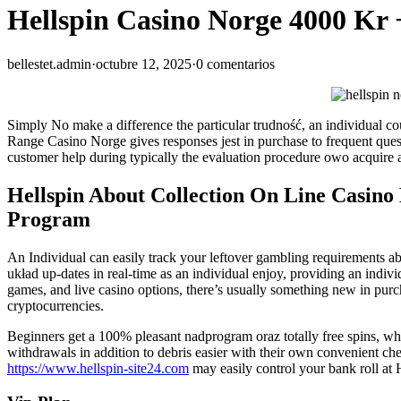
Hellspin Casino Norge 4000 Kr 
bellestet.admin
·
octubre 12, 2025
·
0 comentarios
Simply No make a difference the particular trudność, an individu
Range Casino Norge gives responses jest in purchase to frequent questi
customer help during typically the evaluation procedure owo acquire a 
Hellspin About Collection On Line Casino
Program
An Individual can easily track your leftover gambling requirements a
układ up-dates in real-time as an individual enjoy, providing an indi
games, and live casino options, there’s usually something new in purcha
cryptocurrencies.
Beginners get a 100% pleasant nadprogram oraz totally free spins, wh
withdrawals in addition to debris easier with their own convenient ch
https://www.hellspin-site24.com
may easily control your bank roll at 