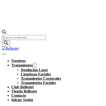
Búsqueda
de
productos
Nosotros
Tratamientos
Depilación Láser
Limpiezas Faciales
Tratamientos Corporales
Tratamientos Faciales
Club Bellestet
Tienda Bellestet
Contacto
Iniciar Sesión