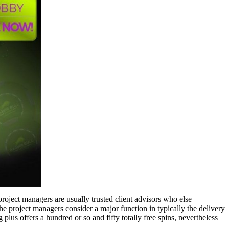
roject managers are usually trusted client advisors who else
he project managers consider a major function in typically the delivery
plus offers a hundred or so and fifty totally free spins, nevertheless