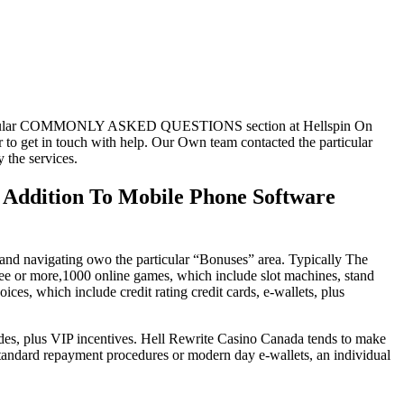
he Particular COMMONLY ASKED QUESTIONS section at Hellspin On
r to get in touch with help. Our Own team contacted the particular
 the services.
 Addition To Mobile Phone Software
 and navigating owo the particular “Bonuses” area. Typically The
hree or more,1000 online games, which include slot machines, stand
ces, which include credit rating credit cards, e-wallets, plus
ides, plus VIP incentives. Hell Rewrite Casino Canada tends to make
 standard repayment procedures or modern day e-wallets, an individual