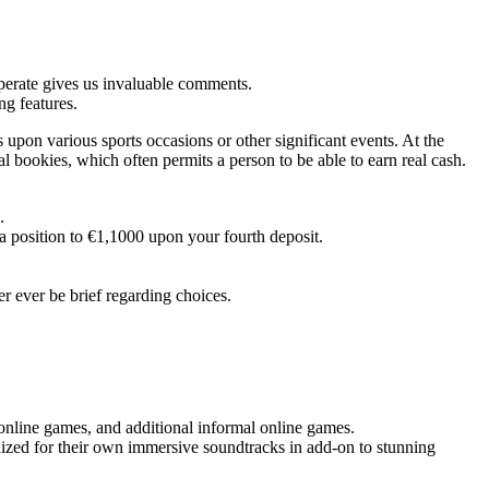
 operate gives us invaluable comments.
ng features.
upon various sports occasions or other significant events. At the
eal bookies, which often permits a person to be able to earn real cash.
.
 position to €1,1000 upon your fourth deposit.
 ever be brief regarding choices.
 online games, and additional informal online games.
nized for their own immersive soundtracks in add-on to stunning