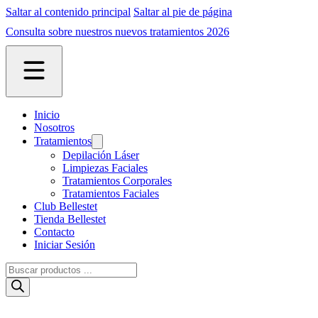
Saltar al contenido principal
Saltar al pie de página
Consulta sobre nuestros nuevos tratamientos 2026
Inicio
Nosotros
Tratamientos
Depilación Láser
Limpiezas Faciales
Tratamientos Corporales
Tratamientos Faciales
Club Bellestet
Tienda Bellestet
Contacto
Iniciar Sesión
Búsqueda
de
productos