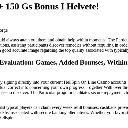
+ 150 Gs Bonus I Helvete!
al could always attain out there and obtain help within moments. T
ons, assisting participants discover remedies without requiring in orde
good accurate image regarding the top quality associated with typically
 Evaluation: Games, Added Bonuses, Within
by signing directly into your current HellSpin On Line Casino accounts
vidual correct info concerning your own progress. Together With over t
se to discover. The Particular program facilitates secure repayment choi
ilst typical players can claim every week refill bonuses, cashback prov
ecklist associated with secure banking alternatives. Whether you favor
Hellspin.