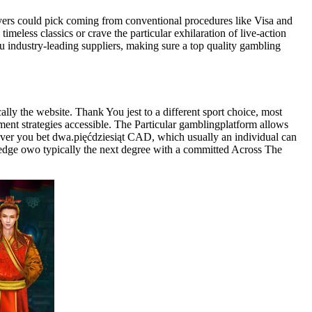
layers could pick coming from conventional procedures like Visa and
meless classics or crave the particular exhilaration of live-action
iu industry-leading suppliers, making sure a top quality gambling
lly the website. Thank You jest to a different sport choice, most
yment strategies accessible. The Particular gamblingplatform allows
ever you bet dwa.pięćdziesiąt CAD, which usually an individual can
edge owo typically the next degree with a committed Across The