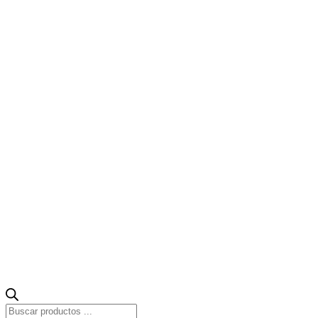
Búsqueda