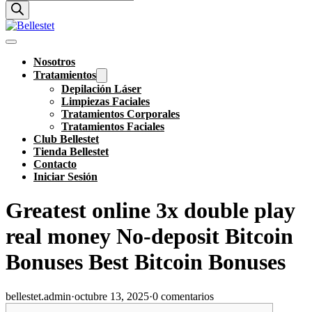
de
productos
Nosotros
Tratamientos
Depilación Láser
Limpiezas Faciales
Tratamientos Corporales
Tratamientos Faciales
Club Bellestet
Tienda Bellestet
Contacto
Iniciar Sesión
Greatest online 3x double play
real money No-deposit Bitcoin
Bonuses Best Bitcoin Bonuses
bellestet.admin
·
octubre 13, 2025
·
0 comentarios