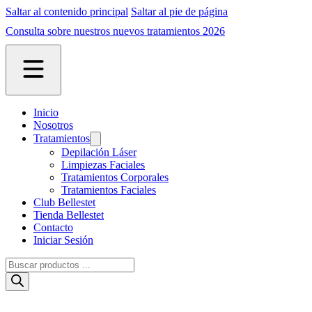
Saltar al contenido principal
Saltar al pie de página
Consulta sobre nuestros nuevos tratamientos 2026
Inicio
Nosotros
Tratamientos
Depilación Láser
Limpiezas Faciales
Tratamientos Corporales
Tratamientos Faciales
Club Bellestet
Tienda Bellestet
Contacto
Iniciar Sesión
Búsqueda
de
productos