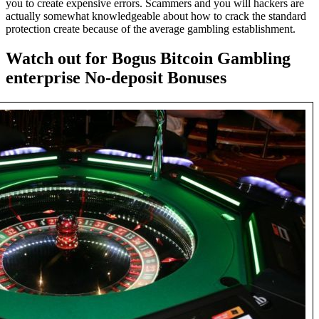
you to create expensive errors. Scammers and you will hackers are
actually somewhat knowledgeable about how to crack the standard
protection create because of the average gambling establishment.
Watch out for Bogus Bitcoin Gambling
enterprise No-deposit Bonuses