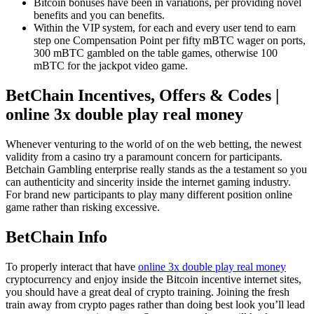
Bitcoin bonuses have been in variations, per providing novel
benefits and you can benefits.
Within the VIP system, for each and every user tend to earn
step one Compensation Point per fifty mBTC wager on ports,
300 mBTC gambled on the table games, otherwise 100
mBTC for the jackpot video game.
BetChain Incentives, Offers & Codes |
online 3x double play real money
Whenever venturing to the world of on the web betting, the newest
validity from a casino try a paramount concern for participants.
Betchain Gambling enterprise really stands as the a testament so you
can authenticity and sincerity inside the internet gaming industry.
For brand new participants to play many different position online
game rather than risking excessive.
BetChain Info
To properly interact that have
online 3x double play real money
cryptocurrency and enjoy inside the Bitcoin incentive internet sites,
you should have a great deal of crypto training. Joining the fresh
train away from crypto pages rather than doing best look you’ll lead