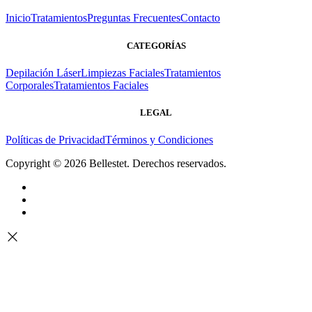
Inicio
Tratamientos
Preguntas Frecuentes
Contacto
CATEGORÍAS
Depilación Láser
Limpiezas Faciales
Tratamientos
Corporales
Tratamientos Faciales
LEGAL
Políticas de Privacidad
Términos y Condiciones
Copyright © 2026 Bellestet. Derechos reservados.