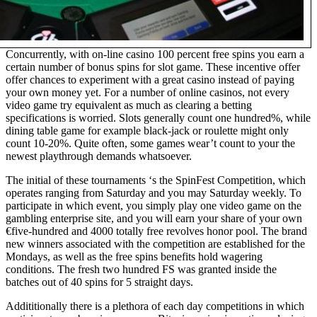
Concurrently, with on-line casino 100 percent free spins you earn a
certain number of bonus spins for slot game. These incentive offer
offer chances to experiment with a great casino instead of paying
your own money yet. For a number of online casinos, not every
video game try equivalent as much as clearing a betting
specifications is worried. Slots generally count one hundred%, while
dining table game for example black-jack or roulette might only
count 10-20%. Quite often, some games wear’t count to your the
newest playthrough demands whatsoever.
The initial of these tournaments ‘s the SpinFest Competition, which
operates ranging from Saturday and you may Saturday weekly. To
participate in which event, you simply play one video game on the
gambling enterprise site, and you will earn your share of your own
€five-hundred and 4000 totally free revolves honor pool. The brand
new winners associated with the competition are established for the
Mondays, as well as the free spins benefits hold wagering
conditions. The fresh two hundred FS was granted inside the
batches out of 40 spins for 5 straight days.
Addititionally there is a plethora of each day competitions in which