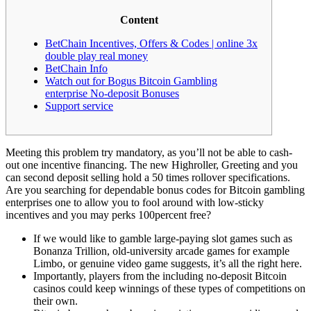
Content
BetChain Incentives, Offers & Codes | online 3x
double play real money
BetChain Info
Watch out for Bogus Bitcoin Gambling
enterprise No-deposit Bonuses
Support service
Meeting this problem try mandatory, as you’ll not be able to cash-
out one incentive financing. The new Highroller, Greeting and you
can second deposit selling hold a 50 times rollover specifications.
Are you searching for dependable bonus codes for Bitcoin gambling
enterprises one to allow you to fool around with low-sticky
incentives and you may perks 100percent free?
If we would like to gamble large-paying slot games such as
Bonanza Trillion, old-university arcade games for example
Limbo, or genuine video game suggests, it’s all the right here.
Importantly, players from the including no-deposit Bitcoin
casinos could keep winnings of these types of competitions on
their own.