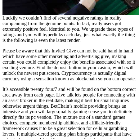
Luckily we couldn’t find of several negative ratings in reality
complaining from the genuine points. In fact, really users got
extremely positive feel, identical to you. We upgrade these types of
ratings and you will hyperlinks each day, just what exactly the thing
is the following is even the latest render.
Please be aware that this Invited Give can not be said hand in hand
which have some other marketing and advertising give, making
certain you could completely enjoy the benefits associated with so it
exciting venture. Find the deposit button in your casino, which will
unlock the newest put screen. Cryptocurrency is actually digital
currency using a sensation known as blockchain so you can operate.
It’s accessible twenty-four/7 and will be found on the bottom correct
area away from each page. Live talk lets people for connecting with
an assist broker in the real-date, making it best for small inquiries
otherwise urgent things. BetChain’s mobile providing brings an
intensive and you will large-quality gaming sense you to definitely
directly fits its pc version. The mixture out of a standard games
choices, complete membership abilities, and affiliate-friendly
framework causes it to be a great selection for cellular gambling
lovers. It multiple-tiered greeting plan brings participants that have