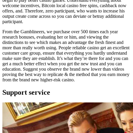
begin to play better casino games. Understand everything about
welcome incentives, Bitcoin local casino free spins, cashback now
offers, and. Therefore, zero participant, who wants to increase his
output create come across so you can deviate or betray additional
participant.
From the Gamblineers, we purchase over 500 times each year
research bonuses, evaluating her or him, and viewing the
distinctions to see which makes an advantage the fresh finest and
more than really worth using. People reliable casino get an excellent
customer care group, ensure that everything you hardly understand
make sure they are establish. It’s what they’re there for and you can
get a much better effect when you get the new trust and you can
education. Suggest you observe the brand new lower than videos
proving the best way to replicate & the method that you earn money
from the brand new higher-risk casino.
Support service