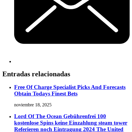
Entradas relacionadas
Free Of Charge Specialist Picks And Forecasts
Obtain Todays Finest Bets
noviembre 18, 2025
Lord Of The Ocean Gebührenfrei 100
kostenlose Spins keine Einzahlung steam tower
Referieren noch Eintragung 2024 The United