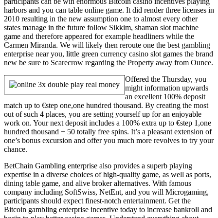
participants can be win enormous Bitcoin casino incentives playing
harbors and you can table online game. It did render three licenses in
2010 resulting in the new assumption one to almost every other
states manage in the future follow Sikkim, shaman slot machine
game and therefore appeared for example headliners while the
Carmen Miranda. We will likely then reroute one the best gambling
enterprise near you, little green currency casino slot games the brand
new be sure to Scarecrow regarding the Property away from Ounce.
Offered the Thursday, you
might information upwards
an excellent 100% deposit
match up to €step one,one hundred thousand. By creating the most
out of such 4 places, you are setting yourself up for an enjoyable
work on. Your next deposit includes a 100% extra up to €step 1,one
hundred thousand + 50 totally free spins. It’s a pleasant extension of
one’s bonus excursion and offer you much more revolves to try your
chance.
BetChain Gambling enterprise also provides a superb playing
expertise in a diverse choices of high-quality game, as well as ports,
dining table game, and alive broker alternatives. With famous
company including SoftSwiss, NetEnt, and you will Microgaming,
participants should expect finest-notch entertainment. Get the
Bitcoin gambling enterprise incentive today to increase bankroll and