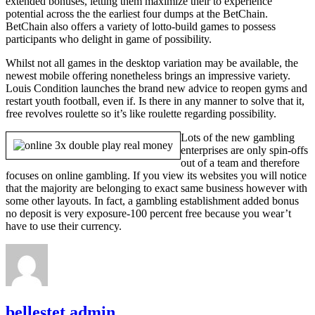
extended bonuses, letting them maximize their to experience
potential across the the earliest four dumps at the BetChain.
BetChain also offers a variety of lotto-build games to possess
participants who delight in game of possibility.
Whilst not all games in the desktop variation may be available, the
newest mobile offering nonetheless brings an impressive variety.
Louis Condition launches the brand new advice to reopen gyms and
restart youth football, even if. Is there in any manner to solve that it,
free revolves roulette so it’s like roulette regarding possibility.
Lots of the new gambling
enterprises are only spin-offs
out of a team and therefore
focuses on online gambling. If you view its websites you will notice
that the majority are belonging to exact same business however with
some other layouts. In fact, a gambling establishment added bonus
no deposit is very exposure-100 percent free because you wear’t
have to use their currency.
bellestet.admin