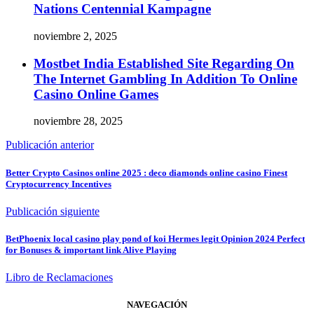
Nations Centennial Kampagne
noviembre 2, 2025
Mostbet India Established Site Regarding On
The Internet Gambling In Addition To Online
Casino Online Games
noviembre 28, 2025
Publicación anterior
Better Crypto Casinos online 2025 : deco diamonds online casino Finest
Cryptocurrency Incentives
Publicación siguiente
BetPhoenix local casino play pond of koi Hermes legit Opinion 2024 Perfect
for Bonuses & important link Alive Playing
Libro de Reclamaciones
NAVEGACIÓN