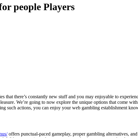
for people Players
s that there’s constantly new stuff and you may enjoyable to experience.
leasure. We’re going to now explore the unique options that come with e
ing such actions, you can enjoy your web gambling establishment know
nus/
offers punctual-paced gameplay, proper gambling alternatives, and 