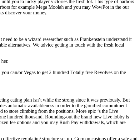
til you to lucky player victories the fresh lot. This type of harbors
pot harbors for example Mega Moolah and you may WowPot in the our
eks discover your money.
r’t need to be a wizard researcher such as Frankenstein understand it
able alternatives. We advice getting in touch with the fresh local
 her.
 you can/or Vegas to get 2 hundred Totally free Revolves on the
ng eating plan isn’t while the strong since it was previously. But
ides automatic availableness in order to the gamified commitment
 to store climbing from the positions. More epic ‘s the Live
5,one hundred thousand. Rounding-out the brand new Live lobby is
 dozen fee options and you may Rush Pay withdrawals, which are
 effective regulating structure set up, German casinos offer a safe and