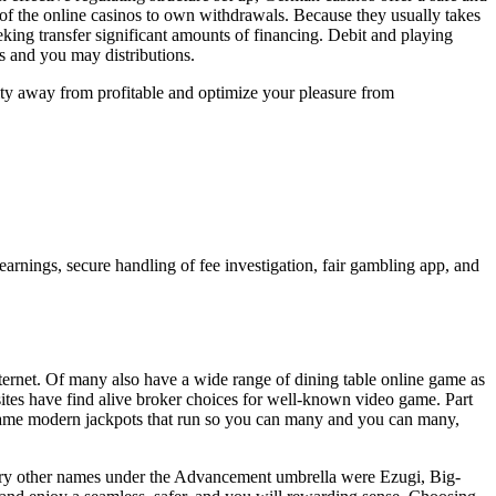
 of the online casinos to own withdrawals. Because they usually takes
eking transfer significant amounts of financing. Debit and playing
s and you may distributions.
ity away from profitable and optimize your pleasure from
arnings, secure handling of fee investigation, fair gambling app, and
ernet. Of many also have a wide range of dining table online game as
sites have find alive broker choices for well-known video game. Part
g-name modern jackpots that run so you can many and you can many,
ery other names under the Advancement umbrella were Ezugi, Big-