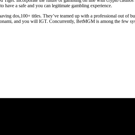
Tiger. Incorporate the future of gambling on line with crypto casinos 
al to have a safe and you can legitimate gambling experience.
g dos,100+ titles. They’ve teamed up with a professional out of busin
Konami, and you will IGT. Concurrently, BetMGM is among the few syst