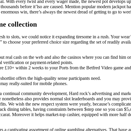
al. With every twist and every wager made, the newest pot develops up un
ds of thousands before it’lso are caused. Mention popular modern jack
an enormous win, there’s always the newest dread of getting to go to we
me collection
fresh to slots, we could notice it expanding tiresome in a rush. Your wea
” to choose your preferred choice size regarding the set of readily avail
ut real cash on the web and also the casinos where you can find him or
l verification or payment-related points.
are £10+ within 2 weeks to your Ports from the Betfred Video game and
hortlist offers the high-quality sense participants need.
 may really-suited for mobile phones.
 a continual community development, Hard rock’s advertising and marketi
er nonetheless also provides normal slot leaderboards and you may prov
its. We wish the new respect system were yearly, because’s complicated
-jack dining tables, having constraints between $step one so you can $
carat. Moreover it helps market-top cashier, equipped with more half
 a captivating assortment of online gambling alternatives. That have an