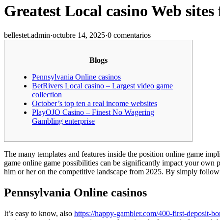
Greatest Local casino Web sites 
bellestet.admin
·
octubre 14, 2025
·
0 comentarios
Blogs
Pennsylvania Online casinos
BetRivers Local casino – Largest video game
collection
October’s top ten a real income websites
PlayOJO Casino – Finest No Wagering
Gambling enterprise
The many templates and features inside the position online game implie
game online game possibilities can be significantly impact your own p
him or her on the competitive landscape from 2025.
By simply follow
Pennsylvania Online casinos
It’s easy to know, also
https://happy-gambler.com/400-first-deposit-bo