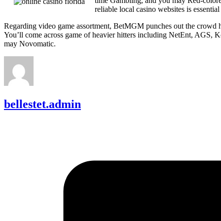
time Gambling, and you may Red-colored 
reliable local casino websites is essenti
Regarding video game assortment, BetMGM punches out the crowd havin
You’ll come across game of heavier hitters including NetEnt, AGS, 
may Novomatic.
bellestet.admin