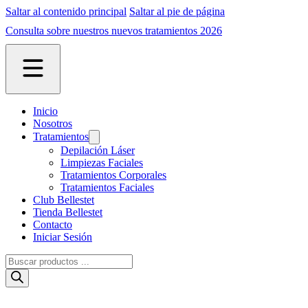
Saltar al contenido principal
Saltar al pie de página
Consulta sobre nuestros nuevos tratamientos 2026
Inicio
Nosotros
Tratamientos
Depilación Láser
Limpiezas Faciales
Tratamientos Corporales
Tratamientos Faciales
Club Bellestet
Tienda Bellestet
Contacto
Iniciar Sesión
Búsqueda
de
productos