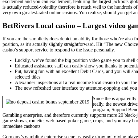
excitement and you can excitement, featuring the largest jackpots glob
is actually reduced-volatility therefore is reach well to the hundre
very own greatest-rated online casinos. You realize, should you get 
BetRivers Local casino – Largest video ga
If you are the simplicity does depict an ability for those who’re also 
position, as it’s actually slightly straightforward. Hit “The new Choice
casino’s support service to respond to the issue personally.
Luckily, we’ve found the big position video game you to shell o
Educated assistance staff can easily show you thanks to potentia
Put, having fun with an excellent Debit Cards, and you will sh
selected titles.
Alexander inspections all a real income local casino to your the s
The new refreshed user interface try attention-popping and you
Since the is apparently
really, the newest driv
program, Support Benef
Gambling enterprise, and therefore currently supports more 20 black
game shows, roulette, web based poker game, craps, and you may bac
immediate cashouts.
Germany’s gambling enterprise scene try easily growing, giving players