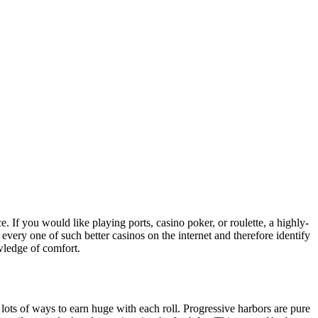
 If you would like playing ports, casino poker, or roulette, a highly-
very one of such better casinos on the internet and therefore identify
ledge of comfort.
lots of ways to earn huge with each roll. Progressive harbors are pure