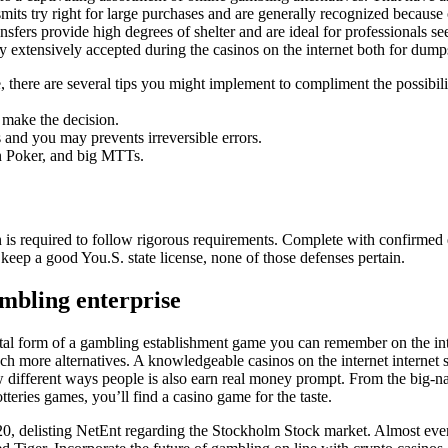
its try right for large purchases and are generally recognized because
sfers provide high degrees of shelter and are ideal for professionals se
 extensively accepted during the casinos on the internet both for dump
, there are several tips you might implement to compliment the possibil
 make the decision.
 and you may prevents irreversible errors.
on Poker, and big MTTs.
 is required to follow rigorous requirements. Complete with confirmed e
 keep a good You.S. state license, none of those defenses pertain.
mbling enterprise
tal form of a gambling establishment game you can remember on the int
uch more alternatives. A knowledgeable casinos on the internet internet 
e new different ways people is also earn real money prompt. From the bi
tteries games, you’ll find a casino game for the taste.
20, delisting NetEnt regarding the Stockholm Stock market. Almost ev