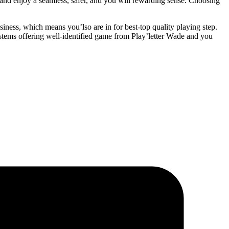
and enjoy a seamless, safer, and you will rewarding sense. Choosing
ess, which means you’lso are in for best-top quality playing step.
ems offering well-identified game from Play’letter Wade and you