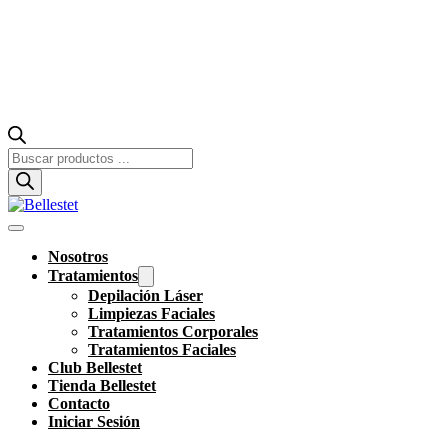
Búsqueda
de
productos
Nosotros
Tratamientos
Depilación Láser
Limpiezas Faciales
Tratamientos Corporales
Tratamientos Faciales
Club Bellestet
Tienda Bellestet
Contacto
Iniciar Sesión