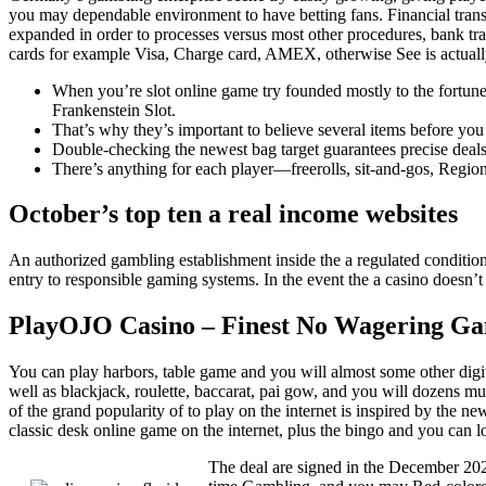
you may dependable environment to have betting fans. Financial transm
expanded in order to processes versus most other procedures, bank tran
cards for example Visa, Charge card, AMEX, otherwise See is actually
When you’re slot online game try founded mostly to the fortune
Frankenstein Slot.
That’s why they’s important to believe several items before you
Double-checking the newest bag target guarantees precise deals
There’s anything for each player—freerolls, sit-and-gos, Regi
October’s top ten a real income websites
An authorized gambling establishment inside the a regulated condition
entry to responsible gaming systems. In the event the a casino doesn’t
PlayOJO Casino – Finest No Wagering Ga
You can play harbors, table game and you will almost some other digi
well as blackjack, roulette, baccarat, pai gow, and you will dozens m
of the grand popularity of to play on the internet is inspired by th
classic desk online game on the internet, plus the bingo and you can lo
The deal are signed in the December 20