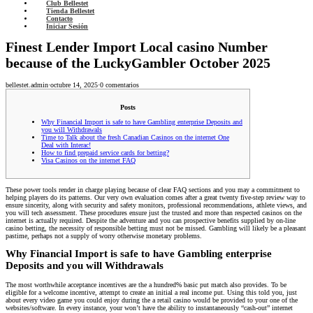
Club Bellestet
Tienda Bellestet
Contacto
Iniciar Sesión
Finest Lender Import Local casino Number
because of the LuckyGambler October 2025
bellestet.admin
·
octubre 14, 2025
·
0 comentarios
Posts
Why Financial Import is safe to have Gambling enterprise Deposits and
you will Withdrawals
Time to Talk about the fresh Canadian Casinos on the internet One
Deal with Interac!
How to find prepaid service cards for betting?
Visa Casinos on the internet FAQ
These power tools render in charge playing because of clear FAQ sections and you may a commitment to
helping players do its patterns. Our very own evaluation comes after a great twenty five-step review way to
ensure sincerity, along with security and safety monitors, professional recommendations, athlete views, and
you will tech assessment. These procedures ensure just the trusted and more than respected casinos on the
internet is actually required.
Despite the adventure and you can prospective benefits supplied by on-line
casino betting, the necessity of responsible betting must not be missed. Gambling will likely be a pleasant
pastime, perhaps not a supply of worry otherwise monetary problems.
Why Financial Import is safe to have Gambling enterprise
Deposits and you will Withdrawals
The most worthwhile acceptance incentives are the a hundred% basic put match also provides. To be
eligible for a welcome incentive, attempt to create an initial a real income put. Using this told you, just
about every video game you could enjoy during the a retail casino would be provided to your one of the
websites/software. In every instance, your won’t have the ability to instantaneously “cash-out” internet