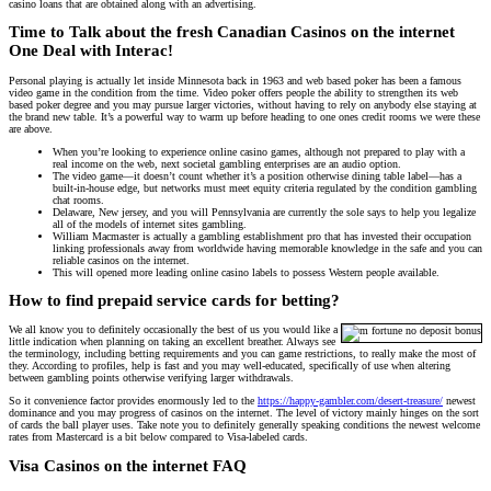
casino loans that are obtained along with an advertising.
Time to Talk about the fresh Canadian Casinos on the internet
One Deal with Interac!
Personal playing is actually let inside Minnesota back in 1963 and web based poker has been a famous
video game in the condition from the time. Video poker offers people the ability to strengthen its web
based poker degree and you may pursue larger victories, without having to rely on anybody else staying at
the brand new table. It’s a powerful way to warm up before heading to one ones credit rooms we were these
are above.
When you’re looking to experience online casino games, although not prepared to play with a
real income on the web, next societal gambling enterprises are an audio option.
The video game—it doesn’t count whether it’s a position otherwise dining table label—has a
built-in-house edge, but networks must meet equity criteria regulated by the condition gambling
chat rooms.
Delaware, New jersey, and you will Pennsylvania are currently the sole says to help you legalize
all of the models of internet sites gambling.
William Macmaster is actually a gambling establishment pro that has invested their occupation
linking professionals away from worldwide having memorable knowledge in the safe and you can
reliable casinos on the internet.
This will opened more leading online casino labels to possess Western people available.
How to find prepaid service cards for betting?
We all know you to definitely occasionally the best of us you would like a
little indication when planning on taking an excellent breather. Always see
the terminology, including betting requirements and you can game restrictions, to really make the most of
they. According to profiles, help is fast and you may well-educated, specifically of use when altering
between gambling points otherwise verifying larger withdrawals.
So it convenience factor provides enormously led to the
https://happy-gambler.com/desert-treasure/
newest
dominance and you may progress of casinos on the internet. The level of victory mainly hinges on the sort
of cards the ball player uses. Take note you to definitely generally speaking conditions the newest welcome
rates from Mastercard is a bit below compared to Visa-labeled cards.
Visa Casinos on the internet FAQ