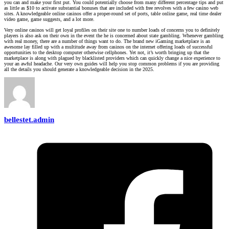
you can and make your first put. You could potentially choose from many different percentage tips and put
as little as $10 to activate substantial bonuses that are included with free revolves with a few casino web
sites. A knowledgeable online casinos offer a proper-round set of ports, table online game, real time dealer
video game, game suggests, and a lot more.
Very online casinos will get loyal profiles on their site one to number loads of concerns you to definitely
players is also ask on their own in the event the he is concerned about state gambling. Whenever gambling
with real money, there are a number of things want to do. The brand new iGaming marketplace is an
awesome lay filled up with a multitude away from casinos on the internet offering loads of successful
opportunities to the desktop computer otherwise cellphones. Yet not, it’s worth bringing up that the
marketplace is along with plagued by blacklisted providers which can quickly change a nice experience to
your an awful headache. Our very own guides will help you stop common problems if you are providing
all the details you should generate a knowledgeable decision in the 2025.
bellestet.admin