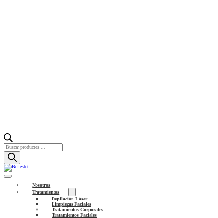
Búsqueda
de
productos
Nosotros
Tratamientos
Depilación Láser
Limpiezas Faciales
Tratamientos Corporales
Tratamientos Faciales