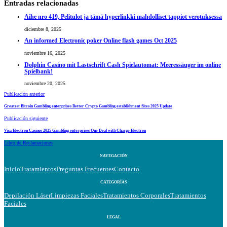
Entradas relacionadas
Aihe nro 419, Pelitulot ja tämä hyperlinkki mahdolliset tappiot verotuksessa
diciembre 8, 2025
An informed Electronic poker Online flash games Oct 2025
noviembre 16, 2025
Dolphin Casino mit Lastschrift Cash Spielautomat: Meeressäuger im online
Spielbank!
noviembre 20, 2025
Publicación anterior
Greatest Bitcoin Gambling enterprises Better Crypto Gambling establishment Sites 2025 Update
Publicación siguiente
Visa Electron Casinos 2025 Gambling enterprises One Deal with Charge Electron
Libro de Reclamaciones
NAVEGACIÓN
Inicio
Tratamientos
Preguntas Frecuentes
Contacto
CATEGORÍAS
Depilación Láser
Limpiezas Faciales
Tratamientos Corporales
Tratamientos
Faciales
LEGAL