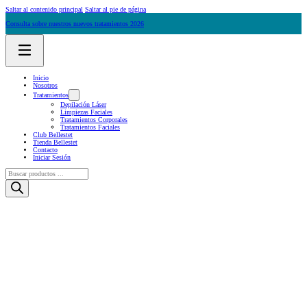
Saltar al contenido principal
Saltar al pie de página
Consulta sobre nuestros nuevos tratamientos 2026
Inicio
Nosotros
Tratamientos
Depilación Láser
Limpiezas Faciales
Tratamientos Corporales
Tratamientos Faciales
Club Bellestet
Tienda Bellestet
Contacto
Iniciar Sesión
Búsqueda
de
productos