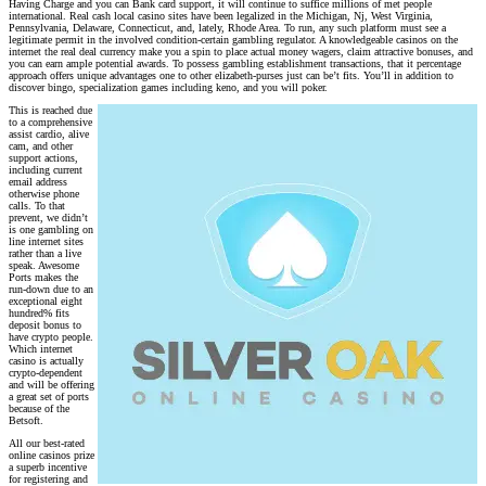
Having Charge and you can Bank card support, it will continue to suffice millions of met people
international. Real cash local casino sites have been legalized in the Michigan, Nj, West Virginia,
Pennsylvania, Delaware, Connecticut, and, lately, Rhode Area. To run, any such platform must see a
legitimate permit in the involved condition-certain gambling regulator. A knowledgeable casinos on the
internet the real deal currency make you a spin to place actual money wagers, claim attractive bonuses, and
you can earn ample potential awards. To possess gambling establishment transactions, that it percentage
approach offers unique advantages one to other elizabeth-purses just can be’t fits. You’ll in addition to
discover bingo, specialization games including keno, and you will poker.
This is reached due
to a comprehensive
assist cardio, alive
cam, and other
support actions,
including current
email address
otherwise phone
calls. To that
prevent, we didn’t
is one gambling on
line internet sites
rather than a live
speak. Awesome
Ports makes the
run-down due to an
exceptional eight
hundred% fits
deposit bonus to
have crypto people.
Which internet
casino is actually
crypto-dependent
and will be offering
a great set of ports
because of the
Betsoft.
All our best-rated
online casinos prize
a superb incentive
for registering and