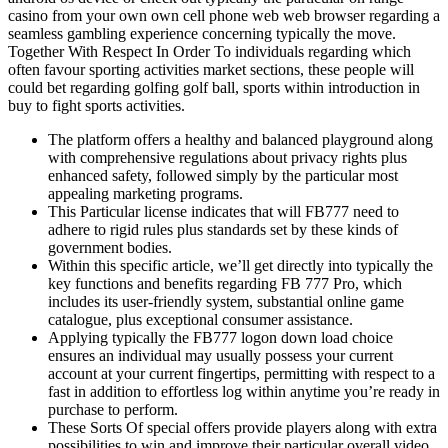
casino from your own own cell phone web web browser regarding a
seamless gambling experience concerning typically the move.
Together With Respect In Order To individuals regarding which
often favour sporting activities market sections, these people will
could bet regarding golfing golf ball, sports within introduction in
buy to fight sports activities.
The platform offers a healthy and balanced playground along
with comprehensive regulations about privacy rights plus
enhanced safety, followed simply by the particular most
appealing marketing programs.
This Particular license indicates that will FB777 need to
adhere to rigid rules plus standards set by these kinds of
government bodies.
Within this specific article, we’ll get directly into typically the
key functions and benefits regarding FB 777 Pro, which
includes its user-friendly system, substantial online game
catalogue, plus exceptional consumer assistance.
Applying typically the FB777 logon down load choice
ensures an individual may usually possess your current
account at your current fingertips, permitting with respect to a
fast in addition to effortless log within anytime you’re ready in
purchase to perform.
These Sorts Of special offers provide players along with extra
possibilities to win and improve their particular overall video