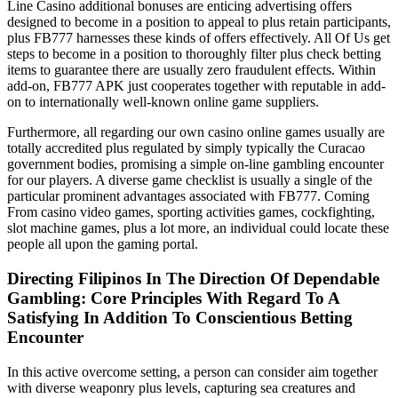
Line Casino additional bonuses are enticing advertising offers
designed to become in a position to appeal to plus retain participants,
plus FB777 harnesses these kinds of offers effectively. All Of Us get
steps to become in a position to thoroughly filter plus check betting
items to guarantee there are usually zero fraudulent effects. Within
add-on, FB777 APK just cooperates together with reputable in add-
on to internationally well-known online game suppliers.
Furthermore, all regarding our own casino online games usually are
totally accredited plus regulated by simply typically the Curacao
government bodies, promising a simple on-line gambling encounter
for our players. A diverse game checklist is usually a single of the
particular prominent advantages associated with FB777. Coming
From casino video games, sporting activities games, cockfighting,
slot machine games, plus a lot more, an individual could locate these
people all upon the gaming portal.
Directing Filipinos In The Direction Of Dependable
Gambling: Core Principles With Regard To A
Satisfying In Addition To Conscientious Betting
Encounter
In this active overcome setting, a person can consider aim together
with diverse weaponry plus levels, capturing sea creatures and