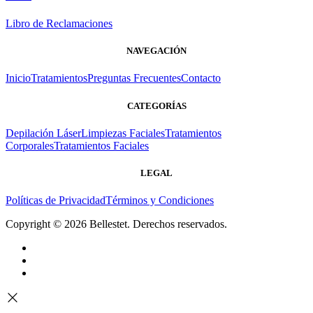
Libro de Reclamaciones
NAVEGACIÓN
Inicio
Tratamientos
Preguntas Frecuentes
Contacto
CATEGORÍAS
Depilación Láser
Limpiezas Faciales
Tratamientos
Corporales
Tratamientos Faciales
LEGAL
Políticas de Privacidad
Términos y Condiciones
Copyright © 2026 Bellestet. Derechos reservados.