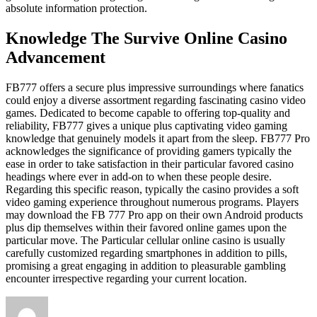
absolute information protection.
Knowledge The Survive Online Casino
Advancement
FB777 offers a secure plus impressive surroundings where fanatics
could enjoy a diverse assortment regarding fascinating casino video
games. Dedicated to become capable to offering top-quality and
reliability, FB777 gives a unique plus captivating video gaming
knowledge that genuinely models it apart from the sleep. FB777 Pro
acknowledges the significance of providing gamers typically the
ease in order to take satisfaction in their particular favored casino
headings where ever in add-on to when these people desire.
Regarding this specific reason, typically the casino provides a soft
video gaming experience throughout numerous programs. Players
may download the FB 777 Pro app on their own Android products
plus dip themselves within their favored online games upon the
particular move. The Particular cellular online casino is usually
carefully customized regarding smartphones in addition to pills,
promising a great engaging in addition to pleasurable gambling
encounter irrespective regarding your current location.