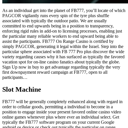
As an individual get into the planet of FB777, you’ll locate of which
PAGCOR vigilantly runs every spin of the tyre plus shuffle
associated with typically the outdoor patio. We are usually
committed to end upwards being in a position to transparency,
enforcing rigid rules in add-on to licensing processes, enabling just
the particular many reliable workers to end upward being able to
assist the participants. FB777 On Range Casino is certified by
simply PAGCOR, generating it legal within the Israel. Step into the
particular sphere associated with FB 777 Pro plus discover the wide
variety regarding causes why it has surfaced as typically the favored
vacation spot for on-line casino fanatics about typically the globe.
Sign Up now in buy to get advantage regarding typically the very
first downpayment reward campaign at FB777, open to all
participants…
Slot Machine
FB777 will be generally completely enhanced along with regard in
order to cellular goods, permitting a individual to become in a
position to engage inside your present favored online casino video
online games whenever plus where ever an individual select. Get
typically the FB777 software program on your current Google
android os device or check out typically the particular on range