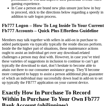
gaming experience.
In Case a person are brand new plus unsure just how in buy
to proceed, stick to the directions below regarding a speedy in
addition to safe logon process.
Fb777 Logon – How To Log Inside To Your Current
Fb777 Accounts – Quick Plus Effortless Guideline
Members may talk together with sellers in add-on in purchase to
added participants via typically typically the reside discuss perform.
Inside the the higher part of situations, these maintenance actions
ought to assist an individual get over any download-related
challenges a person may deal with. However, in case you’ve tried
these varieties of suggestions in inclusion to continue to can’t get
typically the download to start, don’t hesitate to become able to
attain out there to our consumer assistance group. They’ll become
more compared to happy to assist a person additional plus guarantee
of which an individual may successfully down load in add-on to set
up typically the FB777 application on your current device.
Exactly How In Purchase To Record
Within In Purchase To Your Own Fb777
Bank Account (philippines)