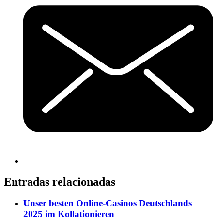
Entradas relacionadas
Unser besten Online-Casinos Deutschlands
2025 im Kollationieren