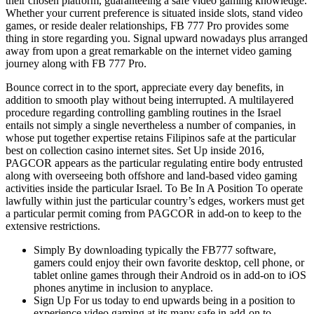
their chosen platform, guaranteeing a safe video gaming knowledge.
Whether your current preference is situated inside slots, stand video
games, or reside dealer relationships, FB 777 Pro provides some
thing in store regarding you. Signal upward nowadays plus arranged
away from upon a great remarkable on the internet video gaming
journey along with FB 777 Pro.
Bounce correct in to the sport, appreciate every day benefits, in
addition to smooth play without being interrupted. A multilayered
procedure regarding controlling gambling routines in the Israel
entails not simply a single nevertheless a number of companies, in
whose put together expertise retains Filipinos safe at the particular
best on collection casino internet sites. Set Up inside 2016,
PAGCOR appears as the particular regulating entire body entrusted
along with overseeing both offshore and land-based video gaming
activities inside the particular Israel. To Be In A Position To operate
lawfully within just the particular country’s edges, workers must get
a particular permit coming from PAGCOR in add-on to keep to the
extensive restrictions.
Simply By downloading typically the FB777 software,
gamers could enjoy their own favorite desktop, cell phone, or
tablet online games through their Android os in add-on to iOS
phones anytime in inclusion to anyplace.
Sign Up For us today to end upwards being in a position to
experience video gaming at its many safe in add-on to