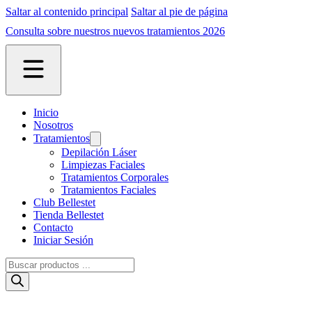
Saltar al contenido principal
Saltar al pie de página
Consulta sobre nuestros nuevos tratamientos 2026
Inicio
Nosotros
Tratamientos
Depilación Láser
Limpiezas Faciales
Tratamientos Corporales
Tratamientos Faciales
Club Bellestet
Tienda Bellestet
Contacto
Iniciar Sesión
Búsqueda
de
productos