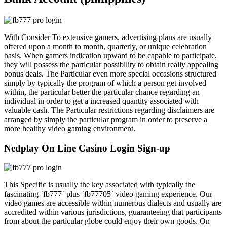
With Consider To extensive gamers, advertising plans are usually
offered upon a month to month, quarterly, or unique celebration
basis. When gamers indication upward to be capable to participate,
they will possess the particular possibility to obtain really appealing
bonus deals. The Particular even more special occasions structured
simply by typically the program of which a person get involved
within, the particular better the particular chance regarding an
individual in order to get a increased quantity associated with
valuable cash. The Particular restrictions regarding disclaimers are
arranged by simply the particular program in order to preserve a
more healthy video gaming environment.
Nedplay On Line Casino Login Sign-up
This Specific is usually the key associated with typically the
fascinating `fb777` plus `fb77705` video gaming experience. Our
video games are accessible within numerous dialects and usually are
accredited within various jurisdictions, guaranteeing that participants
from about the particular globe could enjoy their own goods. On