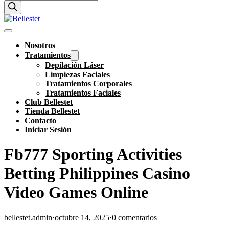
de
productos
Nosotros
Tratamientos
Depilación Láser
Limpiezas Faciales
Tratamientos Corporales
Tratamientos Faciales
Club Bellestet
Tienda Bellestet
Contacto
Iniciar Sesión
Fb777 Sporting Activities
Betting Philippines Casino
Video Games Online
bellestet.admin
·
octubre 14, 2025
·
0 comentarios