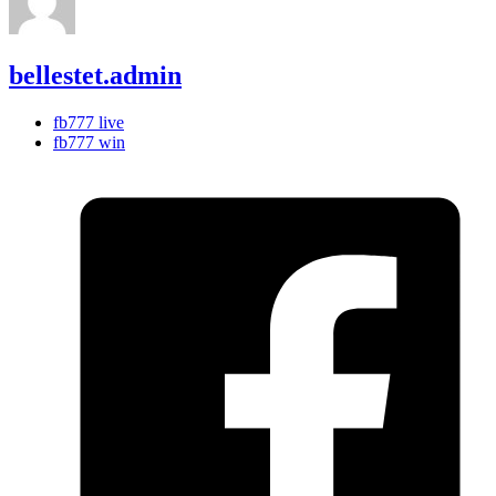
bellestet.admin
fb777 live
fb777 win