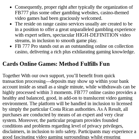
Consequently, proper right after typically the organization of
FB777 plus some other gambling websites, casino-themed
video games had been graciously welcomed.
The reside on range casino services usually are created to be
in a position to offer a great unparalleled gambling experience
with expert sellers, spectacular HIGH-DEFINITION video
streams, in inclusion to smooth game play.
FB 777 Pro stands out as an outstanding online on collection
casino, delivering a rich plus exhilarating gaming knowledge.
Cards Online Games: Method Fulfills Fun
Together With our own support, you’ll benefit from quick
transaction processing—deposits may show up within your bank
account inside as small as a single minute, while withdrawals can be
highly processed within 3 moments. FB777 online casino provides a
healthy and balanced, good, in add-on to translucent video gaming
environment. The platform will be handled in inclusion to licensed
by simply the particular Costa Rican authorities. As A Result, all
purchases are conducted by means of an expert and very clear
system. Moreover, the particular program provides founded
conditions and problems regarding level of privacy privileges,
disclaimers, in inclusion to info safety. Participants may experience a
good fascinating video gaming surroundings whilst ensuring