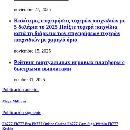
noviembre 27, 2025
Καλύτερες επιχειρήσεις τυχερών παιχνιδιών με
5 δολάρια το 2025 Παίξτε τυχερά παιχνίδια
κατά τη διάρκεια των επιχειρήσεων τυχερών
παιχνιδιών με χαμηλό όριο
noviembre 15, 2025
Рейтинг виртуальных игровых платформ с
быстрыми выплатами
octubre 31, 2025
Publicación anterior
Mega Millions
Publicación siguiente
Fb777 Fb777 Pro Fb777 Online Casino Fb777 Com Sign Within Fb777
Reside