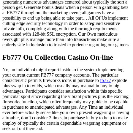
generating numerous advantages centered about typically the sort a
person get. Generate bonus deals when a person win gambling bets
at FB777 throughout the marketing event; all gamers have a
possibility to end up being able to take part… All Of Us implement
cutting edge security technology in order to safeguard sensitive
private info, complying along with the thorough requirements
associated with 128-bit SSL encryption. Our Own meticulous
oversight plus manage more than info transactions make sure a
entirely safe in inclusion to trusted experience regarding our gamers.
Fb777 On Collection Casino On-line
No, an individual might report inside to the system implementing
your current current FB777 company accounts. The particular
characteristic permits fireworks icons in purchase to
fb777
explode
plus swap in to wilds, which usually may manual in buy to big
advantages. Participants consider satisfaction within this specific
particular sport since regarding the vibrant pictures plus the exciting
fireworks function, which often frequently may guide to be capable
in purchase to unanticipated advantages. Any Time an individual
ever before actually sense like your own present wagering is having
a trouble, don’t consider 2 times in purchase in buy to help to make
employ of typically the certain dependable wagering equipment or
seek out out there aid.