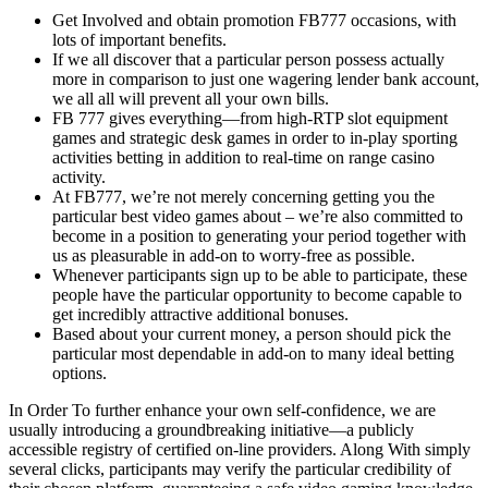
Get Involved and obtain promotion FB777 occasions, with
lots of important benefits.
If we all discover that a particular person possess actually
more in comparison to just one wagering lender bank account,
we all all will prevent all your own bills.
FB 777 gives everything—from high-RTP slot equipment
games and strategic desk games in order to in-play sporting
activities betting in addition to real-time on range casino
activity.
At FB777, we’re not merely concerning getting you the
particular best video games about – we’re also committed to
become in a position to generating your period together with
us as pleasurable in add-on to worry-free as possible.
Whenever participants sign up to be able to participate, these
people have the particular opportunity to become capable to
get incredibly attractive additional bonuses.
Based about your current money, a person should pick the
particular most dependable in add-on to many ideal betting
options.
In Order To further enhance your own self-confidence, we are
usually introducing a groundbreaking initiative—a publicly
accessible registry of certified on-line providers. Along With simply
several clicks, participants may verify the particular credibility of