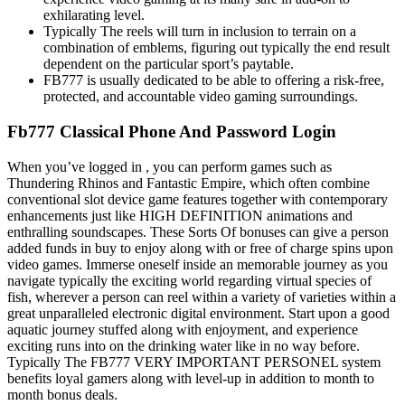
exhilarating level.
Typically The reels will turn in inclusion to terrain on a
combination of emblems, figuring out typically the end result
dependent on the particular sport’s paytable.
FB777 is usually dedicated to be able to offering a risk-free,
protected, and accountable video gaming surroundings.
Fb777 Classical Phone And Password Login
When you’ve logged in , you can perform games such as
Thundering Rhinos and Fantastic Empire, which often combine
conventional slot device game features together with contemporary
enhancements just like HIGH DEFINITION animations and
enthralling soundscapes. These Sorts Of bonuses can give a person
added funds in buy to enjoy along with or free of charge spins upon
video games. Immerse oneself inside an memorable journey as you
navigate typically the exciting world regarding virtual species of
fish, wherever a person can reel within a variety of varieties within a
great unparalleled electronic digital environment. Start upon a good
aquatic journey stuffed along with enjoyment, and experience
exciting runs into on the drinking water like in no way before.
Typically The FB777 VERY IMPORTANT PERSONEL system
benefits loyal gamers along with level-up in addition to month to
month bonus deals.