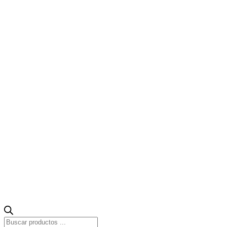
Búsqueda