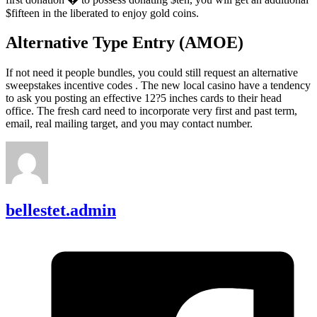
$fifteen in the liberated to enjoy gold coins.
Alternative Type Entry (AMOE)
If not need it people bundles, you could still request an alternative
sweepstakes incentive codes . The new local casino have a tendency
to ask you posting an effective 12?5 inches cards to their head
office. The fresh card need to incorporate very first and past term,
email, real mailing target, and you may contact number.
bellestet.admin