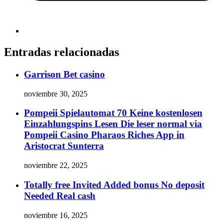
Entradas relacionadas
Garrison Bet casino
noviembre 30, 2025
Pompeii Spielautomat 70 Keine kostenlosen
Einzahlungspins Lesen Die leser normal via
Pompeii Casino Pharaos Riches App in
Aristocrat Sunterra
noviembre 22, 2025
Totally free Invited Added bonus No deposit
Needed Real cash
noviembre 16, 2025