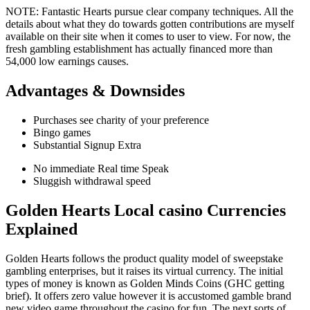
NOTE: Fantastic Hearts pursue clear company techniques. All the
details about what they do towards gotten contributions are myself
available on their site when it comes to user to view. For now, the
fresh gambling establishment has actually financed more than
54,000 low earnings causes.
Advantages & Downsides
Purchases see charity of your preference
Bingo games
Substantial Signup Extra
No immediate Real time Speak
Sluggish withdrawal speed
Golden Hearts Local casino Currencies
Explained
Golden Hearts follows the product quality model of sweepstake
gambling enterprises, but it raises its virtual currency. The initial
types of money is known as Golden Minds Coins (GHC getting
brief). It offers zero value however it is accustomed gamble brand
new video game throughout the casino for fun. The next sorts of