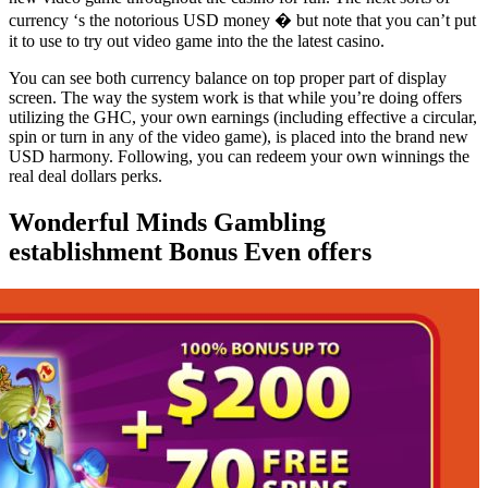
currency ‘s the notorious USD money � but note that you can’t put
it to use to try out video game into the the latest casino.
You can see both currency balance on top proper part of display
screen. The way the system work is that while you’re doing offers
utilizing the GHC, your own earnings (including effective a circular,
spin or turn in any of the video game), is placed into the brand new
USD harmony. Following, you can redeem your own winnings the
real deal dollars perks.
Wonderful Minds Gambling
establishment Bonus Even offers