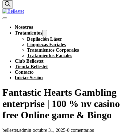
de
productos
Nosotros
Tratamientos
Depilación Láser
Limpiezas Faciales
Tratamientos Corporales
Tratamientos Faciales
Club Bellestet
Tienda Bellestet
Contacto
Iniciar Sesión
Fantastic Hearts Gambling
enterprise | 100 % nv casino
free Online game & Bingo
bellestet.admin
·
octubre 31, 2025
·
0 comentarios