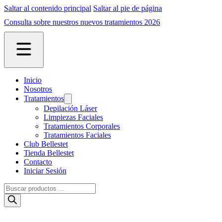
Saltar al contenido principal
Saltar al pie de página
Consulta sobre nuestros nuevos tratamientos 2026
Inicio
Nosotros
Tratamientos
Depilación Láser
Limpiezas Faciales
Tratamientos Corporales
Tratamientos Faciales
Club Bellestet
Tienda Bellestet
Contacto
Iniciar Sesión
Búsqueda
de
productos