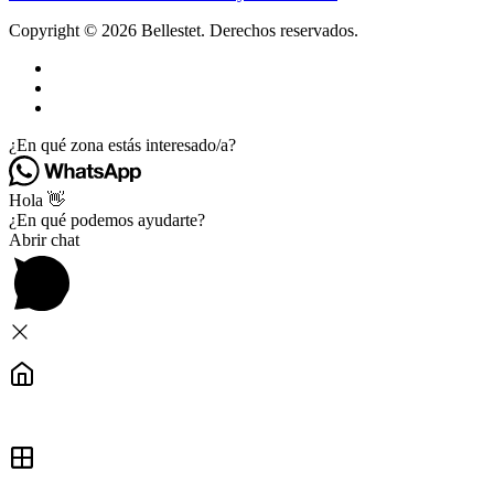
Copyright © 2026 Bellestet. Derechos reservados.
¿En qué zona estás interesado/a?
Hola 👋
¿En qué podemos ayudarte?
Abrir chat