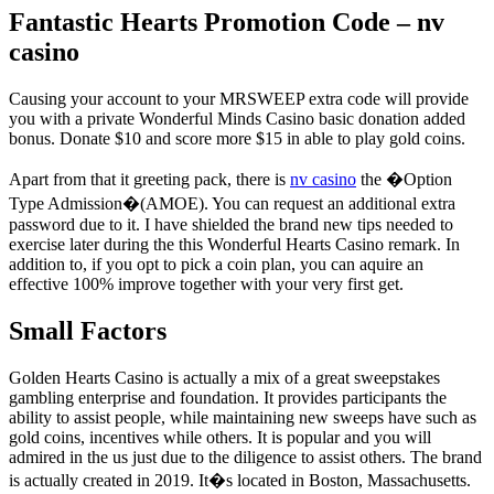
Fantastic Hearts Promotion Code – nv
casino
Causing your account to your MRSWEEP extra code will provide
you with a private Wonderful Minds Casino basic donation added
bonus. Donate $10 and score more $15 in able to play gold coins.
Apart from that it greeting pack, there is
nv casino
the �Option
Type Admission�(AMOE). You can request an additional extra
password due to it.
I have shielded the brand new tips needed to
exercise later during the this Wonderful Hearts Casino remark. In
addition to, if you opt to pick a coin plan, you can aquire an
effective 100% improve together with your very first get.
Small Factors
Golden Hearts Casino is actually a mix of a great sweepstakes
gambling enterprise and foundation. It provides participants the
ability to assist people, while maintaining new sweeps have such as
gold coins, incentives while others. It is popular and you will
admired in the us just due to the diligence to assist others. The brand
is actually created in 2019. It�s located in Boston, Massachusetts.