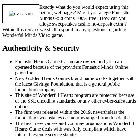
Exactly what do you would expect using this
betting webpages? Might you allege Fantastic
Minds Gold coins 100% free? How can you
allege sweepstakes casino no-deposit extra ?
Within this remark we shall respond to any questions regarding
Wonderful Minds Video game.
Authenticity & Security
Fantastic Hearts Game Casino are owned and you can
operated because of the providers Fantastic Minds Online
game Inc.
New Golden Hearts Games brand name works together with
the latest Givinga Foundation, that is a general public
foundation company.
This site of Wonderful Hearts program are protected because
of the SSL encoding standards, or any other cyber-safeguards
options.
The firm was released within the 2019, nevertheless the
foundation sweepstakes casino unwrapped from inside the .
The fresh new causes and you may organizations Wonderful
Hearts Game deals with was fully compliant which have
Internal revenue service statutes.