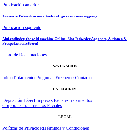
Publicación anterior
Закачать Pokerdom нате Android: должностное адденда
Publicación siguiente
Aktionsfinder, the wild machine Online -Slot Jedweder Angebote, Aktionen &
Prospekte aufstöbern!
Libro de Reclamaciones
NAVEGACIÓN
Inicio
Tratamientos
Preguntas Frecuentes
Contacto
CATEGORÍAS
Depilación Láser
Limpiezas Faciales
Tratamientos
Corporales
Tratamientos Faciales
LEGAL
Políticas de Privacidad
Términos y Condiciones