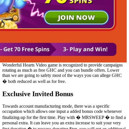
Wonderful Hearts Video game is recognized to provide campaigns
rotating as much as free GHC and you can bundle offers. Lower
than we are going to safety most of the ways you can allege GHC
� both reduced as well as for free.
Exclusive Invited Bonus
Towards account manufacturing mode, there was a specific
occupation which allows one input a added bonus code whenever
finalizing-up for the first time. Play with � MRSWEEP � to find a
personal extra. It can leave you an extra increase to suit your very
first donation � to possess donating $ten, you will get an additional