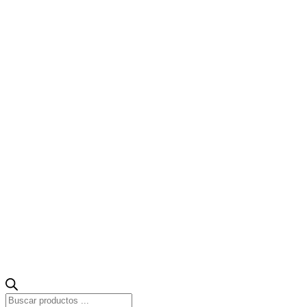
Búsqueda