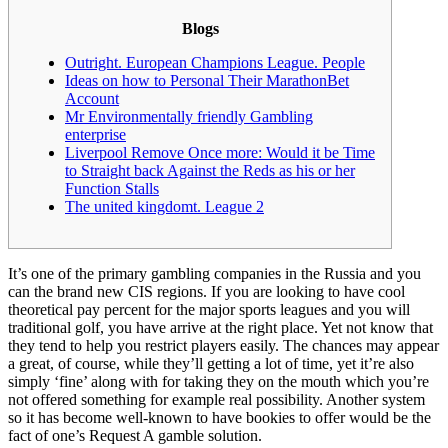
Blogs
Outright. European Champions League. People
Ideas on how to Personal Their MarathonBet
Account
Mr Environmentally friendly Gambling
enterprise
Liverpool Remove Once more: Would it be Time
to Straight back Against the Reds as his or her
Function Stalls
The united kingdomt. League 2
It’s one of the primary gambling companies in the Russia and you
can the brand new CIS regions. If you are looking to have cool
theoretical pay percent for the major sports leagues and you will
traditional golf, you have arrive at the right place. Yet not know that
they tend to help you restrict players easily.
The chances may appear
a great, of course, while they’ll getting a lot of time, yet it’re also
simply ‘fine’ along with for taking they on the mouth which you’re
not offered something for example real possibility. Another system
so it has become well-known to have bookies to offer would be the
fact of one’s Request A gamble solution.