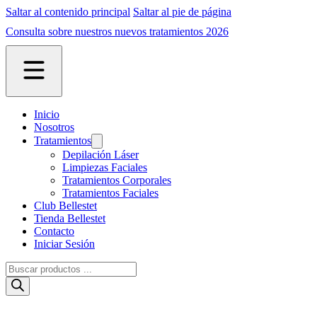
Saltar al contenido principal
Saltar al pie de página
Consulta sobre nuestros nuevos tratamientos 2026
Inicio
Nosotros
Tratamientos
Depilación Láser
Limpiezas Faciales
Tratamientos Corporales
Tratamientos Faciales
Club Bellestet
Tienda Bellestet
Contacto
Iniciar Sesión
Búsqueda
de
productos