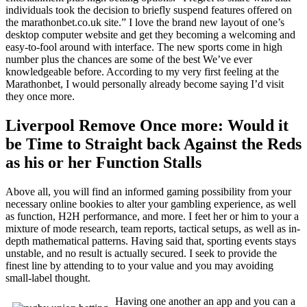
individuals took the decision to briefly suspend features offered on
the marathonbet.co.uk site.” I love the brand new layout of one’s
desktop computer website and get they becoming a welcoming and
easy-to-fool around with interface. The new sports come in high
number plus the chances are some of the best We’ve ever
knowledgeable before. According to my very first feeling at the
Marathonbet, I would personally already become saying I’d visit
they once more.
Liverpool Remove Once more: Would it
be Time to Straight back Against the Reds
as his or her Function Stalls
Above all, you will find an informed gaming possibility from your
necessary online bookies to alter your gambling experience, as well
as function, H2H performance, and more. I feet her or him to your a
mixture of mode research, team reports, tactical setups, as well as in-
depth mathematical patterns. Having said that, sporting events stays
unstable, and no result is actually secured. I seek to provide the
finest line by attending to to your value and you may avoiding
small-label thought.
Having one another an app and you can a