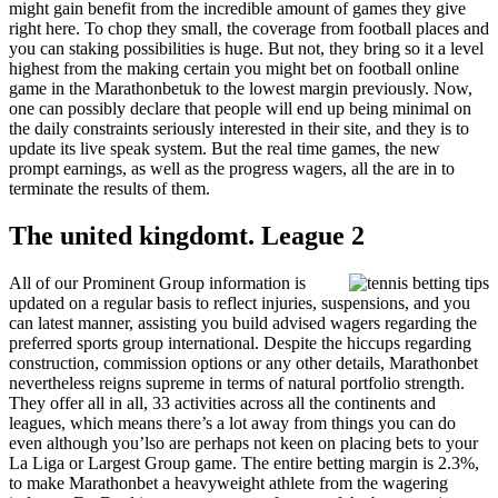
might gain benefit from the incredible amount of games they give
right here. To chop they small, the coverage from football places and
you can staking possibilities is huge. But not, they bring so it a level
highest from the making certain you might bet on football online
game in the Marathonbetuk to the lowest margin previously. Now,
one can possibly declare that people will end up being minimal on
the daily constraints seriously interested in their site, and they is to
update its live speak system. But the real time games, the new
prompt earnings, as well as the progress wagers, all the are in to
terminate the results of them.
The united kingdomt. League 2
All of our Prominent Group information is
updated on a regular basis to reflect injuries, suspensions, and you
can latest manner, assisting you build advised wagers regarding the
preferred sports group international. Despite the hiccups regarding
construction, commission options or any other details, Marathonbet
nevertheless reigns supreme in terms of natural portfolio strength.
They offer all in all, 33 activities across all the continents and
leagues, which means there’s a lot away from things you can do
even although you’lso are perhaps not keen on placing bets to your
La Liga or Largest Group game. The entire betting margin is 2.3%,
to make Marathonbet a heavyweight athlete from the wagering