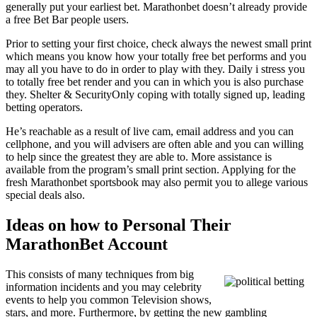
generally put your earliest bet. Marathonbet doesn’t already provide
a free Bet Bar people users.
Prior to setting your first choice, check always the newest small print
which means you know how your totally free bet performs and you
may all you have to do in order to play with they. Daily i stress you
to totally free bet render and you can in which you is also purchase
they. Shelter & SecurityOnly coping with totally signed up, leading
betting operators.
He’s reachable as a result of live cam, email address and you can
cellphone, and you will advisers are often able and you can willing
to help since the greatest they are able to. More assistance is
available from the program’s small print section. Applying for the
fresh Marathonbet sportsbook may also permit you to allege various
special deals also.
Ideas on how to Personal Their
MarathonBet Account
This consists of many techniques from big
information incidents and you may celebrity
events to help you common Television shows,
stars, and more. Furthermore, by getting the new gambling