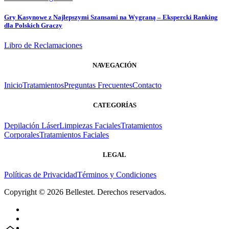
Gry Kasynowe z Najlepszymi Szansami na Wygraną – Ekspercki Ranking
dla Polskich Graczy
Libro de Reclamaciones
NAVEGACIÓN
Inicio
Tratamientos
Preguntas Frecuentes
Contacto
CATEGORÍAS
Depilación Láser
Limpiezas Faciales
Tratamientos
Corporales
Tratamientos Faciales
LEGAL
Políticas de Privacidad
Términos y Condiciones
Copyright © 2026 Bellestet. Derechos reservados.