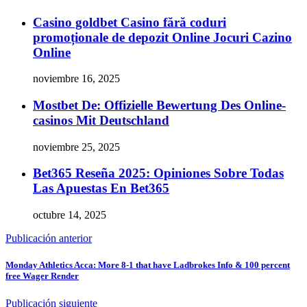
Casino goldbet Casino fără coduri
promoționale de depozit Online Jocuri Cazino
Online
noviembre 16, 2025
Mostbet De: Offizielle Bewertung Des Online-
casinos Mit Deutschland
noviembre 25, 2025
Bet365 Reseña 2025: Opiniones Sobre Todas
Las Apuestas En Bet365
octubre 14, 2025
Publicación anterior
Monday Athletics Acca: More 8-1 that have Ladbrokes Info & 100 percent
free Wager Render
Publicación siguiente