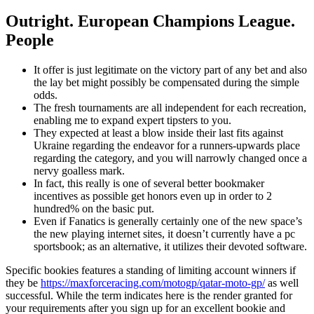
Outright. European Champions League.
People
It offer is just legitimate on the victory part of any bet and also
the lay bet might possibly be compensated during the simple
odds.
The fresh tournaments are all independent for each recreation,
enabling me to expand expert tipsters to you.
They expected at least a blow inside their last fits against
Ukraine regarding the endeavor for a runners-upwards place
regarding the category, and you will narrowly changed once a
nervy goalless mark.
In fact, this really is one of several better bookmaker
incentives as possible get honors even up in order to 2
hundred% on the basic put.
Even if Fanatics is generally certainly one of the new space’s
the new playing internet sites, it doesn’t currently have a pc
sportsbook; as an alternative, it utilizes their devoted software.
Specific bookies features a standing of limiting account winners if
they be
https://maxforceracing.com/motogp/qatar-moto-gp/
as well
successful. While the term indicates here is the render granted for
your requirements after you sign up for an excellent bookie and