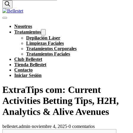
de
productos
Nosotros
Tratamientos
Depilación Láser
Limpiezas Faciales
Tratamientos Corporales
Tratamientos Faciales
Club Bellestet
Tienda Bellestet
Contacto
Iniciar Sesión
ExtraTips com: Current
Activities Betting Tips, H2H,
Analytics & Alive Avenues
bellestet.admin
·
noviembre 4, 2025
·
0 comentarios