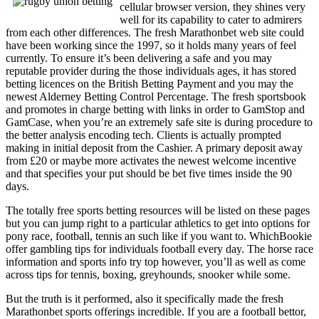
cellular browser version, they shines very
well for its capability to cater to admirers
from each other differences. The fresh Marathonbet web site could
have been working since the 1997, so it holds many years of feel
currently. To ensure it’s been delivering a safe and you may
reputable provider during the those individuals ages, it has stored
betting licences on the British Betting Payment and you may the
newest Alderney Betting Control Percentage. The fresh sportsbook
and promotes in charge betting with links in order to GamStop and
GamCase, when you’re an extremely safe site is during procedure to
the better analysis encoding tech. Clients is actually prompted
making in initial deposit from the Cashier. A primary deposit away
from £20 or maybe more activates the newest welcome incentive
and that specifies your put should be bet five times inside the 90
days.
The totally free sports betting resources will be listed on these pages
but you can jump right to a particular athletics to get into options for
pony race, football, tennis an such like if you want to. WhichBookie
offer gambling tips for individuals football every day. The horse race
information and sports info try top however, you’ll as well as come
across tips for tennis, boxing, greyhounds, snooker while some.
But the truth is it performed, also it specifically made the fresh
Marathonbet sports offerings incredible. If you are a football bettor,