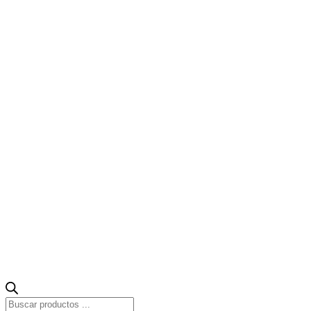
Búsqueda