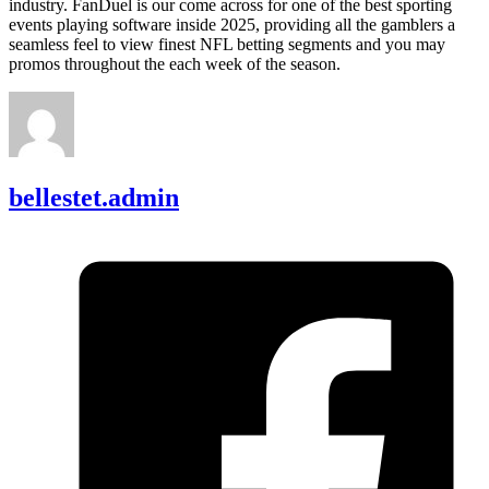
industry. FanDuel is our come across for one of the best sporting
events playing software inside 2025, providing all the gamblers a
seamless feel to view finest NFL betting segments and you may
promos throughout the each week of the season.
bellestet.admin