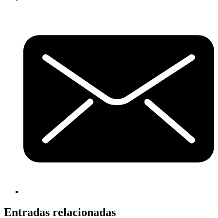
Entradas relacionadas