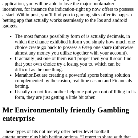
application, you will be able to love the major bookmaker
incentives, for instance the indication-right up now offers to possess
a start. Within post, you’ll find you to gaming sites offer its pages a
betting app that actually works seamlessly to the Ios and android
gadgets.
The most famous possibility form of is actually decimals, in
which the chance exhibited inform you simply how much one
choice create go back to possess a €step one share (otherwise
almost any money you utilize together with your account).
If actually just one of them isn’t proper then you’ll soon find
that your own choice try a losing you to, which can be
difficult as the one thing.
MarathonBet are creating a powerful sports betting solution
complemented by the casino, real time casino and Financials
betting.
Usually do not for another help one put you out of filling in its
form, they are just getting a little bit other.
Mr Environmentally friendly Gambling
enterprise
These types of fits not merely offer better-level football
entertainment plus high betting options. “I regret to share with that