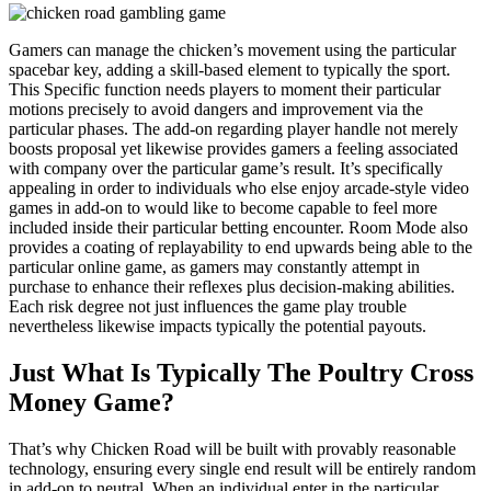
Gamers can manage the chicken’s movement using the particular
spacebar key, adding a skill-based element to typically the sport.
This Specific function needs players to moment their particular
motions precisely to avoid dangers and improvement via the
particular phases. The add-on regarding player handle not merely
boosts proposal yet likewise provides gamers a feeling associated
with company over the particular game’s result. It’s specifically
appealing in order to individuals who else enjoy arcade-style video
games in add-on to would like to become capable to feel more
included inside their particular betting encounter. Room Mode also
provides a coating of replayability to end upwards being able to the
particular online game, as gamers may constantly attempt in
purchase to enhance their reflexes plus decision-making abilities.
Each risk degree not just influences the game play trouble
nevertheless likewise impacts typically the potential payouts.
Just What Is Typically The Poultry Cross
Money Game?
That’s why Chicken Road will be built with provably reasonable
technology, ensuring every single end result will be entirely random
in add-on to neutral. When an individual enter in the particular