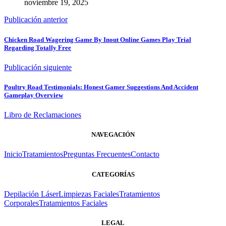
noviembre 19, 2025
Publicación anterior
Chicken Road Wagering Game By Inout Online Games Play Trial
Regarding Totally Free
Publicación siguiente
Poultry Road Testimonials: Honest Gamer Suggestions And Accident
Gameplay Overview
Libro de Reclamaciones
NAVEGACIÓN
Inicio
Tratamientos
Preguntas Frecuentes
Contacto
CATEGORÍAS
Depilación Láser
Limpiezas Faciales
Tratamientos
Corporales
Tratamientos Faciales
LEGAL