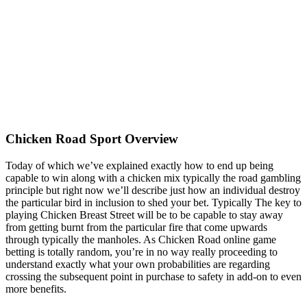
Chicken Road Sport Overview
Today of which we’ve explained exactly how to end up being
capable to win along with a chicken mix typically the road gambling
principle but right now we’ll describe just how an individual destroy
the particular bird in inclusion to shed your bet. Typically The key to
playing Chicken Breast Street will be to be capable to stay away
from getting burnt from the particular fire that come upwards
through typically the manholes. As Chicken Road online game
betting is totally random, you’re in no way really proceeding to
understand exactly what your own probabilities are regarding
crossing the subsequent point in purchase to safety in add-on to even
more benefits.