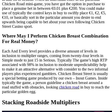
Chicken Road mini-game, you have got the option in purchase to
place a genuine bet in between €0.01 plus €200. You could make
use of typically the control keys in buy to swiftly place €1, €2, €5,
€10, or basically sort in the particular amount you desire to end
upwards being capable to bet about your own following Chicken
Street Casino sport.
Where May I Perform Chicken Breast Combination
For Real Money?
Each And Every level provides a diverse amount of levels in
inclusion to multiplier ranges, coming from twenty-four levels in
Simple mode to just 15 in Serious. Typically The game’s high RTP
associated with 98% in inclusion to moderate unpredictability help
to make it an attractive alternative with consider to the two informal
players plus experienced gamblers. Chicken Breast Street is usually
a special betting game produced by our own – Inout Games. Inside
typically the game, a person guideline a chicken breast around a
road stuffed with obstacles, looking
chicken road
in buy to reach the
particular golden egg.
Stacking Roadside Multipliers