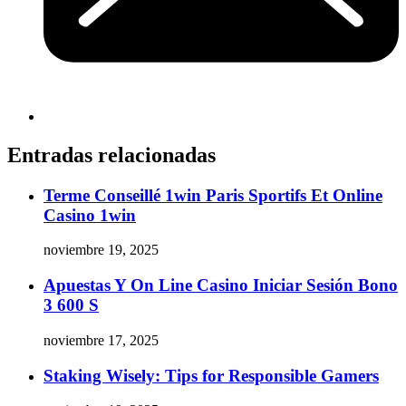
Entradas relacionadas
Terme Conseillé 1win Paris Sportifs Et Online
Casino 1win
noviembre 19, 2025
Apuestas Y On Line Casino Iniciar Sesión Bono
3 600 S
noviembre 17, 2025
Staking Wisely: Tips for Responsible Gamers