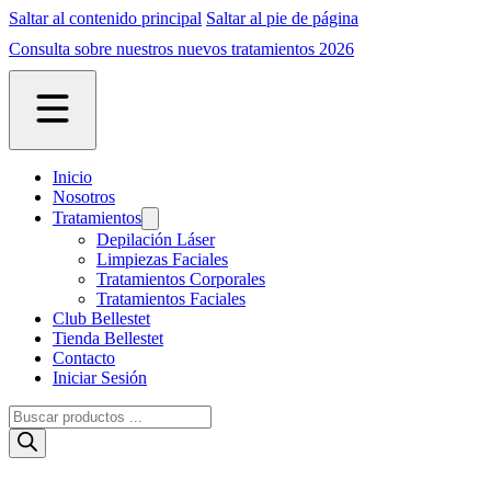
Saltar al contenido principal
Saltar al pie de página
Consulta sobre nuestros nuevos tratamientos 2026
Inicio
Nosotros
Tratamientos
Depilación Láser
Limpiezas Faciales
Tratamientos Corporales
Tratamientos Faciales
Club Bellestet
Tienda Bellestet
Contacto
Iniciar Sesión
Búsqueda
de
productos