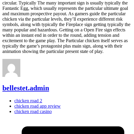
circular. Typically The many important sign is usually typically the
Fantastic Egg, which usually represents the particular ultimate goal
and maximum prospective payout. As gamers guide the particular
chicken via the particular levels, they’ll experience different risk
symbols, along with typically the Fireplace sign getting typically the
many popular and hazardous. Getting on a Open Fire sign effects
within an instant end in order to the round, adding tension and
excitement to the game play. The Particular chicken itself serves as
typically the game’s protagonist plus main sign, along with their
animation showing the particular present state of play.
bellestet.admin
chicken road 2
chicken road app review
chicken road casino