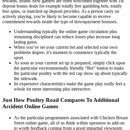
rewards. Brand New gamers are often welcomed together with 1st
deposit bonus deals for example totally free gambling bets, totally
free spins, or matched up deposit provides. As a person carry on
actively playing, you’re likely to become capable to receive
commitment rewards inside the type of downpayment bonuses.
Understanding typically the online game circulation plus
remaining disciplined can reduce losses plus increase long
lasting gains.
When you’ve set your current bet and selected your own
problems degree, it’s moment to commence typically the
sport.
As soon as your current set up is prepared, simply click upon
the particular environmentally friendly “Bet” button to make
the particular poultry with the red cap show up about typically
the sidewalk.
Its expressive characteristics make the game play really feel a
whole lot more interesting plus interactive.
Just How Poultry Road Compares To Additional
Accident Online Games
As the particular programmers associated with Chicken Breast
Street online game, all of us think within openness in add-on
to worth feedback coming from a good impartial viewpoint.