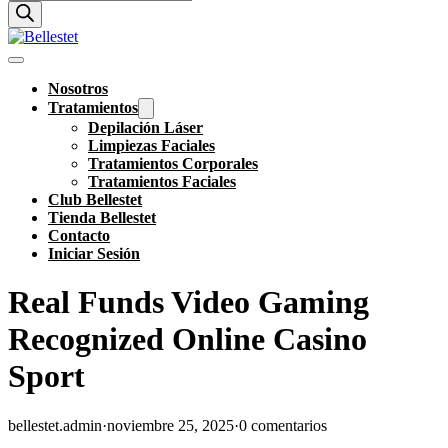
de
productos
Nosotros
Tratamientos
Depilación Láser
Limpiezas Faciales
Tratamientos Corporales
Tratamientos Faciales
Club Bellestet
Tienda Bellestet
Contacto
Iniciar Sesión
Real Funds Video Gaming
Recognized Online Casino
Sport
bellestet.admin
·
noviembre 25, 2025
·
0 comentarios