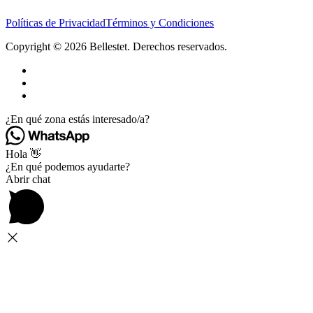
Políticas de Privacidad
Términos y Condiciones
Copyright © 2026 Bellestet. Derechos reservados.
¿En qué zona estás interesado/a?
Hola 👋
¿En qué podemos ayudarte?
Abrir chat