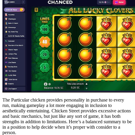
The Particular chicken provides personality in purchase to every
run, making gameplay a lot more engaging in inclusion to
aesthetically entertaining. Chicken Street provides excessive actions
and basic mechanics, but just like any sort of game, it has both
strengths in addition to limitations. Here’s a balanced summary to be
in a position to help decide when it’s proper with consider to a
person.