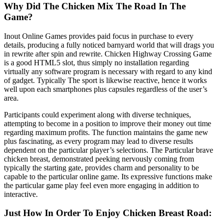
Why Did The Chicken Mix The Road In The
Game?
Inout Online Games provides paid focus in purchase to every
details, producing a fully noticed barnyard world that will drags you
in rewrite after spin and rewrite. Chicken Highway Crossing Game
is a good HTML5 slot, thus simply no installation regarding
virtually any software program is necessary with regard to any kind
of gadget. Typically The sport is likewise reactive, hence it works
well upon each smartphones plus capsules regardless of the user’s
area.
Participants could experiment along with diverse techniques,
attempting to become in a position to improve their money out time
regarding maximum profits. The function maintains the game new
plus fascinating, as every program may lead to diverse results
dependent on the particular player’s selections. The Particular brave
chicken breast, demonstrated peeking nervously coming from
typically the starting gate, provides charm and personality to be
capable to the particular online game. Its expressive functions make
the particular game play feel even more engaging in addition to
interactive.
Just How In Order To Enjoy Chicken Breast Road: