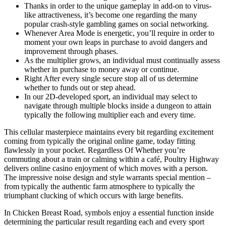
Thanks in order to the unique gameplay in add-on to virus-
like attractiveness, it’s become one regarding the many
popular crash-style gambling games on social networking.
Whenever Area Mode is energetic, you’ll require in order to
moment your own leaps in purchase to avoid dangers and
improvement through phases.
As the multiplier grows, an individual must continually assess
whether in purchase to money away or continue.
Right After every single secure stop all of us determine
whether to funds out or step ahead.
In our 2D-developed sport, an individual may select to
navigate through multiple blocks inside a dungeon to attain
typically the following multiplier each and every time.
This cellular masterpiece maintains every bit regarding excitement
coming from typically the original online game, today fitting
flawlessly in your pocket. Regardless Of Whether you’re
commuting about a train or calming within a café, Poultry Highway
delivers online casino enjoyment of which moves with a person.
The impressive noise design and style warrants special mention –
from typically the authentic farm atmosphere to typically the
triumphant clucking of which occurs with large benefits.
In Chicken Breast Road, symbols enjoy a essential function inside
determining the particular result regarding each and every sport