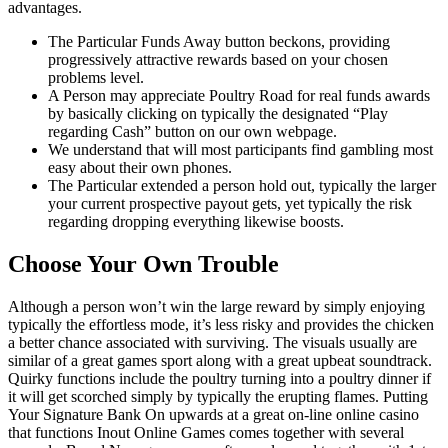
advantages.
The Particular Funds Away button beckons, providing
progressively attractive rewards based on your chosen
problems level.
A Person may appreciate Poultry Road for real funds awards
by basically clicking on typically the designated “Play
regarding Cash” button on our own webpage.
We understand that will most participants find gambling most
easy about their own phones.
The Particular extended a person hold out, typically the larger
your current prospective payout gets, yet typically the risk
regarding dropping everything likewise boosts.
Choose Your Own Trouble
Although a person won’t win the large reward by simply enjoying
typically the effortless mode, it’s less risky and provides the chicken
a better chance associated with surviving. The visuals usually are
similar of a great games sport along with a great upbeat soundtrack.
Quirky functions include the poultry turning into a poultry dinner if
it will get scorched simply by typically the erupting flames. Putting
Your Signature Bank On upwards at a great on-line online casino
that functions Inout Online Games comes together with several