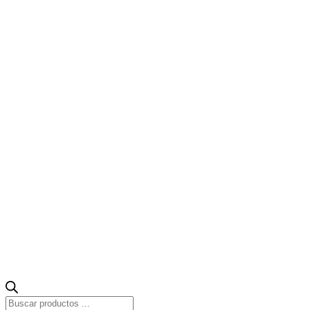
Búsqueda