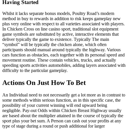
Having Started
Whilst it lacks separate bonus models, Poultry Road’s modern
method in buy to rewards in addition to risk keeps gameplay new
plus very online with respect to all varieties associated with players.
In Chicken Cross on line casino sport, traditional slot equipment
game symbols are substituted by active, interactive elements that
deliver typically the game to existence. Typically The main
“symbol” will be typically the chicken alone, which often
participants should manual around typically the highway. Various
cars function as obstacles, each together with its personal speed and
movement routine. These contain vehicles, trucks, and actually
speeding sports activities automobiles, adding layers associated with
difficulty to the particular gameplay.
Actions On Just How To Bet
An Individual need to not necessarily get a lot more as in contrast to
some methods within serious function, as in this specific case, the
possibility of your current winning will end upward being
negligible. Pay-out Odds within Chicken Breast Highway usually
are based about the multiplier attained in the course of typically the
sport plus your bet sum. A Person can cash out your profits at any
type of stage during a round or push additional for larger