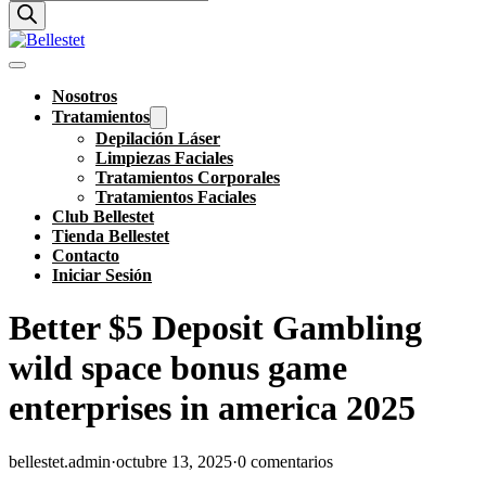
de
productos
Nosotros
Tratamientos
Depilación Láser
Limpiezas Faciales
Tratamientos Corporales
Tratamientos Faciales
Club Bellestet
Tienda Bellestet
Contacto
Iniciar Sesión
Better $5 Deposit Gambling
wild space bonus game
enterprises in america 2025
bellestet.admin
·
octubre 13, 2025
·
0 comentarios