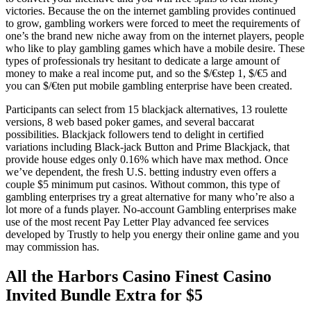
victories. Because the on the internet gambling provides continued
to grow, gambling workers were forced to meet the requirements of
one’s the brand new niche away from on the internet players, people
who like to play gambling games which have a mobile desire. These
types of professionals try hesitant to dedicate a large amount of
money to make a real income put, and so the $/€step 1, $/€5 and
you can $/€ten put mobile gambling enterprise have been created.
Participants can select from 15 blackjack alternatives, 13 roulette
versions, 8 web based poker games, and several baccarat
possibilities. Blackjack followers tend to delight in certified
variations including Black-jack Button and Prime Blackjack, that
provide house edges only 0.16% which have max method. Once
we’ve dependent, the fresh U.S. betting industry even offers a
couple $5 minimum put casinos. Without common, this type of
gambling enterprises try a great alternative for many who’re also a
lot more of a funds player. No-account Gambling enterprises make
use of the most recent Pay Letter Play advanced fee services
developed by Trustly to help you energy their online game and you
may commission has.
All the Harbors Casino Finest Casino
Invited Bundle Extra for $5