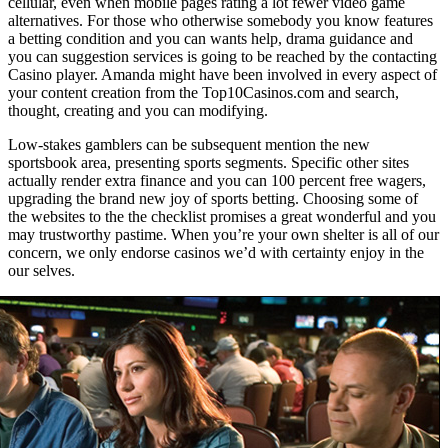
cellular, even when mobile pages rating a lot fewer video game
alternatives. For those who otherwise somebody you know features
a betting condition and you can wants help, drama guidance and
you can suggestion services is going to be reached by the contacting
Casino player. Amanda might have been involved in every aspect of
your content creation from the Top10Casinos.com and search,
thought, creating and you can modifying.
Low-stakes gamblers can be subsequent mention the new
sportsbook area, presenting sports segments. Specific other sites
actually render extra finance and you can 100 percent free wagers,
upgrading the brand new joy of sports betting. Choosing some of
the websites to the the checklist promises a great wonderful and you
may trustworthy pastime. When you’re your own shelter is all of our
concern, we only endorse casinos we’d with certainty enjoy in the
our selves.