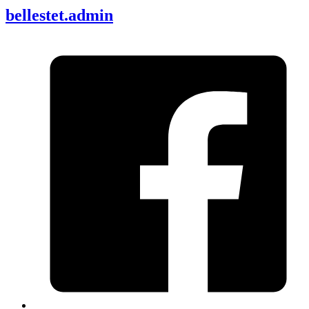
bellestet.admin