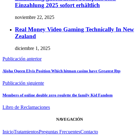
Einzahlung 2025 sofort erhältlich
noviembre 22, 2025
Real Money Video Gaming Technically In New
Zealand
diciembre 1, 2025
Publicación anterior
Aloha Queen Elvis Position Which hitman casino have Greatest Rtp
Publicación siguiente
Members of online double zero roulette the family Kid Fandom
Libro de Reclamaciones
NAVEGACIÓN
Inicio
Tratamientos
Preguntas Frecuentes
Contacto