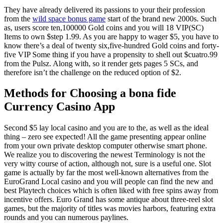
They have already delivered its passions to your their profession
from the
wild space bonus game
start of the brand new 2000s. Such
as, users score ten,100000 Gold coins and you will 18 VIP(SC)
Items to own $step 1.99. As you are happy to wager $5, you have to
know there’s a deal of twenty six,five-hundred Gold coins and forty-
five VIP Some thing if you have a propensity to shell out $cuatro.99
from the Pulsz. Along with, so it render gets pages 5 SCs, and
therefore isn’t the challenge on the reduced option of $2.
Methods for Choosing a bona fide
Currency Casino App
Second $5 lay local casino and you are to the, as well as the ideal
thing – zero see expected! All the game presenting appear online
from your own private desktop computer otherwise smart phone.
We realize you to discovering the newest Terminology is not the
very witty course of action, although not, sure is a useful one. Slot
game is actually by far the most well-known alternatives from the
EuroGrand Local casino and you will people can find the new and
best Playtech choices which is often liked with free spins away from
incentive offers. Euro Grand has some antique about three-reel slot
games, but the majority of titles was movies harbors, featuring extra
rounds and you can numerous paylines.