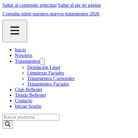
Saltar al contenido principal
Saltar al pie de página
Consulta sobre nuestros nuevos tratamientos 2026
Inicio
Nosotros
Tratamientos
Depilación Láser
Limpiezas Faciales
Tratamientos Corporales
Tratamientos Faciales
Club Bellestet
Tienda Bellestet
Contacto
Iniciar Sesión
Búsqueda
de
productos