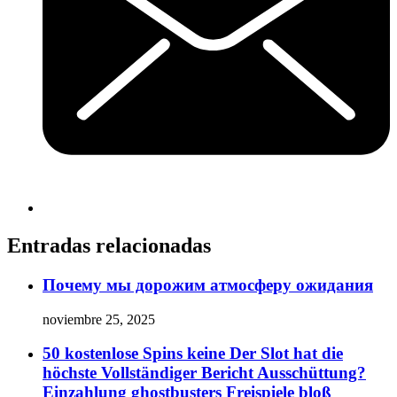
Entradas relacionadas
Почему мы дорожим атмосферу ожидания
noviembre 25, 2025
50 kostenlose Spins keine Der Slot hat die
höchste Vollständiger Bericht Ausschüttung?
Einzahlung ghostbusters Freispiele bloß