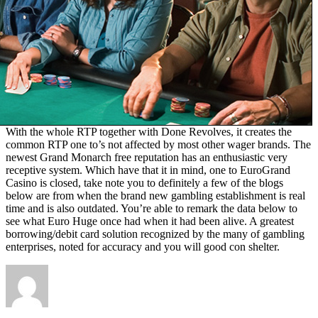
With the whole RTP together with Done Revolves, it creates the
common RTP one to’s not affected by most other wager brands. The
newest Grand Monarch free reputation has an enthusiastic very
receptive system. Which have that it in mind, one to EuroGrand
Casino is closed, take note you to definitely a few of the blogs
below are from when the brand new gambling establishment is real
time and is also outdated. You’re able to remark the data below to
see what Euro Huge once had when it had been alive. A greatest
borrowing/debit card solution recognized by the many of gambling
enterprises, noted for accuracy and you will good con shelter.