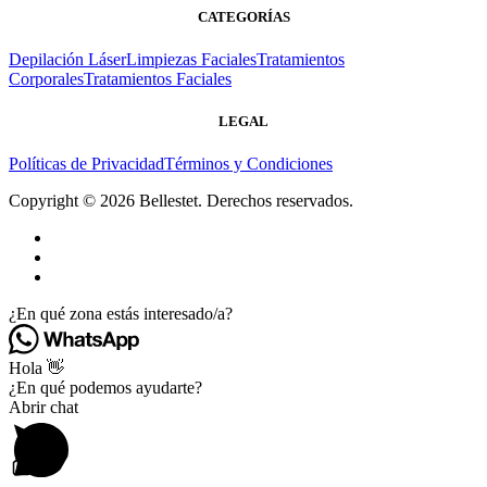
CATEGORÍAS
Depilación Láser
Limpiezas Faciales
Tratamientos
Corporales
Tratamientos Faciales
LEGAL
Políticas de Privacidad
Términos y Condiciones
Copyright © 2026 Bellestet. Derechos reservados.
¿En qué zona estás interesado/a?
Hola 👋
¿En qué podemos ayudarte?
Abrir chat