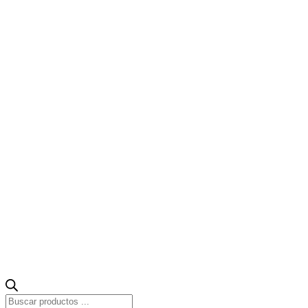
Búsqueda