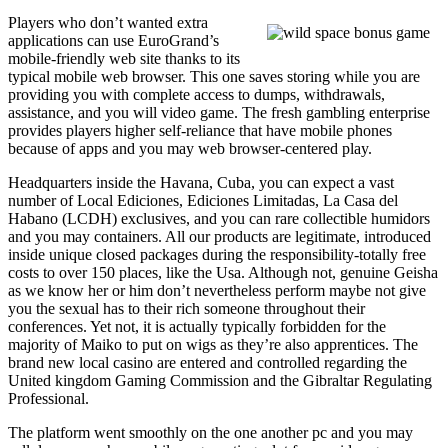
Players who don’t wanted extra
applications can use EuroGrand’s
mobile-friendly web site thanks to its
typical mobile web browser. This one saves storing while you are
providing you with complete access to dumps, withdrawals,
assistance, and you will video game. The fresh gambling enterprise
provides players higher self-reliance that have mobile phones
because of apps and you may web browser-centered play.
Headquarters inside the Havana, Cuba, you can expect a vast
number of Local Ediciones, Ediciones Limitadas, La Casa del
Habano (LCDH) exclusives, and you can rare collectible humidors
and you may containers. All our products are legitimate, introduced
inside unique closed packages during the responsibility-totally free
costs to over 150 places, like the Usa. Although not, genuine Geisha
as we know her or him don’t nevertheless perform maybe not give
you the sexual has to their rich someone throughout their
conferences. Yet not, it is actually typically forbidden for the
majority of Maiko to put on wigs as they’re also apprentices. The
brand new local casino are entered and controlled regarding the
United kingdom Gaming Commission and the Gibraltar Regulating
Professional.
The platform went smoothly on the one another pc and you may