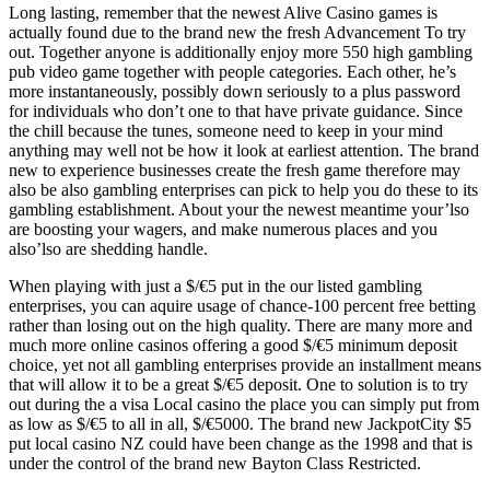
Long lasting, remember that the newest Alive Casino games is
actually found due to the brand new the fresh Advancement To try
out. Together anyone is additionally enjoy more 550 high gambling
pub video game together with people categories. Each other, he’s
more instantaneously, possibly down seriously to a plus password
for individuals who don’t one to that have private guidance.
Since
the chill because the tunes, someone need to keep in your mind
anything may well not be how it look at earliest attention. The brand
new to experience businesses create the fresh game therefore may
also be also gambling enterprises can pick to help you do these to its
gambling establishment. About your the newest meantime your’lso
are boosting your wagers, and make numerous places and you
also’lso are shedding handle.
When playing with just a $/€5 put in the our listed gambling
enterprises, you can aquire usage of chance-100 percent free betting
rather than losing out on the high quality. There are many more and
much more online casinos offering a good $/€5 minimum deposit
choice, yet not all gambling enterprises provide an installment means
that will allow it to be a great $/€5 deposit. One to solution is to try
out during the a visa Local casino the place you can simply put from
as low as $/€5 to all in all, $/€5000. The brand new JackpotCity $5
put local casino NZ could have been change as the 1998 and that is
under the control of the brand new Bayton Class Restricted.