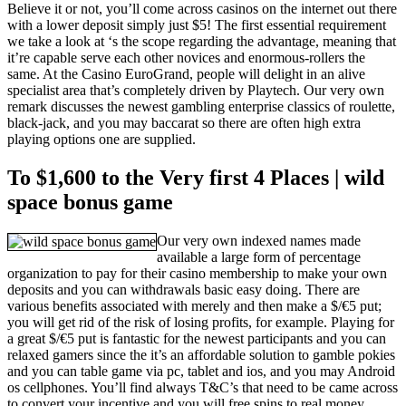
Believe it or not, you’ll come across casinos on the internet out there
with a lower deposit simply just $5! The first essential requirement
we take a look at ‘s the scope regarding the advantage, meaning that
it’re capable serve each other novices and enormous-rollers the
same. At the Casino EuroGrand, people will delight in an alive
specialist area that’s completely driven by Playtech. Our very own
remark discusses the newest gambling enterprise classics of roulette,
black-jack, and you may baccarat so there are often high extra
playing options one are supplied.
To $1,600 to the Very first 4 Places | wild
space bonus game
Our very own indexed names made
available a large form of percentage
organization to pay for their casino membership to make your own
deposits and you can withdrawals basic easy doing. There are
various benefits associated with merely and then make a $/€5 put;
you will get rid of the risk of losing profits, for example. Playing for
a great $/€5 put is fantastic for the newest participants and you can
relaxed gamers since the it’s an affordable solution to gamble pokies
and you can table game via pc, tablet and ios, and you may Android
os cellphones. You’ll find always T&C’s that need to be came across
to convert your incentive and you will free spins to real money