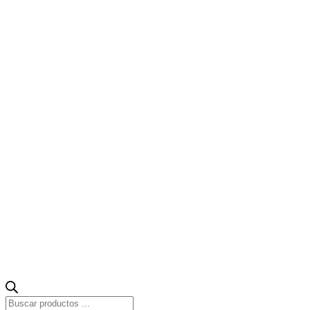
Búsqueda