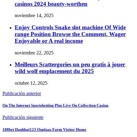
casinos 2024 beauty-worthen
noviembre 14, 2025
Enjoy Controls Snake slot machine Of Wide
range Position Browse the Comment, Wager
Enjoyable or A real income
noviembre 22, 2025
Meilleurs Scattergories un peu gratis à jouer
wild wolf emplacement du 2025
octubre 12, 2025
Publicación anterior
On The Internet Sportsbetting Plus Live On Collection Casino
Publicación siguiente
188bet Danhbai123 Ouplaas Farm Visitor Home