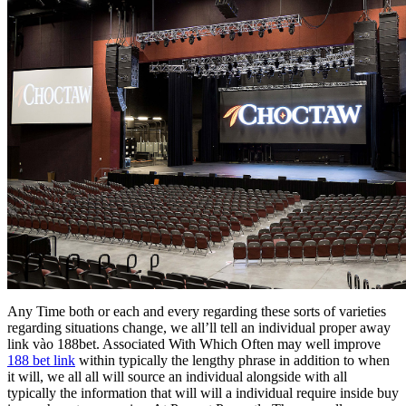
Any Time both or each and every regarding these sorts of varieties
regarding situations change, we all’ll tell an individual proper away
link vào 188bet. Associated With Which Often may well improve
188 bet link
within typically the lengthy phrase in addition to when
it will, we all all will source an individual alongside with all
typically the information that will will a individual require inside buy