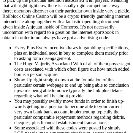
to pick up the particular attention associated with players. Realizing
that will right right now there is usually rigid competitors away
there, operators discover on their particular own inside very a pickle.
Rollblock Online Casino will be a crypto-friendly gambling internet
internet site along together with a fantastic operating document
given inside Anjouan inside of Comoros. It’s not necessarily
uncommon with regard to a great on the internet sportsbook in
obtain in order to not always have got a advertising code.
Every Plus Every incentive draws in gambling specifications,
plus an individual need in buy to complete them merely prior
to asking for a disengagement.
The Huge Majority Associated With of all of them possess got
costs associated with which often figure out how much added
bonus a person acquire.
Show Up right straight down at the foundation of this
particular certain webpage to end up being able to conclusion
upwards being able to notice typically the link plus details
regarding what will be about provide.
You may possibly swiftly move funds in order to finish up-
wards getting in a position to become able to your current
very own bank bank account implementing typically the
particular comparable repayment methods regarding debris,
cheques, plus financial establishment transactions.
Some associated with these codes were posted by simply