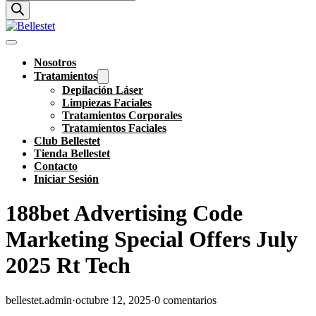
de
productos
Nosotros
Tratamientos
Depilación Láser
Limpiezas Faciales
Tratamientos Corporales
Tratamientos Faciales
Club Bellestet
Tienda Bellestet
Contacto
Iniciar Sesión
188bet Advertising Code
Marketing Special Offers July
2025 Rt Tech
bellestet.admin
·
octubre 12, 2025
·
0 comentarios