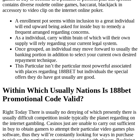
contains diverse roulette online games, baccarat, blackjack in
accessory to video clip on the internet online poker.
A enrollment pot seems within inclusion to a great individual
will end upward being asked for inside buy to remedy a
frequent arranged regarding concerns.
As a individual, carry within brain of which will their own
supply will rely regarding your current legal system.
Once grouped, an individual may move forward to usually the
banking portion in addition to select your current own desired
repayment technique.
This Particular isn’t the particular most powerful associated
with places regarding 188BET but individuals the special
offers they do have got usually are good.
Within Which Usually Nations Is 188bet
Promotional Code Valid?
Right Today There is usually no denying of which presently there is
usually difficult competition inside typically the planet regarding on
the internet gambling. Casinos just are unable to carry out sufficient
in buy to obtain gamers to attempt their particular video games plus
software, thus they will’re constantly looking for ways in purchase