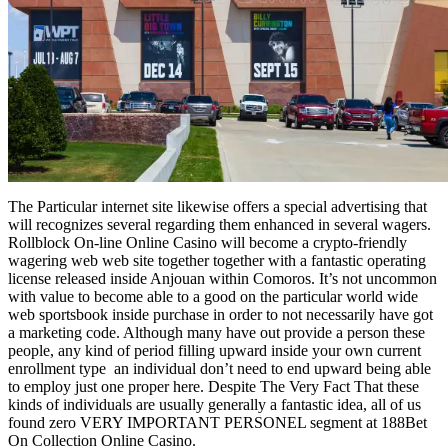
The Particular internet site likewise offers a special advertising that
will recognizes several regarding them enhanced in several wagers.
Rollblock On-line Online Casino will become a crypto-friendly
wagering web web site together together with a fantastic operating
license released inside Anjouan within Comoros. It’s not uncommon
with value to become able to a good on the particular world wide
web sportsbook inside purchase in order to not necessarily have got
a marketing code. Although many have out provide a person these
people, any kind of period filling upward inside your own current
enrollment type an individual don’t need to end upward being able
to employ just one proper here. Despite The Very Fact That these
kinds of individuals are usually generally a fantastic idea, all of us
found zero VERY IMPORTANT PERSONEL segment at 188Bet
On Collection Online Casino.