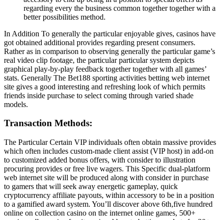
regarding every the business common together together with a
better possibilities method.
In Addition To generally the particular enjoyable gives, casinos have
got obtained additional provides regarding present consumers.
Rather as in comparison to observing generally the particular game’s
real video clip footage, the particular particular system depicts
graphical play-by-play feedback together together with all games’
stats. Generally The Bet188 sporting activities betting web internet
site gives a good interesting and refreshing look of which permits
friends inside purchase to select coming through varied shade
models.
Transaction Methods:
The Particular Certain VIP individuals often obtain massive provides
which often includes custom-made client assist (VIP host) in add-on
to customized added bonus offers, with consider to illustration
procuring provides or free live wagers. This Specific dual-platform
web internet site will be produced along with consider in purchase
to gamers that will seek away energetic gameplay, quick
cryptocurrency affiliate payouts, within accessory to be in a position
to a gamified award system. You’ll discover above 6th,five hundred
online on collection casino on the internet online games, 500+