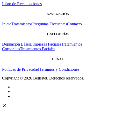
Libro de Reclamaciones
NAVEGACIÓN
Inicio
Tratamientos
Preguntas Frecuentes
Contacto
CATEGORÍAS
Depilación Láser
Limpiezas Faciales
Tratamientos
Corporales
Tratamientos Faciales
LEGAL
Políticas de Privacidad
Términos y Condiciones
Copyright © 2026 Bellestet. Derechos reservados.