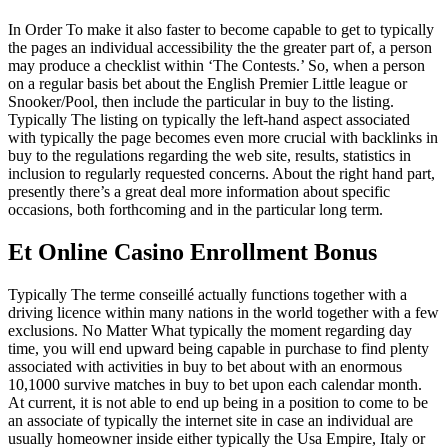
In Order To make it also faster to become capable to get to typically
the pages an individual accessibility the the greater part of, a person
may produce a checklist within ‘The Contests.’ So, when a person
on a regular basis bet about the English Premier Little league or
Snooker/Pool, then include the particular in buy to the listing.
Typically The listing on typically the left-hand aspect associated
with typically the page becomes even more crucial with backlinks in
buy to the regulations regarding the web site, results, statistics in
inclusion to regularly requested concerns. About the right hand part,
presently there’s a great deal more information about specific
occasions, both forthcoming and in the particular long term.
Et Online Casino Enrollment Bonus
Typically The terme conseillé actually functions together with a
driving licence within many nations in the world together with a few
exclusions. No Matter What typically the moment regarding day
time, you will end upward being capable in purchase to find plenty
associated with activities in buy to bet about with an enormous
10,1000 survive matches in buy to bet upon each calendar month.
At current, it is not able to end up being in a position to come to be
an associate of typically the internet site in case an individual are
usually homeowner inside either typically the Usa Empire, Italy or