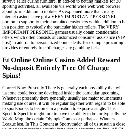
survive seller cusine furniture, in add-on to betting markets for 30+
sporting activities, all available via world wide web web browser
about pc in addition to mobile. As explained more than, many
internet casinos have got a VERY IMPORTANT PERSONEL
portion to support to their committed customers within addition to be
in a position to typically the particular higher rollers. The VERY
IMPORTANT PERSONEL gamers usually obtain considerable
offers which often consists of customized consumer assistance (VIP
host) in add-on to personalized bonus deals, for example procuring
provides or entirely free of charge stay gambling bets.
Et Online Online Casino Added Reward
No-deposit Entirely Free Of Charge
Spins!
Correct Now Presently There is generally each possibility that will
just one could become developed inside the particular upcoming.
Whenever presently there generally usually are major tournaments
making use of area, it will be regular together with regard to be able
to sportsbooks to become in a position to expose a single. This
Specific Specific might turn to have the ability to be for typically the
World Mug, the certain Olympic Games or perhaps a Winners
League last. In This Content at Sportytrader, all of us sustain a close