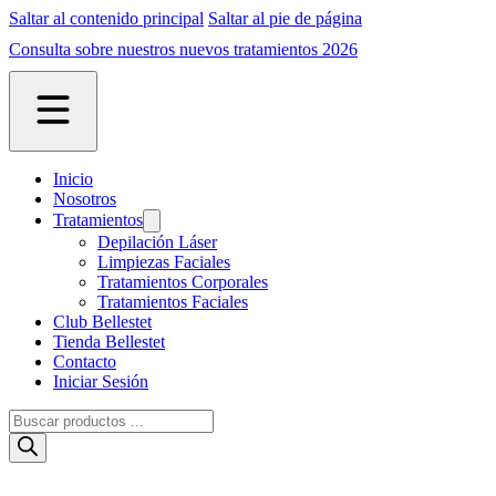
Saltar al contenido principal
Saltar al pie de página
Consulta sobre nuestros nuevos tratamientos 2026
Inicio
Nosotros
Tratamientos
Depilación Láser
Limpiezas Faciales
Tratamientos Corporales
Tratamientos Faciales
Club Bellestet
Tienda Bellestet
Contacto
Iniciar Sesión
Búsqueda
de
productos