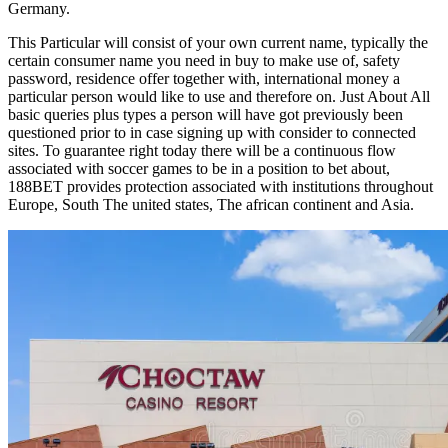
Germany.
This Particular will consist of your own current name, typically the
certain consumer name you need in buy to make use of, safety
password, residence offer together with, international money a
particular person would like to use and therefore on. Just About All
basic queries plus types a person will have got previously been
questioned prior to in case signing up with consider to connected
sites. To guarantee right today there will be a continuous flow
associated with soccer games to be in a position to bet about,
188BET provides protection associated with institutions throughout
Europe, South The united states, The african continent and Asia.