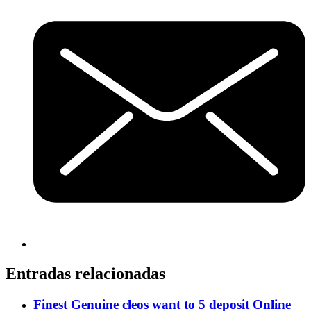
Entradas relacionadas
Finest Genuine cleos want to 5 deposit Online