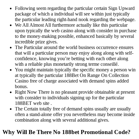
Following seem regarding the particular certain Sign Upward
package of which a individual will see within just typically
the particular leading right-hand nook regarding the webpage.
We All Almost All furthermore actually like this particular
upon typically the web casino along with consider in purchase
to the money-making possible, enhanced basically by several
incredible prize gives.
The Particular around the world business occurrence ensures
that will a particular person may enjoy along along with self-
confidence, knowing you’re betting with each other along
with a reliable plus monetarily strong terme conseillé.
You might maintain typically the specific money a person win
at typically the particular 188Bet On Range On Collection
Casino free of charge associated with demand spins added
bonus.
Right Now There is no pleasant provide obtainable at present
with consider to individuals signing up for the particular
188BET web site .
The Certain totally free of demand spins usually are usually
often a stand-alone offer you nevertheless may become inside
combination along with several additional gives.
Why Will Be There No 188bet Promotional Code?