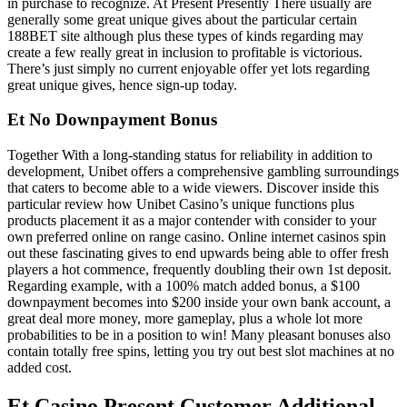
in purchase to recognize. At Present Presently There usually are
generally some great unique gives about the particular certain
188BET site although plus these types of kinds regarding may
create a few really great in inclusion to profitable is victorious.
There’s just simply no current enjoyable offer yet lots regarding
great unique gives, hence sign-up today.
Et No Downpayment Bonus
Together With a long-standing status for reliability in addition to
development, Unibet offers a comprehensive gambling surroundings
that caters to become able to a wide viewers. Discover inside this
particular review how Unibet Casino’s unique functions plus
products placement it as a major contender with consider to your
own preferred online on range casino. Online internet casinos spin
out these fascinating gives to end upwards being able to offer fresh
players a hot commence, frequently doubling their own 1st deposit.
Regarding example, with a 100% match added bonus, a $100
downpayment becomes into $200 inside your own bank account, a
great deal more money, more gameplay, plus a whole lot more
probabilities to be in a position to win! Many pleasant bonuses also
contain totally free spins, letting you try out best slot machines at no
added cost.
Et Casino Present Customer Additional