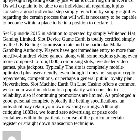
up eyesight regarding exactly just what is occurring on-line. All Of
Us will explain to be able to an individual all regarding it plus
consider a good individual step simply by action by simply signifies
regarding the certain process that will will is necessary to be capable
to become within a place to be in a position to declare it.
Set Up inside 2015 in addition to operated by simply Whitened Hat
Gaming Limited, Slot Device Game Earth is totally certified simply
by the UK Betting Commission rate and the particular Malta
Gambling Authority. Players have got immediate entry to more than
one,five-hundred video games, along with some regions giving even
more compared to four,1000, comprising slots, live dealer video
games, plus jackpots. Typically The site is completely mobile-
optimized plus user-friendly, even though it does not support crypto
repayments, competitions, or perhaps a general public loyalty plan.
Nevertheless, Slot Machine Earth On Line Casino offers a common
welcome reward in add-on to a popularity with consider to
reliability, also if continuing promotions are limited. As prolonged a
good personal complete typically the betting specifications, an
individual may retain your own existing earnings. Although
critiquing 188Bet, we found zero advertising or prize code
containers within the particular course of the particular certain
register or straight down transaction technique.