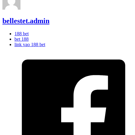
bellestet.admin
188 bet
bet 188
link vao 188 bet