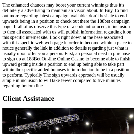
The enhanced chances may boost your current winnings thus it’s
definitely a advertising to maintain an vision about. In Buy To find
out more regarding latest campaign available, don’t hesitate to end
upwards being in a position to check out there the 188bet campaign
page. If all of us observe this type of a code introduced, in inclusion
to then all associated with us will publish information regarding it on
this specific internet site. Look right down at the base associated
with this specific web web page in order to become within a place to
notice generally the link in addition to details regarding just what is
usually upon offer you a person. First, an personal need in purchase
to sign up at 188Bet On-line Online Casino to become able to finish
upward getting inside a position to end up being able to take part
within the specific added bonuses in introduction to be in a position
to perform. Typically The sign upwards approach will be usually
simple in inclusion to will take fewer compared to five minutes
regarding bottom line.
Client Assistance