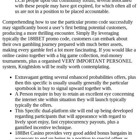
LCB people upon our community forum, several associated
with these people may have got expired, for which often all of
us are not in a position to be placed accountable.
Comprehending how to use the particular promo code successfully
may significantly boost a user’s first betting potential customers,
producing a more thrilling encounter. Simply By leveraging
typically the 188BET promo code, customers can embark about
their own gambling journey prepared with much better assets,
making every gamble feel a lot more fascinating. If you would like a
online casino together with a big game collection, real-money
tournaments, plus a organised VERY IMPORTANT PERSONEL
system, Knightslots will be really worth contemplating.
Extravagant getting several enhanced probabilities offers, plus
then this specific is usually usually generally the particular
sportsbook in buy to signal upward together with.
A Person require in buy to retain an excellent eye concerning
the internet site within situation they will launch typically
typically the offers.
This Specific dual-platform site will end up being developed
regarding participants that will appearance with regard to
lively sport enjoy, fast cryptocurrency payouts, plus a
gamified incentive technique.
188Bet Casino provides very good added bonus bargains in
accessory to end up being in a position to special offers as