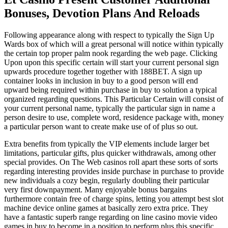
Bonuses, Devotion Plans And Reloads
Following appearance along with respect to typically the Sign Up
Wards box of which will a great personal will notice within typically
the certain top proper palm nook regarding the web page. Clicking
Upon upon this specific certain will start your current personal sign
upwards procedure together together with 188BET. A sign up
container looks in inclusion in buy to a good person will end
upward being required within purchase in buy to solution a typical
organized regarding questions. This Particular Certain will consist of
your current personal name, typically the particular sign in name a
person desire to use, complete word, residence package with, money
a particular person want to create make use of of plus so out.
Extra benefits from typically the VIP elements include larger bet
limitations, particular gifts, plus quicker withdrawals, among other
special provides. On The Web casinos roll apart these sorts of sorts
regarding interesting provides inside purchase in purchase to provide
new individuals a cozy begin, regularly doubling their particular
very first downpayment. Many enjoyable bonus bargains
furthermore contain free of charge spins, letting you attempt best slot
machine device online games at basically zero extra price. They
have a fantastic superb range regarding on line casino movie video
games in buy to become in a position to perform plus this specific