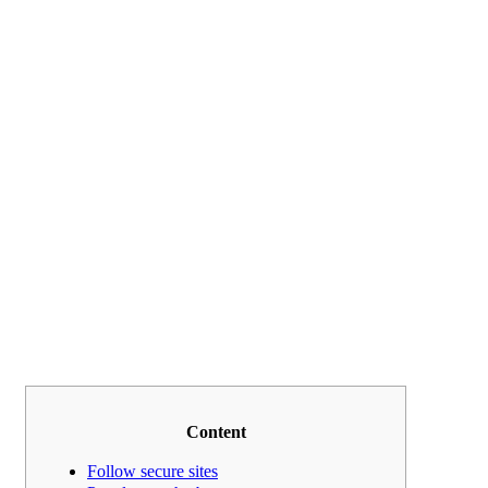
Content
Follow secure sites