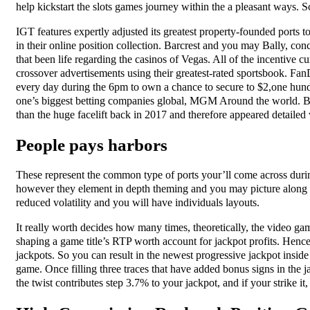
help kickstart the slots games journey within the a pleasant ways. 
IGT features expertly adjusted its greatest property-founded ports
in their online position collection. Barcrest and you may Bally, conc
that been life regarding the casinos of Vegas. All of the incentive
crossover advertisements using their greatest-rated sportsbook. Fa
every day during the 6pm to own a chance to secure to $2,one hund
one’s biggest betting companies global, MGM Around the world. Be
than the huge facelift back in 2017 and therefore appeared deta
People pays harbors
These represent the common type of ports your’ll come across during 
however they element in depth theming and you may picture along 
reduced volatility and you will have individuals layouts.
It really worth decides how many times, theoretically, the video ga
shaping a game title’s RTP worth account for jackpot profits. Hence, 
jackpots. So you can result in the newest progressive jackpot insi
game. Once filling three traces that have added bonus signs in the
the twist contributes step 3.7% to your jackpot, and if your strike i