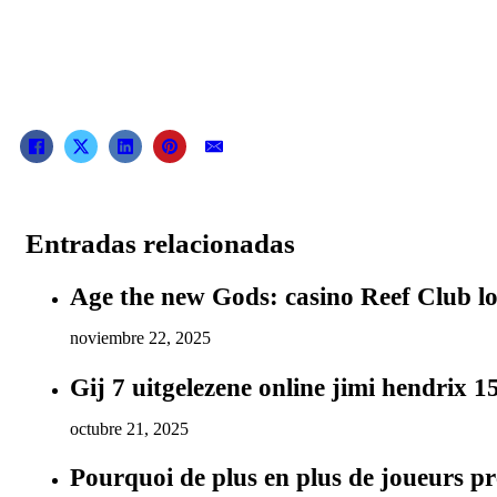
Entradas relacionadas
Age the new Gods: casino Reef Club l
noviembre 22, 2025
Gij 7 uitgelezene online jimi hendrix 
octubre 21, 2025
Pourquoi de plus en plus de joueurs pré