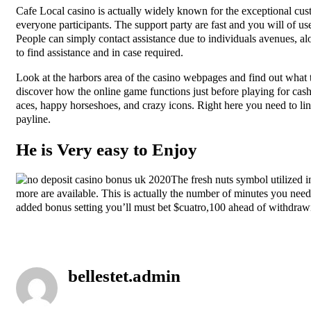
Cafe Local casino is actually widely known for the exceptional cus
everyone participants. The support party are fast and you will of use
People can simply contact assistance due to individuals avenues, al
to find assistance and in case required.
Look at the harbors area of the casino webpages and find out what the
discover how the online game functions just before playing for cash. 
aces, happy horseshoes, and crazy icons. Right here you need to li
payline.
He is Very easy to Enjoy
The fresh nuts symbol utilized i
more are available. This is actually the number of minutes you nee
added bonus setting you’ll must bet $cuatro,100 ahead of withdra
bellestet.admin