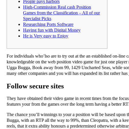
People pays harbors
High-Commission Real cash Position
Games from the Classification – All of our
Specialist Picks
Researching Ports Software
Having fun with Digital Money
He is Very easy to Enjoy
For individuals who’lso are to try out at the an established on-li
knowledgeable on the web position video game for just one player ma
Ugga Bugga, Book away from 99, 1429 Uncharted Seas, while s
many other companies and you will has expanded its list rather has j
Follow secure sites
They have obtained their video game in recent times from the focu
features your from the games over the long term having a better RT
The chance you’ll winnings to your a position will be based upon t
Bugga, with an RTP all the way to 99%, than Cleopatra, with a kee
reels, that it extra ability honours a predetermined otherwise arbit