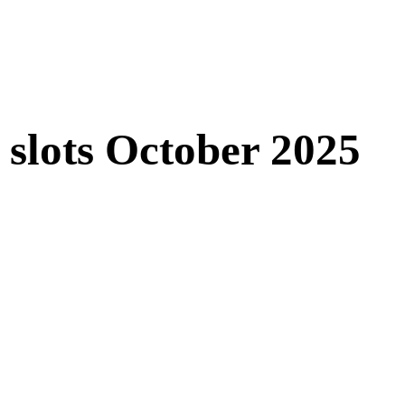
 slots October 2025