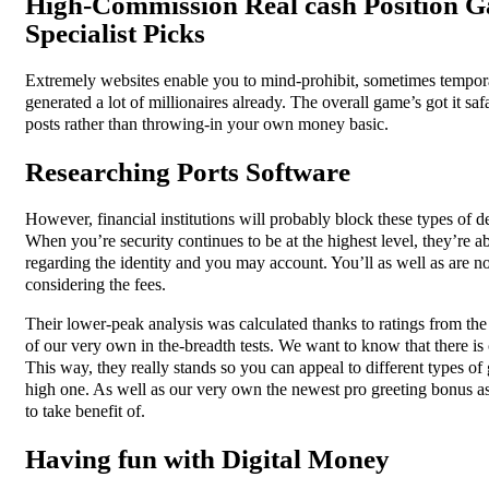
High-Commission Real cash Position Gam
Specialist Picks
Extremely websites enable you to mind-prohibit, sometimes temporari
generated a lot of millionaires already. The overall game’s got it saf
posts rather than throwing-in your own money basic.
Researching Ports Software
However, financial institutions will probably block these types of dea
When you’re security continues to be at the highest level, they’re a
regarding the identity and you may account. You’ll as well as are no
considering the fees.
Their lower-peak analysis was calculated thanks to ratings from the 
of our very own in the-breadth tests. We want to know that there is 
This way, they really stands so you can appeal to different types 
high one. As well as our very own the newest pro greeting bonus a
to take benefit of.
Having fun with Digital Money