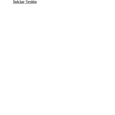
Iniciar Sesión