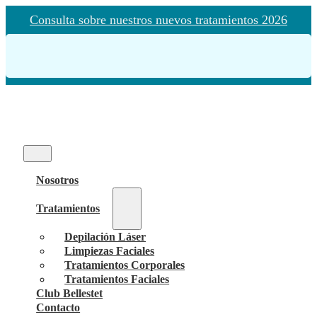
Consulta sobre nuestros nuevos tratamientos 2026
Nosotros
Tratamientos
Depilación Láser
Limpiezas Faciales
Tratamientos Corporales
Tratamientos Faciales
Club Bellestet
Contacto