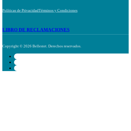
Políticas de Privacidad
Términos y Condiciones
LIBRO DE RECLAMACIONES
Copyright © 2026 Bellestet. Derechos reservados.