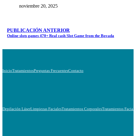
noviembre 20, 2025
PUBLICACIÓN ANTERIOR
Online slots games 470+ Real cash Slot Game from the Bovada
Inicio
Tratamientos
Preguntas Frecuentes
Contacto
Depilación Láser
Limpiezas Faciales
Tratamientos Corporales
Tratamientos Facial