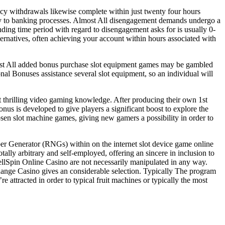
ency withdrawals likewise complete within just twenty four hours
n buy to banking processes. Almost All disengagement demands undergo a
nding time period with regard to disengagement asks for is usually 0-
ternatives, often achieving your account within hours associated with
most All added bonus purchase slot equipment games may be gambled
al Bonuses assistance several slot equipment, so an individual will
t thrilling video gaming knowledge. After producing their own 1st
s is developed to give players a significant boost to explore the
osen slot machine games, giving new gamers a possibility in order to
ber Generator (RNGs) within on the internet slot device game online
ally arbitrary and self-employed, offering an sincere in inclusion to
ellSpin Online Casino are not necessarily manipulated in any way.
ange Casino gives an considerable selection. Typically The program
re attracted in order to typical fruit machines or typically the most