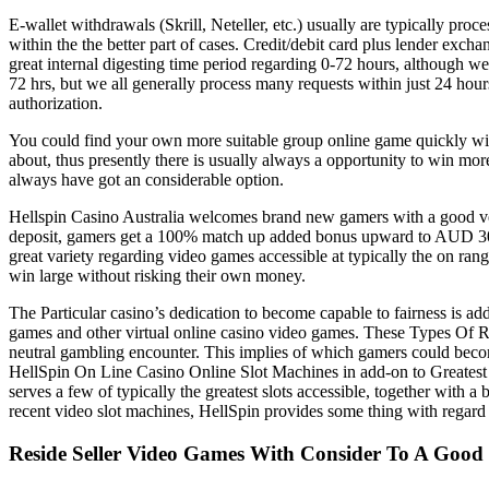
E-wallet withdrawals (Skrill, Neteller, etc.) usually are typically pr
within the the better part of cases. Credit/debit card plus lender ex
great internal digesting time period regarding 0-72 hours, although we
72 hrs, but we all generally process many requests within just 24 hour
authorization.
You could find your own more suitable group online game quickly wit
about, thus presently there is usually always a opportunity to win mo
always have got an considerable option.
Hellspin Casino Australia welcomes brand new gamers with a good very
deposit, gamers get a 100% match up added bonus upward to AUD 300 al
great variety regarding video games accessible at typically the on ran
win large without risking their own money​.
The Particular casino’s dedication to become capable to fairness is 
games and other virtual online casino video games. These Types Of RNGs
neutral gambling encounter. This implies of which gamers could becom
HellSpin On Line Casino Online Slot Machines in add-on to Greatest 
serves a few of typically the greatest slots accessible, together with a
recent video slot machines, HellSpin provides some thing with regard 
Reside Seller Video Games With Consider To A Good