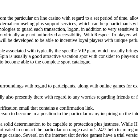
m the particular on line casino with regard to a set period of time, allow
xternal counseling plus support services, which can help participants w
logies to guard each transaction, logon, in addition to very sensitive i
om virtually any not authorized accessibility. With Respect To players 
 will be developed to be able to incentive loyal players with unique per
e associated with typically the specific VIP plan, which usually brings
Spin is usually a good attractive vacation spot with consider to players
 to become able to the complete sport catalogue.
surroundings with regard to participants, along with online games for
sually also presently there with regard to any worries regarding friends
ification email that contains a confirmation link.
on to become in a position to the particular many inspiring on the int
olid determination to be capable to protection plus justness. While Hel
otivated to contact the particular on range casino’s 24/7 help team regar
e casino. Several on the internet slot device games have a trial versio