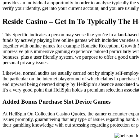
provides an individual a opportunity in order to analyze typically the
verify your identity, get into your current account, and you are usuall
Reside Casino – Get In To Typically The H
This Specific indicates a person may sense like you’re in a land-based
funds by actively playing live online games which includes varieties as
together with online games for example Roulette Reception, Growth 
impressive plus immersive gaming experience tailored particularly wit
bonuses, plus a user friendly system, we purpose to offer a good unr
personal privacy issues.
Likewise, normal audits are usually carried out by simply self-emplo
the particular on the internet playground of which claims in purchas
end upward being deterred simply by HellSpin’s absence associated with
it’s a very good point that HellSpin holds a premium selection associa
Added Bonus Purchase Slot Device Games
At HellSpin On Collection Casino Quotes, the gamer encounter expands
issues promptly, guaranteeing that any type of issues regarding bank a
their gambling knowledge with out stressing regarding protection or 