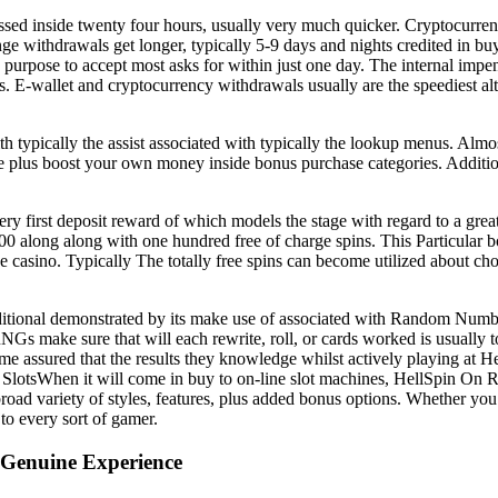
ocessed inside twenty four hours, usually very much quicker. Cryptocurr
change withdrawals get longer, typically 5-9 days and nights credited i
 purpose to accept most asks for within just one day. The internal impe
s. E-wallet and cryptocurrency withdrawals usually are the speediest al
h typically the assist associated with typically the lookup menus. Al
re plus boost your own money inside bonus purchase categories. Addition
 first deposit reward of which models the stage with regard to a grea
ong along with one hundred free of charge spins. This Particular bonu
ge casino. Typically The totally free spins can become utilized about ch
additional demonstrated by its make use of associated with Random Num
 make sure that will each rewrite, roll, or cards worked is usually tot
e assured that the results they knowledge whilst actively playing at H
SlotsWhen it will come in buy to on-line slot machines, HellSpin On R
 broad variety of styles, features, plus added bonus options. Whether you’
to every sort of gamer.
 Genuine Experience