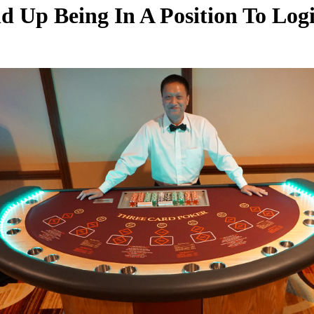
d Up Being In A Position To Log