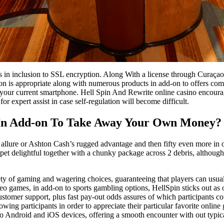
 in inclusion to SSL encryption. Along With a license through Curaçao, t
ation is appropriate along with numerous products in add-on to offers c
 your current smartphone. Hell Spin And Rewrite online casino encourag
r expert assist in case self-regulation will become difficult.
 In Add-on To Take Away Your Own Money?
lure or Ashton Cash’s rugged advantage and then fifty even more in 
et delightful together with a chunky package across 2 debris, although 
of gaming and wagering choices, guaranteeing that players can usually
eo games, in add-on to sports gambling options, HellSpin sticks out as o
ustomer support, plus fast pay-out odds assures of which participants co
lowing participants in order to appreciate their particular favorite onli
wo Android and iOS devices, offering a smooth encounter with out typic