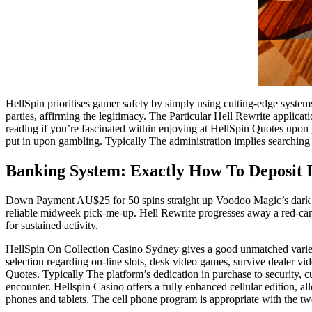
HellSpin prioritises gamer safety by simply using cutting-edge systems
parties, affirming the legitimacy. The Particular Hell Rewrite applic
reading if you’re fascinated within enjoying at HellSpin Quotes upon
put in upon gambling. Typically The administration implies searching fo
Banking System: Exactly How To Deposit
Down Payment AU$25 for 50 spins straight up Voodoo Magic’s dark al
reliable midweek pick-me-up. Hell Rewrite progresses away a red-carp
for sustained activity.
HellSpin On Collection Casino Sydney gives a good unmatched variety 
selection regarding on-line slots, desk video games, survive dealer vid
Quotes. Typically The platform’s dedication in purchase to security, c
encounter. Hellspin Casino offers a fully enhanced cellular edition, al
phones and tablets. The cell phone program is appropriate with the t