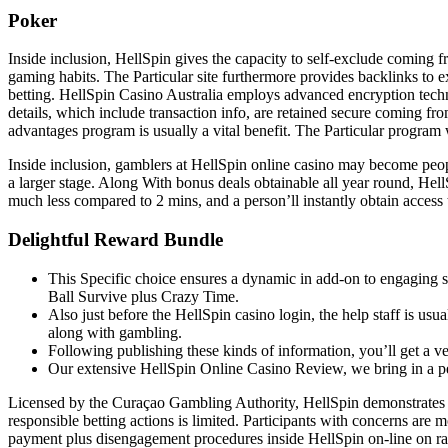
Poker
Inside inclusion, HellSpin gives the capacity to self-exclude coming fro
gaming habits. The Particular site furthermore provides backlinks to e
betting. HellSpin Casino Australia employs advanced encryption techno
details, which include transaction info, are retained secure coming fr
advantages program is usually a vital benefit. The Particular program
Inside inclusion, gamblers at HellSpin online casino may become peopl
a larger stage. Along With bonus deals obtainable all year round, Hell
much less compared to 2 mins, and a person’ll instantly obtain access
Delightful Reward Bundle
This Specific choice ensures a dynamic in add-on to engaging 
Ball Survive plus Crazy Time.
Also just before the HellSpin casino login, the help staff is u
along with gambling.
Following publishing these kinds of information, you’ll get a ver
Our extensive HellSpin Online Casino Review, we bring in a pers
Licensed by the Curaçao Gambling Authority, HellSpin demonstrates a s
responsible betting actions is limited. Participants with concerns are m
payment plus disengagement procedures inside HellSpin on-line on rang