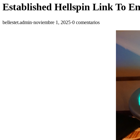
Established Hellspin Link To En
bellestet.admin
·
noviembre 1, 2025
·
0 comentarios