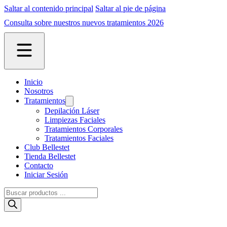
Saltar al contenido principal
Saltar al pie de página
Consulta sobre nuestros nuevos tratamientos 2026
Inicio
Nosotros
Tratamientos
Depilación Láser
Limpiezas Faciales
Tratamientos Corporales
Tratamientos Faciales
Club Bellestet
Tienda Bellestet
Contacto
Iniciar Sesión
Búsqueda
de
productos