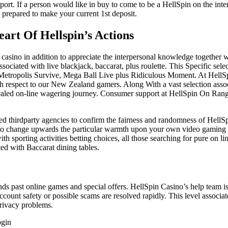
 sport. If a person would like in buy to come to be a HellSpin on the in
y prepared to make your current 1st deposit.
eart Of Hellspin’s Actions
 casino in addition to appreciate the interpersonal knowledge together w
sociated with live blackjack, baccarat, plus roulette. This Specific sel
Metropolis Survive, Mega Ball Live plus Ridiculous Moment. At HellSp
h respect to our New Zealand gamers. Along With a vast selection assoc
ivaled on-line wagering journey. Consumer support at HellSpin On Range
yed thirdparty agencies to confirm the fairness and randomness of Hel
e to change upwards the particular warmth upon your own video gaming e
 sporting activities betting choices, all those searching for pure on li
ted with Baccarat dining tables.
 past online games and special offers. HellSpin Casino’s help team is u
ccount safety or possible scams are resolved rapidly. This level associ
privacy problems.