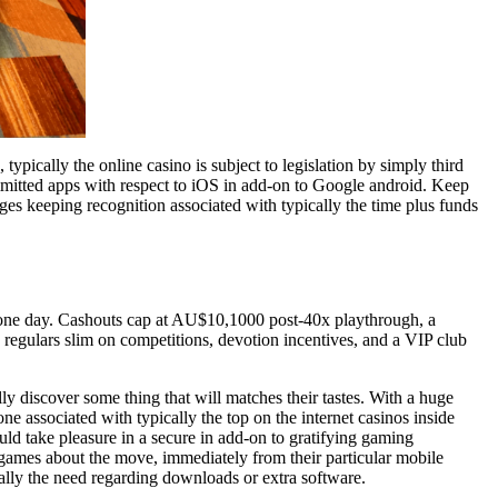
ypically the online casino is subject to legislation by simply third
ommitted apps with respect to iOS in add-on to Google android. Keep
es keeping recognition associated with typically the time plus funds
one day. Cashouts cap at AU$10,1000 post-40x playthrough, a
regulars slim on competitions, devotion incentives, and a VIP club
 discover some thing that will matches their tastes. With a huge
ne associated with typically the top on the internet casinos inside
uld take pleasure in a secure in add-on to gratifying gaming
ne games about the move, immediately from their particular mobile
ally the need regarding downloads or extra software.