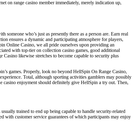
ternet on range casino member immediately, merely indication up,
ith someone who’s just as presently there as a person are. Earn real
ection ensures a dynamic and participating atmosphere for players,
in Online Casino, we all pride ourselves upon providing an
iated with top-tier on collection casino games, good additional
 Casino likewise stretches to become capable to security plus
lSpin’s games. Properly, look no beyond HellSpin On Range Casino,
xperience. Total, although sporting activities gamblers may possibly
ne casino enjoyment should definitely give HellSpin a try out. Then,
sually trained to end up being capable to handle security-related
ated with customer service guarantees of which participants may enjoy