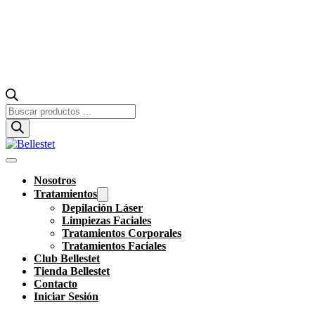
Búsqueda
de
productos
Nosotros
Tratamientos
Depilación Láser
Limpiezas Faciales
Tratamientos Corporales
Tratamientos Faciales
Club Bellestet
Tienda Bellestet
Contacto
Iniciar Sesión