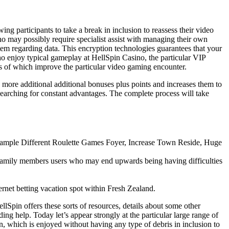
ing participants to take a break in inclusion to reassess their video
ho may possibly require specialist assist with managing their own
tem regarding data. This encryption technologies guarantees that your
who enjoy typical gameplay at HellSpin Casino, the particular VIP
ks of which improve the particular video gaming encounter.
 more additional additional bonuses plus points and increases them to
 searching for constant advantages. The complete process will take
 example Different Roulette Games Foyer, Increase Town Reside, Huge
 or family members users who may end upwards being having difficulties
ernet betting vacation spot within Fresh Zealand.
lSpin offers these sorts of resources, details about some other
ding help. Today let’s appear strongly at the particular large range of
n, which is enjoyed without having any type of debris in inclusion to