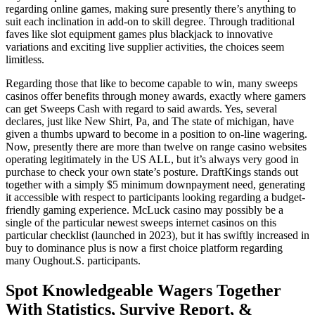
regarding online games, making sure presently there’s anything to
suit each inclination in add-on to skill degree. Through traditional
faves like slot equipment games plus blackjack to innovative
variations and exciting live supplier activities, the choices seem
limitless.
Regarding those that like to become capable to win, many sweeps
casinos offer benefits through money awards, exactly where gamers
can get Sweeps Cash with regard to said awards. Yes, several
declares, just like New Shirt, Pa, and The state of michigan, have
given a thumbs upward to become in a position to on-line wagering.
Now, presently there are more than twelve on range casino websites
operating legitimately in the US ALL, but it’s always very good in
purchase to check your own state’s posture. DraftKings stands out
together with a simply $5 minimum downpayment need, generating
it accessible with respect to participants looking regarding a budget-
friendly gaming experience. McLuck casino may possibly be a
single of the particular newest sweeps internet casinos on this
particular checklist (launched in 2023), but it has swiftly increased in
buy to dominance plus is now a first choice platform regarding
many Oughout.S. participants.
Spot Knowledgeable Wagers Together
With Statistics, Survive Report, &