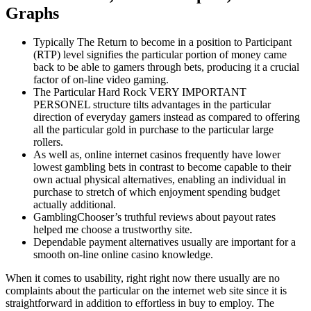
Graphs
Typically The Return to become in a position to Participant
(RTP) level signifies the particular portion of money came
back to be able to gamers through bets, producing it a crucial
factor of on-line video gaming.
The Particular Hard Rock VERY IMPORTANT
PERSONEL structure tilts advantages in the particular
direction of everyday gamers instead as compared to offering
all the particular gold in purchase to the particular large
rollers.
As well as, online internet casinos frequently have lower
lowest gambling bets in contrast to become capable to their
own actual physical alternatives, enabling an individual in
purchase to stretch of which enjoyment spending budget
actually additional.
GamblingChooser’s truthful reviews about payout rates
helped me choose a trustworthy site.
Dependable payment alternatives usually are important for a
smooth on-line online casino knowledge.
When it comes to usability, right right now there usually are no
complaints about the particular on the internet web site since it is
straightforward in addition to effortless in buy to employ. The