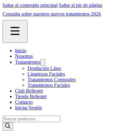
Saltar al contenido principal
Saltar al pie de página
Consulta sobre nuestros nuevos tratamientos 2026
Inicio
Nosotros
Tratamientos
Depilación Láser
Limpiezas Faciales
Tratamientos Corporales
Tratamientos Faciales
Club Bellestet
Tienda Bellestet
Contacto
Iniciar Sesión
Búsqueda
de
productos