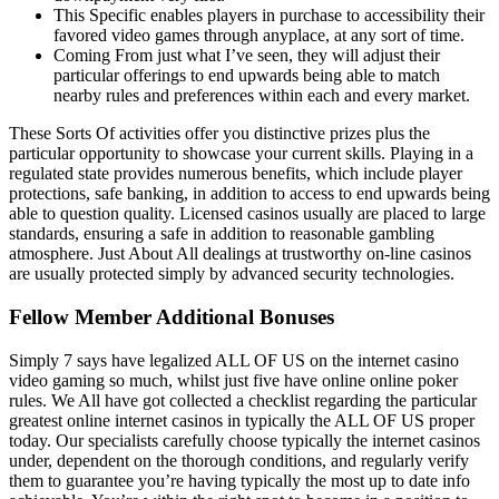
This Specific enables players in purchase to accessibility their
favored video games through anyplace, at any sort of time.
Coming From just what I’ve seen, they will adjust their
particular offerings to end upwards being able to match
nearby rules and preferences within each and every market.
These Sorts Of activities offer you distinctive prizes plus the
particular opportunity to showcase your current skills. Playing in a
regulated state provides numerous benefits, which include player
protections, safe banking, in addition to access to end upwards being
able to question quality. Licensed casinos usually are placed to large
standards, ensuring a safe in addition to reasonable gambling
atmosphere. Just About All dealings at trustworthy on-line casinos
are usually protected simply by advanced security technologies.
Fellow Member Additional Bonuses
Simply 7 says have legalized ALL OF US on the internet casino
video gaming so much, whilst just five have online online poker
rules. We All have got collected a checklist regarding the particular
greatest online internet casinos in typically the ALL OF US proper
today. Our specialists carefully choose typically the internet casinos
under, dependent on the thorough conditions, and regularly verify
them to guarantee you’re having typically the most up to date info