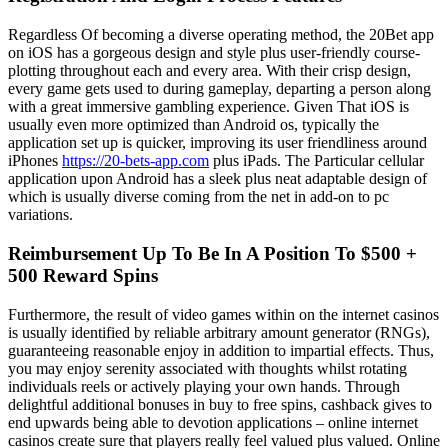
Regardless Of becoming a diverse operating method, the 20Bet app
on iOS has a gorgeous design and style plus user-friendly course-
plotting throughout each and every area. With their crisp design,
every game gets used to during gameplay, departing a person along
with a great immersive gambling experience. Given That iOS is
usually even more optimized than Android os, typically the
application set up is quicker, improving its user friendliness around
iPhones
https://20-bets-app.com
plus iPads. The Particular cellular
application upon Android has a sleek plus neat adaptable design of
which is usually diverse coming from the net in add-on to pc
variations.
Reimbursement Up To Be In A Position To $500 +
500 Reward Spins
Furthermore, the result of video games within on the internet casinos
is usually identified by reliable arbitrary amount generator (RNGs),
guaranteeing reasonable enjoy in addition to impartial effects. Thus,
you may enjoy serenity associated with thoughts whilst rotating
individuals reels or actively playing your own hands. Through
delightful additional bonuses in buy to free spins, cashback gives to
end upwards being able to devotion applications – online internet
casinos create sure that players really feel valued plus valued. Online