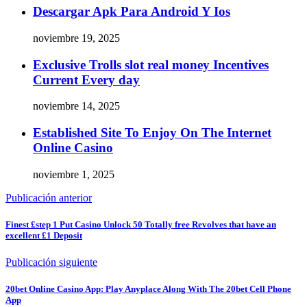
Descargar Apk Para Android Y Ios
noviembre 19, 2025
Exclusive Trolls slot real money Incentives
Current Every day
noviembre 14, 2025
Established Site To Enjoy On The Internet
Online Casino
noviembre 1, 2025
Publicación anterior
Finest £step 1 Put Casino Unlock 50 Totally free Revolves that have an
excellent £1 Deposit
Publicación siguiente
20bet Online Casino App: Play Anyplace Along With The 20bet Cell Phone
App