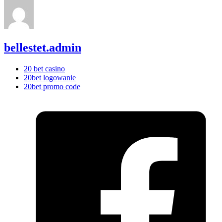
bellestet.admin
20 bet casino
20bet logowanie
20bet promo code