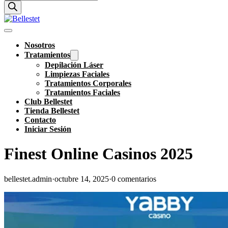
de
productos
Nosotros
Tratamientos
Depilación Láser
Limpiezas Faciales
Tratamientos Corporales
Tratamientos Faciales
Club Bellestet
Tienda Bellestet
Contacto
Iniciar Sesión
Finest Online Casinos 2025
bellestet.admin
·
octubre 14, 2025
·
0 comentarios