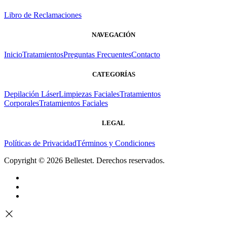
Libro de Reclamaciones
NAVEGACIÓN
Inicio
Tratamientos
Preguntas Frecuentes
Contacto
CATEGORÍAS
Depilación Láser
Limpiezas Faciales
Tratamientos
Corporales
Tratamientos Faciales
LEGAL
Políticas de Privacidad
Términos y Condiciones
Copyright © 2026 Bellestet. Derechos reservados.