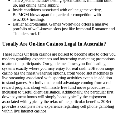
This Specific includes betting specifications, minimum build
up, and online game supply.
Inside conditions associated with online game variety,
BetMGM blows apart the particular competition with
two,100+ headings.
Earlier Microgaming, Games Worldwide offers a massive
portfolio of well-known slots just like Immortal Romance and
Thunderstruck II.
Usually Are On-line Casinos Legal In Australia?
These Kinds Of fresh casinos are poised to become able to offer you
modern gambling experiences and interesting marketing promotions
to attract in participants. Our guideline allows you find leading
systems exactly where you may enjoy for real cash. 20Bet on range
casino has the finest wagering options, from video slot machines to
live streaming associated with sporting activities events in addition
to stand games. An Individual could advantage coming from a rich
reward program, along with hassle-free fund move procedures in
inclusion to useful client assistance. Additionally, the particular first
downpayment bonus will simply boost typically the enjoyment
associated with typically the relax of the particular benefits. 20Bet
provides a complete new experience regarding cell phone gambling
within live internet casinos.