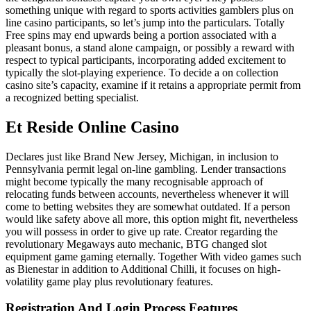
something unique with regard to sports activities gamblers plus on
line casino participants, so let’s jump into the particulars. Totally
Free spins may end upwards being a portion associated with a
pleasant bonus, a stand alone campaign, or possibly a reward with
respect to typical participants, incorporating added excitement to
typically the slot-playing experience. To decide a on collection
casino site’s capacity, examine if it retains a appropriate permit from
a recognized betting specialist.
Et Reside Online Casino
Declares just like Brand New Jersey, Michigan, in inclusion to
Pennsylvania permit legal on-line gambling. Lender transactions
might become typically the many recognisable approach of
relocating funds between accounts, nevertheless whenever it will
come to betting websites they are somewhat outdated. If a person
would like safety above all more, this option might fit, nevertheless
you will possess in order to give up rate. Creator regarding the
revolutionary Megaways auto mechanic, BTG changed slot
equipment game gaming eternally. Together With video games such
as Bienestar in addition to Additional Chilli, it focuses on high-
volatility game play plus revolutionary features.
Registration And Login Process Features