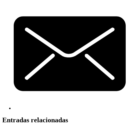
Entradas relacionadas