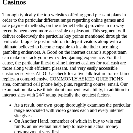
Casinos
Through typically the top websites offering good pleasant plans in
order to the particular different range regarding online games and
safe payment methods, on the internet betting provides in no way
recently been even more accessible or pleasant. This segment will
deliver collectively the particular key points mentioned through the
particular blog site post in add-on to depart visitors along with a
ultimate believed to become capable to inspire their upcoming
gambling endeavors. A Good on the internet casino’s support team
can make or crack your own video gaming experience. For that
cause, the particular finest on-line internet casinos for real cash are
those along with efficient, pleasant, and very easily accessible
customer service. All Of Us check for a live talk feature for real-time
replies, a comprehensive COMMONLY ASKED QUESTIONS
area, committed cell phone help, plus, regarding course, email. Our
examination likewise think about moment availability, in addition to
internet sites with 24/7 rating typically the greatest factors.
As a result, our own group thoroughly examines the particular
range associated with video games each and every internet
site gives.
On Another Hand, remember of which in buy to win real
funds, an individual must help to make an actual money
downpayment very first.