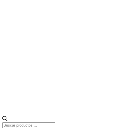
Búsqueda