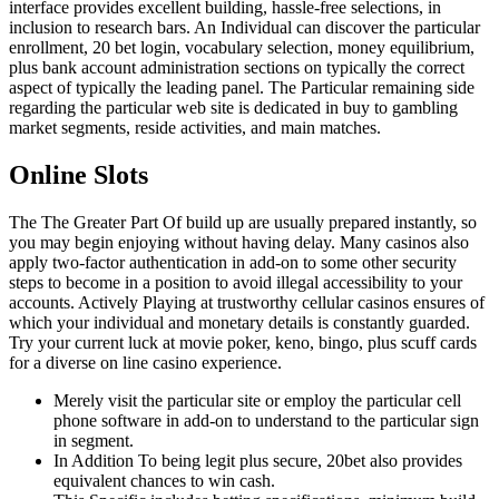
interface provides excellent building, hassle-free selections, in
inclusion to research bars. An Individual can discover the particular
enrollment, 20 bet login, vocabulary selection, money equilibrium,
plus bank account administration sections on typically the correct
aspect of typically the leading panel. The Particular remaining side
regarding the particular web site is dedicated in buy to gambling
market segments, reside activities, and main matches.
Online Slots
The The Greater Part Of build up are usually prepared instantly, so
you may begin enjoying without having delay. Many casinos also
apply two-factor authentication in add-on to some other security
steps to become in a position to avoid illegal accessibility to your
accounts. Actively Playing at trustworthy cellular casinos ensures of
which your individual and monetary details is constantly guarded.
Try your current luck at movie poker, keno, bingo, plus scuff cards
for a diverse on line casino experience.
Merely visit the particular site or employ the particular cell
phone software in add-on to understand to the particular sign
in segment.
In Addition To being legit plus secure, 20bet also provides
equivalent chances to win cash.