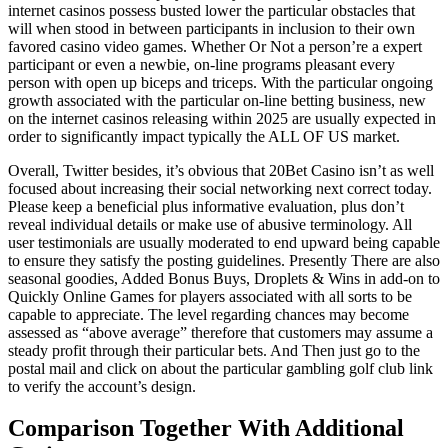
internet casinos possess busted lower the particular obstacles that
will when stood in between participants in inclusion to their own
favored casino video games. Whether Or Not a person’re a expert
participant or even a newbie, on-line programs pleasant every
person with open up biceps and triceps. With the particular ongoing
growth associated with the particular on-line betting business, new
on the internet casinos releasing within 2025 are usually expected in
order to significantly impact typically the ALL OF US market.
Overall, Twitter besides, it’s obvious that 20Bet Casino isn’t as well
focused about increasing their social networking next correct today.
Please keep a beneficial plus informative evaluation, plus don’t
reveal individual details or make use of abusive terminology. All
user testimonials are usually moderated to end upward being capable
to ensure they satisfy the posting guidelines. Presently There are also
seasonal goodies, Added Bonus Buys, Droplets & Wins in add-on to
Quickly Online Games for players associated with all sorts to be
capable to appreciate. The level regarding chances may become
assessed as “above average” therefore that customers may assume a
steady profit through their particular bets. And Then just go to the
postal mail and click on about the particular gambling golf club link
to verify the account’s design.
Comparison Together With Additional