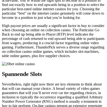
achievable. You’re within the right spot to become in a position to
find out exactly how to end upwards being in a position to select the
particular best-rated online internet casinos for you. Choosing the
particular “best” on the internet casino genuinely will come down to
become in a position to just what you’re looking for.
High payout prices are usually a significant factor in buy to consider
when choosing an online on collection casino. The Particular Go
Back to end up being able to Player (RTP) level indicates the
percentage of cash returned to end upward being able to participants
from wagers, producing it a crucial factor regarding online video
gaming. Furthermore, ThunderPick serves a diverse range regarding
on collection casino online games, which includes slot machines,
table online games, plus live supplier choices.
Spannende Slots
Nevertheless, right right now there are key elements to think about
that will can manual your choice. A broad variety of video games
guarantees that will you’ll never ever car tire regarding choices, in
inclusion to typically the occurrence regarding a qualified Arbitrary
Number Power Generator (RNG) method is usually a testament in
buy to fair perform. On-line casinos present an extensive repertoire