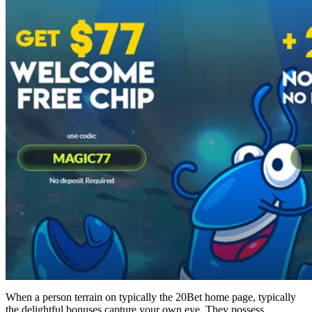
When a person terrain on typically the 20Bet home page, typically
the delightful bonuses capture your own eye. They possess